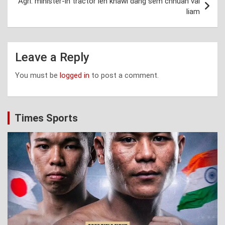
Agri. minister-in tractor leh khawl dang sem chhuah vai
liam
Leave a Reply
You must be
logged in
to post a comment.
Times Sports