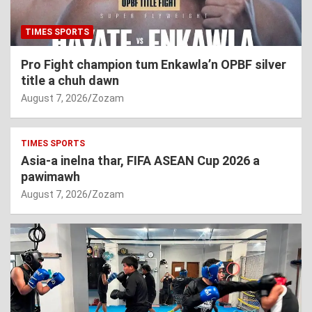
TIMES SPORTS
Pro Fight champion tum Enkawla’n OPBF silver
title a chuh dawn
August 7, 2026
Zozam
TIMES SPORTS
Asia-a inelna thar, FIFA ASEAN Cup 2026 a
pawimawh
August 7, 2026
Zozam