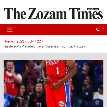
Skip
to
content
Zo fate tan
The Zozam Times
Home
2022
July
22
Harden-a’n Philadelphia-ah kum hnih contract a ziak