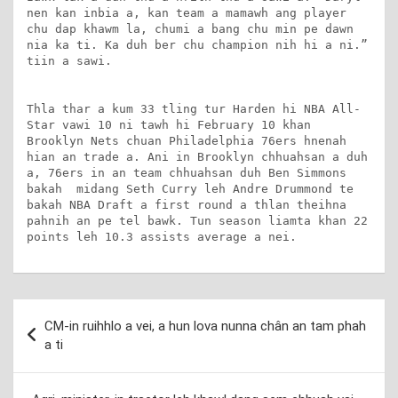
nen kan inbia a, kan team a mamawh ang player 
chu dap khawm la, chumi a bang chu min pe dawn 
nia ka ti. Ka duh ber chu champion nih hi a ni.” 
tiin a sawi.

Thla thar a kum 33 tling tur Harden hi NBA All-
Star vawi 10 ni tawh hi February 10 khan 
Brooklyn Nets chuan Philadelphia 76ers hnenah 
hian an trade a. Ani in Brooklyn chhuahsan a duh 
a, 76ers in an team chhuahsan duh Ben Simmons 
bakah  midang Seth Curry leh Andre Drummond te 
bakah NBA Draft a first round a thlan theihna 
pahnih an pe tel bawk. Tun season liamta khan 22 
points leh 10.3 assists average a nei.
Post
CM-in ruihhlo a vei, a hun lova nunna chân an tam phah
navigation
a ti