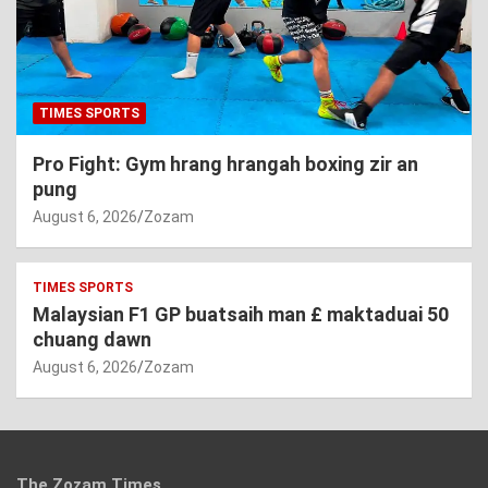
TIMES SPORTS
Pro Fight: Gym hrang hrangah boxing zir an
pung
August 6, 2026
Zozam
TIMES SPORTS
Malaysian F1 GP buatsaih man £ maktaduai 50
chuang dawn
August 6, 2026
Zozam
The Zozam Times