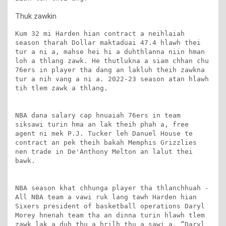
Thuk zawkin
Kum 32 mi Harden hian contract a neihlaiah 
season tharah Dollar maktaduai 47.4 hlawh thei 
tur a ni a, mahse hei hi a duhthlanna niin hman 
loh a thlang zawk. He thutlukna a siam chhan chu 
76ers in player tha dang an lakluh theih zawkna 
tur a nih vang a ni a. 2022-23 season atan hlawh 
tih tlem zawk a thlang.

NBA dana salary cap hnuaiah 76ers in team 
siksawi turin hma an lak theih phah a, free 
agent ni mek P.J. Tucker leh Danuel House te 
contract an pek theih bakah Memphis Grizzlies 
nen trade in De'Anthony Melton an lalut thei 
bawk.

NBA season khat chhunga player tha thlanchhuah - 
All NBA team a vawi ruk lang tawh Harden hian 
Sixers president of basketball operations Daryl 
Morey hnenah team tha an dinna turin hlawh tlem 
zawk lak a duh thu a hrilh thu a sawi a. “Daryl 