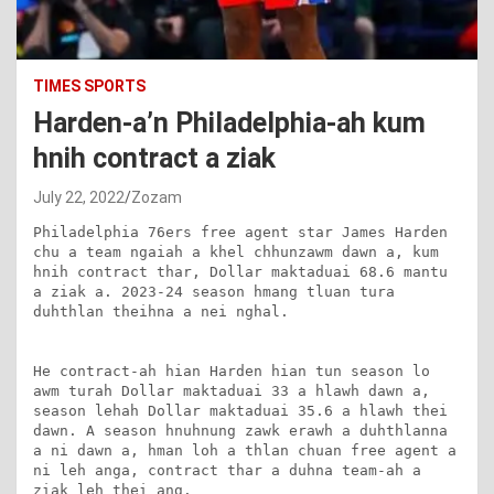
TIMES SPORTS
Harden-a’n Philadelphia-ah kum
hnih contract a ziak
July 22, 2022
Zozam
Philadelphia 76ers free agent star James Harden 
chu a team ngaiah a khel chhunzawm dawn a, kum 
hnih contract thar, Dollar maktaduai 68.6 mantu 
a ziak a. 2023-24 season hmang tluan tura 
duhthlan theihna a nei nghal.

He contract-ah hian Harden hian tun season lo 
awm turah Dollar maktaduai 33 a hlawh dawn a, 
season lehah Dollar maktaduai 35.6 a hlawh thei 
dawn. A season hnuhnung zawk erawh a duhthlanna 
a ni dawn a, hman loh a thlan chuan free agent a 
ni leh anga, contract thar a duhna team-ah a 
ziak leh thei ang.