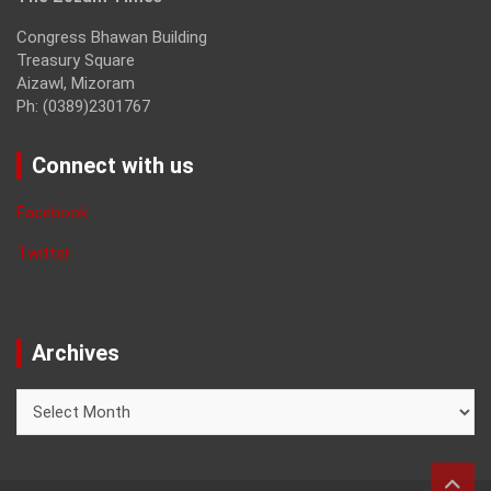
Congress Bhawan Building
Treasury Square
Aizawl, Mizoram
Ph: (0389)2301767
Connect with us
Facebook
Twitter
Archives
Archives