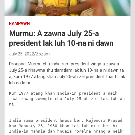
RAMPAWN
Murmu: A zawna July 25-a
president lak luh 10-na ni dawn
July 25, 2022
Zozam
Droupadi Murmu chu India ram president zinga a zawna
July 25-a rinawma thu tiamtiam lak luh 10-na a ni dawn ta
a, kum 1977 atang khan July 25-ah zel president thar hi lak
luh an la ni.
Kum 1977 atang khan India-in president a neih 
tawh zawng zawngte chu July 25-ah zel lak luh an 
ni.

India rama president hmasa ber, Rajendra Prasad 
kha January 26, 1950 khan lak luh niin hei hi 
India-in mahnia dan hnuaia rorelna hrang a neih 