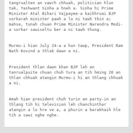
tangrualten an vawrh chhuah, politician hlun 
tak, Yashwant Sinha a hneh a. Sinha hi Prime 
Minister Atal Bihari Vajpayee-a kaihhruai BJP 
sorkarah minister pawh a lo ni tawh thin a; 
mahse, tunah chuan Prime Minister Narendra Modi-
a sorkar sawiseltu ber a ni tawh thung.

Murmu-i hian July 24-a a hun tawp, President Ram 
Nath Kovind a thlak dawn a ni.

President thlan dawn khan BJP leh an 
tanrualpuite chuan chuh tura an tih hming 20 an 
thlan chhuah atangin Murmu-i hi an thlang chhuak 
a ni.

Amah hian president chuh turin an party-in an 
thlang tih hi television leh chanchinthar 
atangin a lo hre ve a, a phurin a barakhaih hle 
tih a sawi nghe nghe.