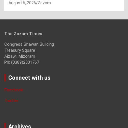
August 6, 2026
Zozam
The Zozam Times
Congress Bhawan Building
Treasury Square
Aizawl, Mizoram
Ph: (0389)2301767
Connect with us
Facebook
Twitter
Archives