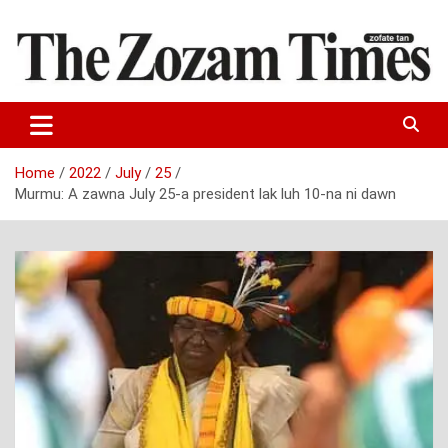
Skip
to
content
Zo fate tan
The Zozam Times
Home
2022
July
25
Murmu: A zawna July 25-a president lak luh 10-na ni dawn