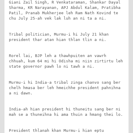
Giani Zail Singh, R Venkataraman, Shankar Dayal 
Sharma, KR Narayanan, APJ Abdul Kalam, Pratibha 
Patil, Pranab Mukherjee leh Ram Nath Kovind te 
chu July 25-ah vek lak luh an ni ta a ni.

Tribal politician, Murmu-i hi July 21 khan 
president thar atan hian thlan tlin a ni.

Rorel lai, BJP leh a thawhpuiten an vawrh 
chhuah, kum 64 mi hi Odisha mi niin zirtirtu leh 
state governor pawh lo ni tawh a ni.

Murmu-i hi India-a tribal zinga chanvo sang ber 
chelh hmasa ber leh hmeichhe president pahnihna 
a ni dawn.

India-ah hian president hi thuneitu sang ber ni 
mah se a thuneihna hi ama thuin a hmang thei lo.

President thlanah khan Murmu-i hian eptu 