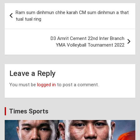
Post
Ram sum dinhmun chhe karah CM sum dinhmun a that
navigation
tual tual ring
D3 Amrit Cement 22nd Inter Branch
YMA Volleyball Tournament 2022
Leave a Reply
You must be
logged in
to post a comment.
Times Sports