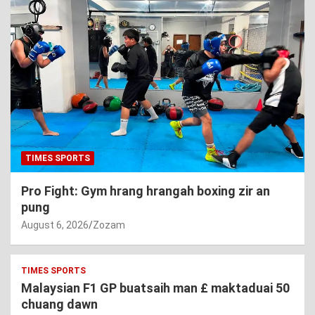
TIMES SPORTS
Pro Fight: Gym hrang hrangah boxing zir an
pung
August 6, 2026
Zozam
TIMES SPORTS
Malaysian F1 GP buatsaih man £ maktaduai 50
chuang dawn