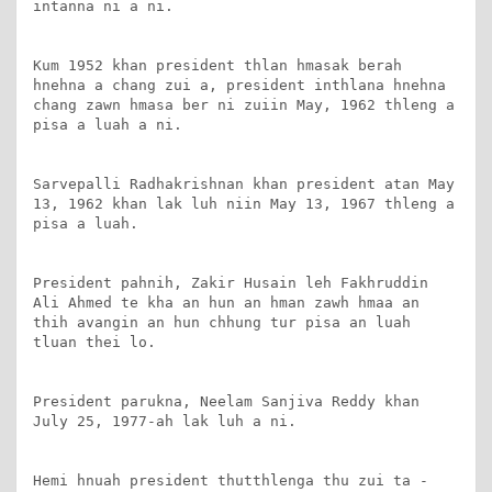
intanna ni a ni.

Kum 1952 khan president thlan hmasak berah 
hnehna a chang zui a, president inthlana hnehna 
chang zawn hmasa ber ni zuiin May, 1962 thleng a 
pisa a luah a ni.

Sarvepalli Radhakrishnan khan president atan May 
13, 1962 khan lak luh niin May 13, 1967 thleng a 
pisa a luah.

President pahnih, Zakir Husain leh Fakhruddin 
Ali Ahmed te kha an hun an hman zawh hmaa an 
thih avangin an hun chhung tur pisa an luah 
tluan thei lo.

President parukna, Neelam Sanjiva Reddy khan 
July 25, 1977-ah lak luh a ni.

Hemi hnuah president thutthlenga thu zui ta - 