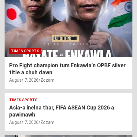
TIMES SPORTS
Pro Fight champion tum Enkawla’n OPBF silver
title a chuh dawn
August 7, 2026
Zozam
TIMES SPORTS
Asia-a inelna thar, FIFA ASEAN Cup 2026 a
pawimawh
August 7, 2026
Zozam