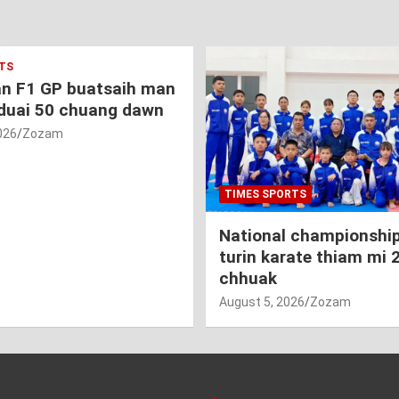
TS
an F1 GP buatsaih man
duai 50 chuang dawn
026
Zozam
TIMES SPORTS
National championship
turin karate thiam mi 
chhuak
August 5, 2026
Zozam