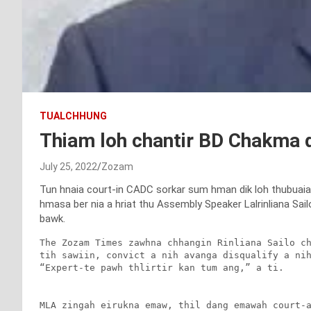
TUALCHHUNG
Thiam loh chantir BD Chakma d
July 25, 2022
Zozam
Tun hnaia court-in CADC sorkar sum hman dik loh thubuaia
hmasa ber nia a hriat thu Assembly Speaker Lalrinliana Sailo
bawk.
The Zozam Times zawhna chhangin Rinliana Sailo ch
tih sawiin, convict a nih avanga disqualify a nih
“Expert-te pawh thlirtir kan tum ang,” a ti.

MLA zingah eirukna emaw, thil dang emawah court-a