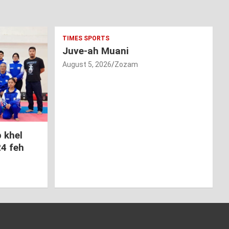
TIMES SPORTS
Juve-ah Muani
August 5, 2026
Zozam
 khel
24 feh