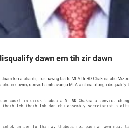
isqualify dawn em tih zir dawn
 thiam loh a chantir, Tuichawng bialtu MLA Dr BD Chakma chu Mizo
 chuan sawiin, convict a nih avanga MLA a nihna atanga disqualify thei
uan court-in eiruk thubuaia Dr BD Chakma a convict chung
 theih leh theih loh dan chu assembly secretariat-a offi
 inhek an awm fo thin a, thubuai nei pawh an awm nual ti