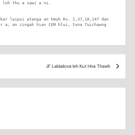
 loh thu a sawi a ni. 

kar laipui atanga an hmuh Rs. 1,37,10,147 dan 
r a, an zingah hian CEM hlui, tuna Tuichawng 
JF Laldailova leh Kut Hna Thawh