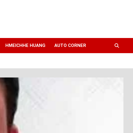
HMEICHHE HUANG
AUTO CORNER