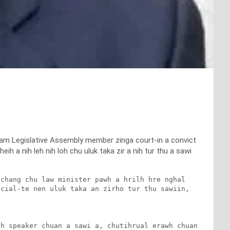
ram Legislative Assembly member zinga court-in a convict
h a nih leh nih loh chu uluk taka zir a nih tur thu a sawi
chang chu law minister pawh a hrilh hre nghal 
cial-te nen uluk taka an zirho tur thu sawiin, 
h speaker chuan a sawi a, chutihrual erawh chuan 