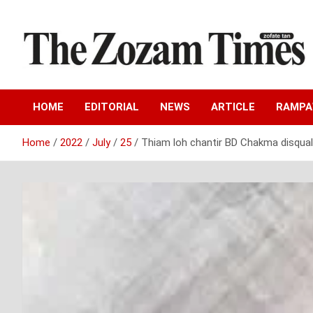
Skip
to
content
Zo fate tan
The Zozam Times
HOME
EDITORIAL
NEWS
ARTICLE
RAMP
Home
2022
July
25
Thiam loh chantir BD Chakma disqual