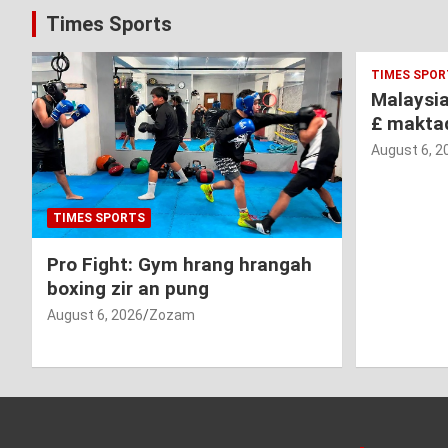
Times Sports
TIMES SPOR
Malaysi
£ makta
August 6, 2
TIMES SPORTS
Pro Fight: Gym hrang hrangah
boxing zir an pung
August 6, 2026
Zozam