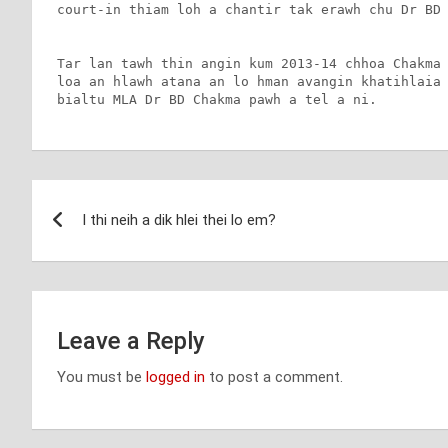
court-in thiam loh a chantir tak erawh chu Dr BD 
Tar lan tawh thin angin kum 2013-14 chhoa Chakma 
loa an hlawh atana an lo hman avangin khatihlaia 
bialtu MLA Dr BD Chakma pawh a tel a ni.
Post
I thi neih a dik hlei thei lo em?
navigation
Leave a Reply
You must be
logged in
to post a comment.