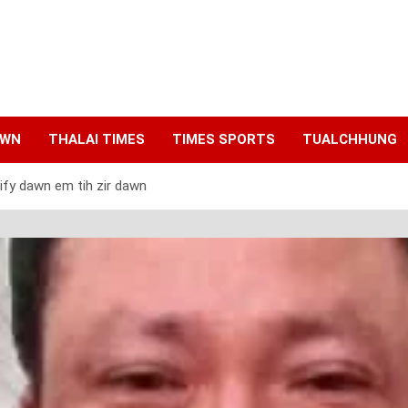
AWN
THALAI TIMES
TIMES SPORTS
TUALCHHUNG
ify dawn em tih zir dawn