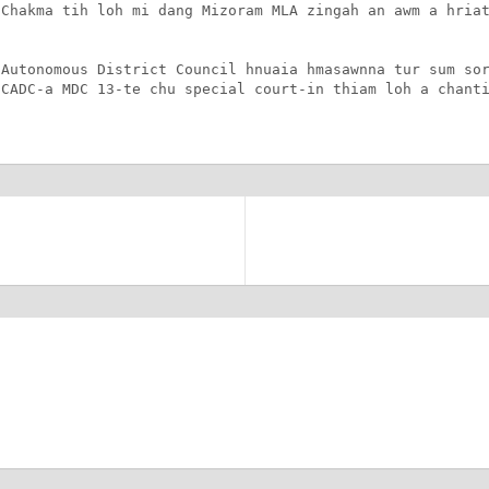
Chakma tih loh mi dang Mizoram MLA zingah an awm a hriat
Autonomous District Council hnuaia hmasawnna tur sum sor
CADC-a MDC 13-te chu special court-in thiam loh a chanti