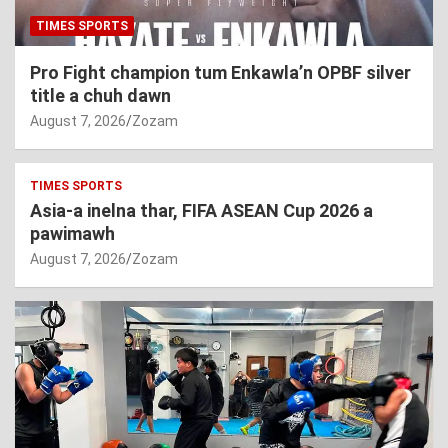
TIMES SPORTS
Pro Fight champion tum Enkawla’n OPBF silver
title a chuh dawn
August 7, 2026
Zozam
TIMES SPORTS
Asia-a inelna thar, FIFA ASEAN Cup 2026 a
pawimawh
August 7, 2026
Zozam