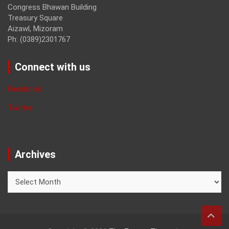
Congress Bhawan Building
Treasury Square
Aizawl, Mizoram
Ph: (0389)2301767
Connect with us
Facebook
Twitter
Archives
Archives