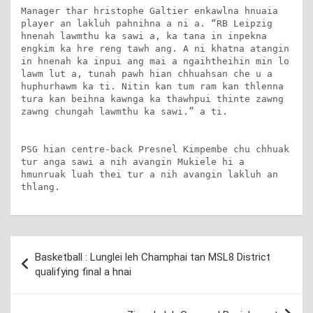
Manager thar hristophe Galtier enkawlna hnuaia 
player an lakluh pahnihna a ni a. “RB Leipzig 
hnenah lawmthu ka sawi a, ka tana in inpekna 
engkim ka hre reng tawh ang. A ni khatna atangin 
in hnenah ka inpui ang mai a ngaihtheihin min lo 
lawm lut a, tunah pawh hian chhuahsan che u a 
huphurhawm ka ti. Nitin kan tum ram kan thlenna 
tura kan beihna kawnga ka thawhpui thinte zawng 
zawng chungah lawmthu ka sawi.” a ti.

PSG hian centre-back Presnel Kimpembe chu chhuak 
tur anga sawi a nih avangin Mukiele hi a 
hmunruak luah thei tur a nih avangin lakluh an 
thlang.
Post
Basketball : Lunglei leh Champhai tan MSL8 District
navigation
qualifying final a hnai