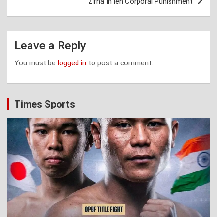
Zirna In leh Corporal Punishment
Leave a Reply
You must be
logged in
to post a comment.
Times Sports