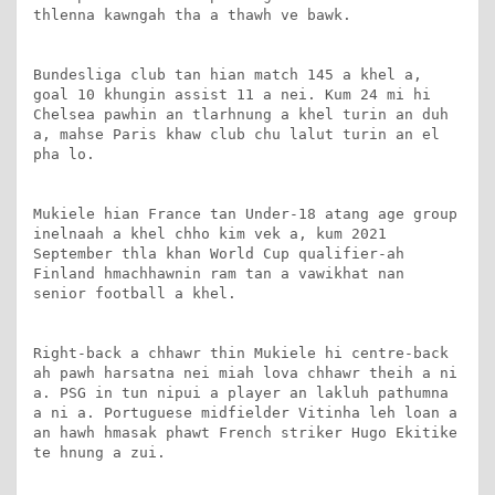
thlenna kawngah tha a thawh ve bawk.

Bundesliga club tan hian match 145 a khel a, 
goal 10 khungin assist 11 a nei. Kum 24 mi hi 
Chelsea pawhin an tlarhnung a khel turin an duh 
a, mahse Paris khaw club chu lalut turin an el 
pha lo.

Mukiele hian France tan Under-18 atang age group 
inelnaah a khel chho kim vek a, kum 2021 
September thla khan World Cup qualifier-ah 
Finland hmachhawnin ram tan a vawikhat nan 
senior football a khel.

Right-back a chhawr thin Mukiele hi centre-back 
ah pawh harsatna nei miah lova chhawr theih a ni 
a. PSG in tun nipui a player an lakluh pathumna 
a ni a. Portuguese midfielder Vitinha leh loan a 
an hawh hmasak phawt French striker Hugo Ekitike 
te hnung a zui.
