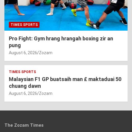
TIMES SPORTS
Pro Fight: Gym hrang hrangah boxing zir an
pung
August 6, 2026
Zozam
TIMES SPORTS
Malaysian F1 GP buatsaih man £ maktaduai 50
chuang dawn
August 6, 2026
Zozam
The Zozam Times