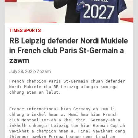
TIMES SPORTS
RB Leipzig defender Nordi Mukiele
in French club Paris St-Germain a
zawm
July 28, 2022
Zozam
French champion Paris St-Germain chuan defender 
Nordi Mukiele chu RB Leipzig atangin kum nga 
chhung atan an lalut.

France international hian Germany-ah kum li 
chhung a inkhel hman a. Hemi hma hian French 
club Montpellier-ah a khel thin. Germany-ah a 
inkhelh chhungin Leipzig tan hian German Cup-ah 
vawikhat a champion hman a. Final vawikhat dang 
thlenpui bawkin Europa League semi-final an 