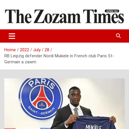
Skip
to
content
Zo fate tan
The Zozam Times
Home
2022
July
28
RB Leipzig defender Nordi Mukiele in French club Paris St-
Germain a zawm