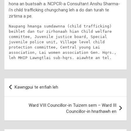
hona an buatsaih a. NCPCR-a Consultant Anshu Sharma-
i’n child trafficking chungchang leh a do dan turah te
zirtirna a pe.
Naupang hmanga sumdawnna (child trafficking) 
beihlet dan tur zirhonaah hian Child welfare 
committee, Juvenile justice board, Special 
juvenile police unit, Village level child 
protection committee, Central young Lai 
association, Lai women association Gen. Hqrs.,  
leh MHIP Lawngtlai sub-hqrs. aiawhte an tel.
Post
Kawngpui te enfiah leh
navigation
Ward VIII Councillor-in Tuizem sem – Ward III
Councillor-in hnathawh en