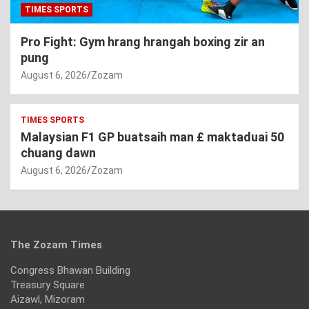
TIMES SPORTS
Pro Fight: Gym hrang hrangah boxing zir an
pung
August 6, 2026
Zozam
TIMES SPORTS
Malaysian F1 GP buatsaih man £ maktaduai 50
chuang dawn
August 6, 2026
Zozam
The Zozam Times
Congress Bhawan Building
Treasury Square
Aizawl, Mizoram