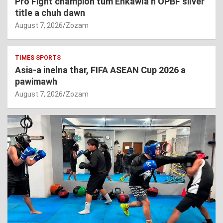
Pro Fight champion tum Enkawla’n OPBF silver
title a chuh dawn
August 7, 2026
Zozam
TIMES SPORTS
Asia-a inelna thar, FIFA ASEAN Cup 2026 a
pawimawh
August 7, 2026
Zozam