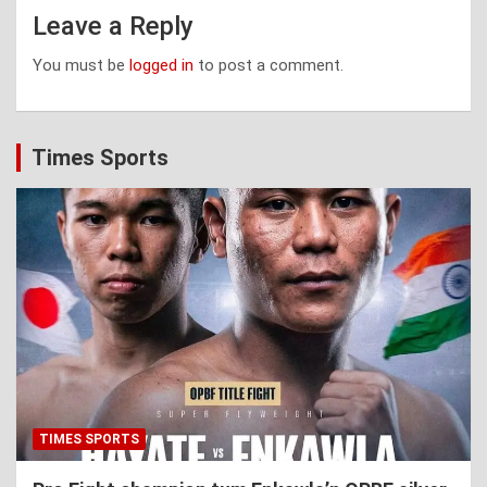
Leave a Reply
You must be
logged in
to post a comment.
Times Sports
TIMES SPORTS