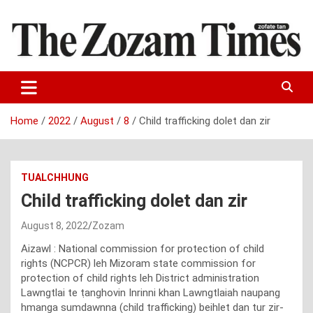
Skip
to
content
Zo fate tan
The Zozam Times
Home
2022
August
8
Child trafficking dolet dan zir
TUALCHHUNG
Child trafficking dolet dan zir
August 8, 2022
Zozam
Aizawl : National commission for protection of child
rights (NCPCR) leh Mizoram state commission for
protection of child rights leh District administration
Lawngtlai te ṭanghovin Inrinni khan Lawngtlaiah naupang
hmanga sumdawnna (child trafficking) beihlet dan tur zir-