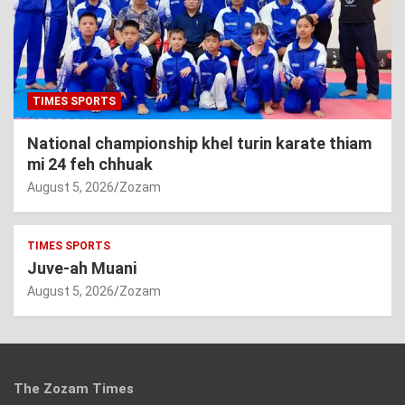
TIMES SPORTS
National championship khel turin karate thiam
mi 24 feh chhuak
August 5, 2026
Zozam
TIMES SPORTS
Juve-ah Muani
August 5, 2026
Zozam
The Zozam Times