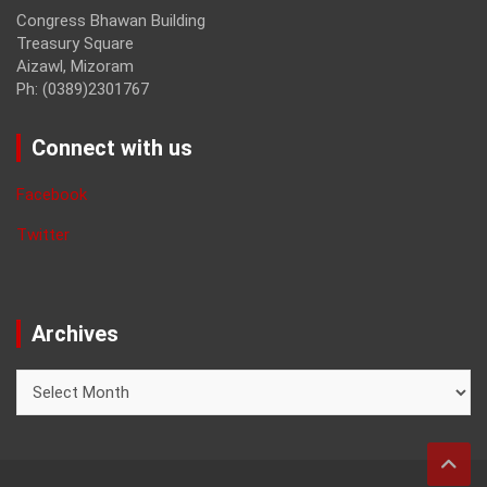
Congress Bhawan Building
Treasury Square
Aizawl, Mizoram
Ph: (0389)2301767
Connect with us
Facebook
Twitter
Archives
Archives