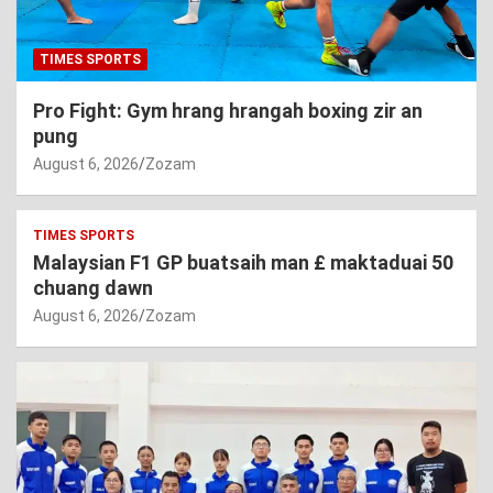
TIMES SPORTS
Pro Fight: Gym hrang hrangah boxing zir an
pung
August 6, 2026
Zozam
TIMES SPORTS
Malaysian F1 GP buatsaih man £ maktaduai 50
chuang dawn
August 6, 2026
Zozam