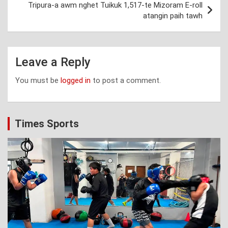
Tripura-a awm nghet Tuikuk 1,517-te Mizoram E-roll
atangin paih tawh
Leave a Reply
You must be
logged in
to post a comment.
Times Sports