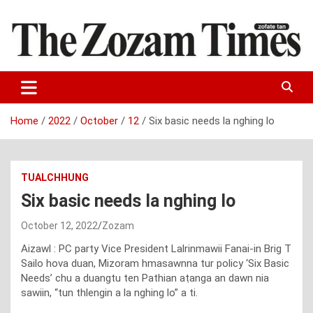
Skip
to
content
Zo fate tan
The Zozam Times
Home
2022
October
12
Six basic needs la nghing lo
TUALCHHUNG
Six basic needs la nghing lo
October 12, 2022
Zozam
Aizawl : PC party Vice President Lalrinmawii Fanai-in Brig T
Sailo hova duan, Mizoram hmasawnna tur policy ‘Six Basic
Needs’ chu a duangtu ten Pathian aṭanga an dawn nia
sawiin, “tun thlengin a la nghing lo” a ti.