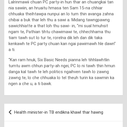
Lalrinmawii chuan PC party-in hun thar an chuangkai ṭan
nia sawiin, an hruaitu hmasa ten Sam 15-na chhiar
chhuaka theihtawpa nunpui an lo tum ṭhin avanga zahna
chibai a buk thar leh thu a sawi a. Midang tawngpawng
sawichhiatte a that loh thu sawi- in, “mi sual hmuhsit
ngam te, Pathian ṭihtu chawimawi te, chhechhama thu
tiam tawh sut lo tur te, rorelna dik leh dan dik taka
kenkawh te PC party chuan kan ngai pawimawh hle dawn”
a ti.
“Kan ram hnuk, Six Basic Needs pianna leh tihhlawhtlin
tumtu awm chhun party-ah ngei, PC lo ni tawh ṭhin hmun
danga kal tawh te leh politics ngaihven tawh lo zawng
zawng te, lo che chhuaka lo tel ṭheuh turin ka sawmin ka
ngen a che u, a ti bawk.
Post
Health minister-in TB endikna khawl thar hawng
navigation