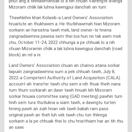
phut ang a tihhlawhtlinsak lo a nih chuan Vairengte atanga
Mizoram châk lak luhna kawngpui danchah an tum.
Thawhlehni khan Kolasib-a Land Owners’ Association
hruaitute an thukhawm a. He thutkhawmah hian Mizoram
sorkarin an harsatna tawh mek, land owner-te hnena
zangnadawmna pawisa sem thei loa hun rei tak awm mek
chu, October 11-24, 2022 chhunga a pe chhuak lo a nih
chuan Mizoramin châk a lak luhna kawngpui danchah (road
block) an rel a ni.
Land Owners’ Association chuan an chanvo atana sorkar
laipuiin zangnadawmna sum a pek chhuah tawh, July 8,
2022-a Competent Authority of Land Acquisition (CALA)
account-ah transfer tawh chu sem a nih thuai theih nana
tum thum sorkarah an dawr tawh hnuah leh Mizoram
sorkar hnuaia committee sang (GAD meeting) pawhin tum
hnih sem tura thutlukna a siam tawh, a dawngtu turten
hming pawh an ziah hnan vek tawh bakah ram pass
original pawh an theh luh vek tawh chu tun thlenga
sorkarin a la pe chhuak thei lo chu hriatthiam har an tih thu
an sawi.