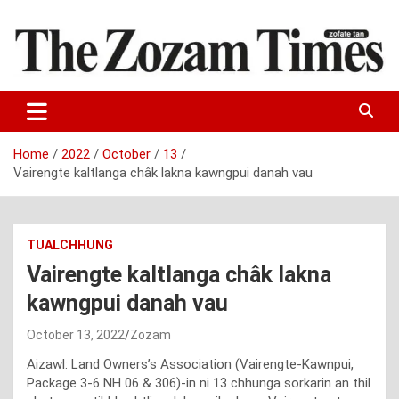
Skip
to
content
Zo fate tan
The Zozam Times
Home
2022
October
13
Vairengte kaltlanga châk lakna kawngpui danah vau
TUALCHHUNG
Vairengte kaltlanga châk lakna
kawngpui danah vau
October 13, 2022
Zozam
Aizawl: Land Owners’s Association (Vairengte-Kawnpui,
Package 3-6 NH 06 & 306)-in ni 13 chhunga sorkarin an thil