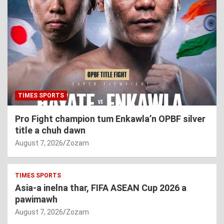
TIMES SPORTS
Pro Fight champion tum Enkawla’n OPBF silver
title a chuh dawn
August 7, 2026
Zozam
TIMES SPORTS
Asia-a inelna thar, FIFA ASEAN Cup 2026 a
pawimawh
August 7, 2026
Zozam