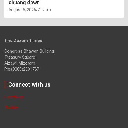
chuang dawn
August 6, 2026
Zozam
The Zozam Times
Congress Bhawan Building
Treasury Square
Aizawl, Mizoram
Ph: (0389)2301767
Connect with us
Facebook
Twitter