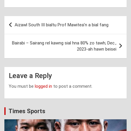
Post
Aizawl South III bialtu Prof Mawitea’n a bial fang
navigation
Bairabi – Sairang rel kawng sial hna 80% zo tawh; Dec.,
2023-ah hawn beisei
Leave a Reply
You must be
logged in
to post a comment.
Times Sports