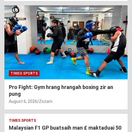
TIMES SPORTS
Pro Fight: Gym hrang hrangah boxing zir an
pung
August 6, 2026
Zozam
TIMES SPORTS
Malaysian F1 GP buatsaih man £ maktaduai 50