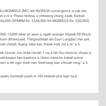
e chu MGNREGS (MC) leh MzSRLM convergence-a sak niin,
wh a ni a. Phase hnihna, a chhawng chung zawk, Rurban
,66,000 (SPMRM Rs. 25,66,000 leh MGNREGS Rs. 5,00,000)
,000-15,000 inkar an awm a ngaih avangin Aibawk RD Block-
thum (Khawzawl, Thingsulthliah leh East Lungdar) min pek
ih chinah tluang takin kan thawk mek zel a ni,” a ti.
k cluster chu India ramah 1-na a nih thu minister chuan a
 theihtawpin kan bawhzui a, Union minister bakah prime
awm a nih ngei theih nan theihtawp kan chhuah reng,” a ti
wiin, kuminah pawh ni 100 inhlawh pha ngei tura