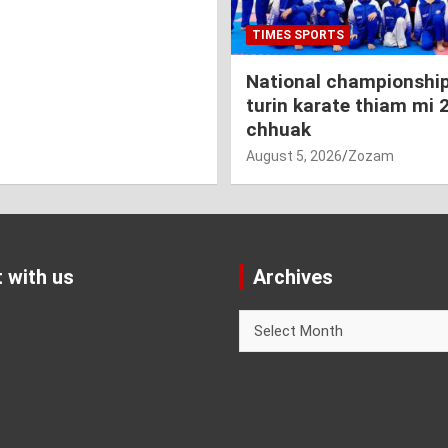
TIMES SPORTS
National championship
turin karate thiam mi 
chhuak
August 5, 2026
Zozam
 with us
Archives
Archives