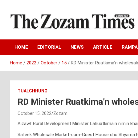
Skip
to
content
Zo fate tan
The Zozam Times
HOME
EDITORIAL
NEWS
ARTICLE
RAMP
Home
2022
October
15
RD Minister Ruatkima’n wholesal
TUALCHHUNG
RD Minister Ruatkima’n wholes
October 15, 2022
Zozam
Aizawl: Rural Development Minister Lalruatkima’n nimin k
Sateek Wholesale Market-cum-Guest House chu Shyama Pras