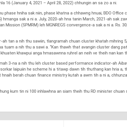
 16 (January 4, 2021 – April 28, 2022) chhungin an sa zo a ni.
hu phase hniha sak niin, phase khatna a chhawng hnuai, BDO Offic
) hmanga sak a ni a. July, 2020-ah hna tanin March, 2021-ah sak za
ban Mission (SPMRM) leh MGNREGS convergence-a sak a ni a. Rs. 30
h tan a nih thu sawiin, tlangramah chuan cluster khatah mihring 5
a tuam a nih thu a sawi a. “Kan thawh that avangin cluster dang pa
ang khuaten khawpui anga hmasawnna ruhrel an neih ve theih nan kan the
h 3-na a nih thu leh cluster based performance indicator-ah Aibaw
n sorkar laipuiin he scheme hi a titawp dawn tih thuthang kan hria a,
iat hnaih berah chuan finance ministry kutah a awm tih a ni a, chhunz
g kum tin ni 100 inhlawhna an siam theih thu RD minister chuan sa