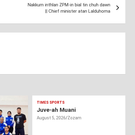
Nakkum inthlan ZPM-in bial tin chuh dawn
|| Chief minister atan Lalduhoma
TIMES SPORTS
Juve-ah Muani
August 5, 2026
Zozam