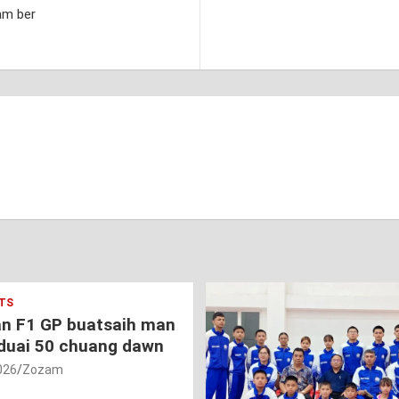
am ber
TS
an F1 GP buatsaih man
duai 50 chuang dawn
026
Zozam