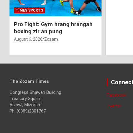
TIMES SPORTS
Pro Fight: Gym hrang hrangah
boxing zir an pung
August 6, 2026
Zozam
The Zozam Times
Connect
Congress Bhawan Building
Facebook
Treasury Square
Aizawl, Mizoram
Twitter
Ph: (0389)2301767