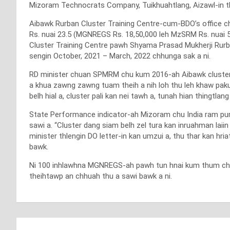
Mizoram Technocrats Company, Tuikhuahtlang, Aizawl-in thla
Aibawk Rurban Cluster Training Centre-cum-BDO’s office c
Rs. nuai 23.5 (MGNREGS Rs. 18,50,000 leh MzSRM Rs. nuai 5
Cluster Training Centre pawh Shyama Prasad Mukherji Rur
sengin October, 2021 – March, 2022 chhunga sak a ni.
RD minister chuan SPMRM chu kum 2016-ah Aibawk cluster-a
a khua zawng zawng tuam theih a nih loh thu leh khaw paku
belh hial a, cluster pali kan nei tawh a, tunah hian thingtl
State Performance indicator-ah Mizoram chu India ram puma
sawi a. “Cluster dang siam belh zel tura kan inruahman laii
minister thlengin DO letter-in kan umzui a, thu thar kan hr
bawk.
Ni 100 inhlawhna MGNREGS-ah pawh tun hnai kum thum chhun
theihtawp an chhuah thu a sawi bawk a ni.
Post