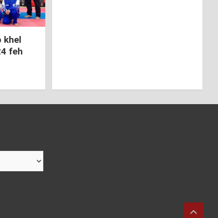
 khel
24 feh