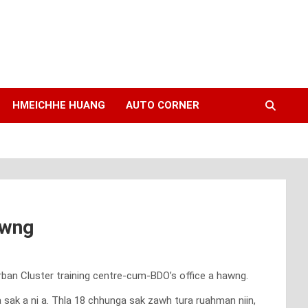
HMEICHHE HUANG
AUTO CORNER
awng
ban Cluster training centre-cum-BDO’s office a hawng.
k a ni a. Thla 18 chhunga sak zawh tura ruahman niin,