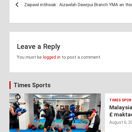
Zaipawl intihsiak : Aizawlah Dawrpui Branch YMA an thi
navigation
Leave a Reply
You must be
logged in
to post a comment.
Times Sports
TIMES SPOR
Malaysi
£ makta
August 6, 2