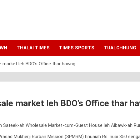
AWN
THALAI TIMES
TIMES SPORTS
TUALCHHUNG
e market leh BDO’s Office thar hawng
ale market leh BDO’s Office thar h
han Sateek-ah Wholesale Market-cum-Guest House leh Aibawk-ah Rur
ad Mukherji Rurban Mission (SPMRM) hnuaiah Rs. nuai 350 senga sa