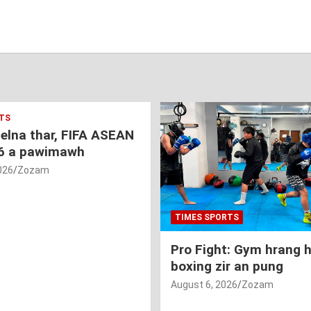
TS
nelna thar, FIFA ASEAN
6 a pawimawh
026
Zozam
TIMES SPORTS
Pro Fight: Gym hrang 
boxing zir an pung
August 6, 2026
Zozam