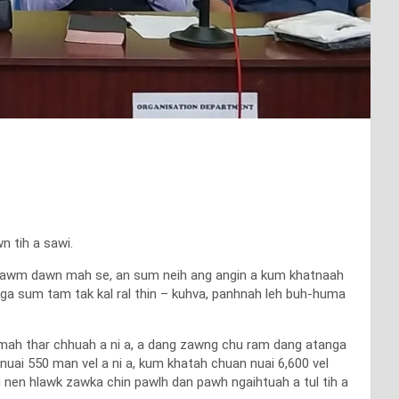
n tih a sawi.
hhawm dawn mah se, an sum neih ang angin a kum khatnaah
vanga sum tam tak kal ral thin – kuhva, panhnah leh buh-huma
mah thar chhuah a ni a, a dang zawng chu ram dang atanga
. nuai 550 man vel a ni a, kum khatah chuan nuai 6,600 vel
ng nen hlawk zawka chin pawlh dan pawh ngaihtuah a tul tih a