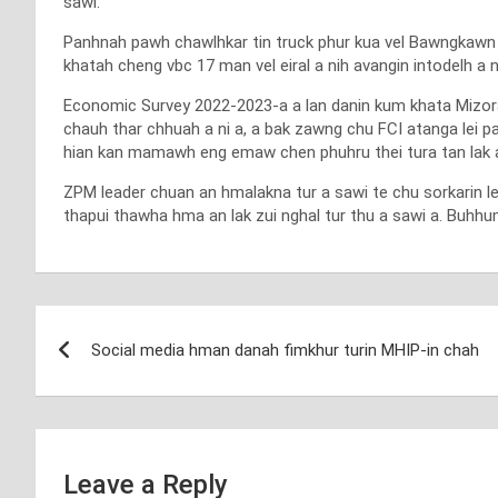
sawi.
Panhnah pawh chawlhkar tin truck phur kua vel Bawngkawn le
khatah cheng vbc 17 man vel eiral a nih avangin intodelh a 
Economic Survey 2022-2023-a a lan danin kum khata Mizoram
chauh thar chhuah a ni a, a bak zawng chu FCI atanga lei 
hian kan mamawh eng emaw chen phuhru thei tura tan lak a ng
ZPM leader chuan an hmalakna tur a sawi te chu sorkarin l
thapui thawha hma an lak zui nghal tur thu a sawi a. Buhhu
Post
Social media hman danah fimkhur turin MHIP-in chah
navigation
Leave a Reply