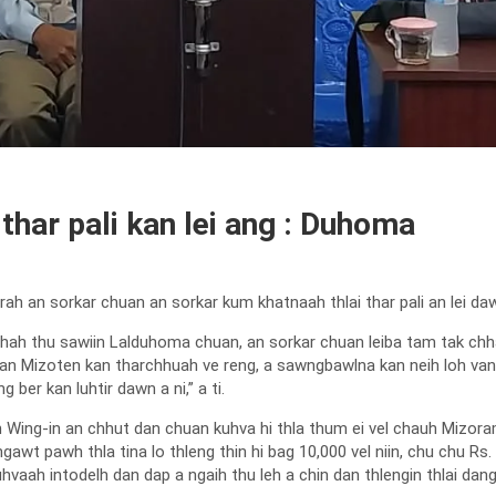
thar pali kan lei ang : Duhoma
 an sorkar chuan an sorkar kum khatnaah thlai thar pali an lei daw
hah thu sawiin Lalduhoma chuan, an sorkar chuan leiba tam tak c
kah hian Mizoten kan tharchhuah ve reng, a sawngbawlna kan neih loh 
er kan luhtir dawn a ni,” a ti.
ing-in an chhut dan chuan kuhva hi thla thum ei vel chauh Mizora
gawt pawh thla tina lo thleng thin hi bag 10,000 vel niin, chu chu Rs
kuhvaah intodelh dan dap a ngaih thu leh a chin dan thlengin thlai da