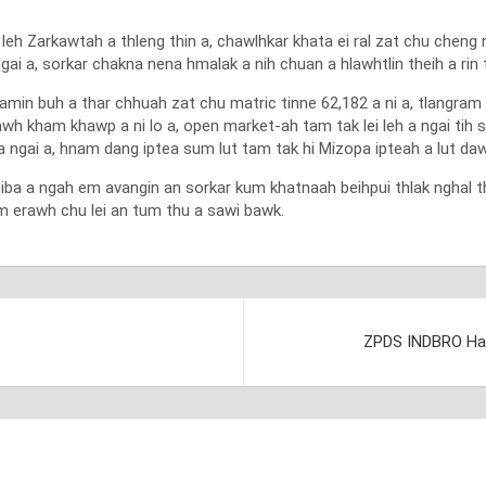
h Zarkawtah a thleng thin a, chawlhkar khata ei ral zat chu cheng n
ngai a, sorkar chakna nena hmalak a nih chuan a hlawhtlin theih a rin
in buh a thar chhuah zat chu matric tinne 62,182 a ni a, tlangram l
pawh kham khawp a ni lo a, open market-ah tam tak lei leh a ngai ti
ai a, hnam dang iptea sum lut tam tak hi Mizopa ipteah a lut dawn a
eiba a ngah em avangin an sorkar kum khatnaah beihpui thlak nghal t
m erawh chu lei an tum thu a sawi bawk.
ZPDS INDBRO Hatc