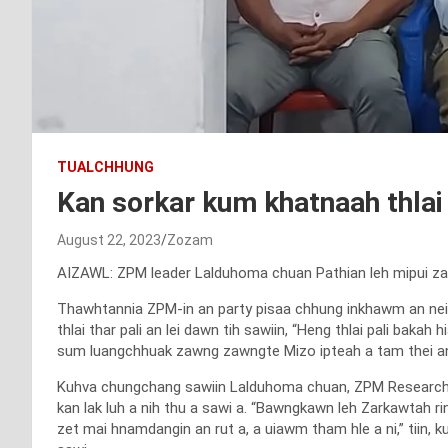
TUALCHHUNG
Kan sorkar kum khatnaah thlai 
August 22, 2023
Zozam
AIZAWL: ZPM leader Lalduhoma chuan Pathian leh mipui zarah
Thawhtannia ZPM-in an party pisaa chhung inkhawm an nei
thlai thar pali an lei dawn tih sawiin, “Heng thlai pali ba
sum luangchhuak zawng zawngte Mizo ipteah a tam thei ang b
Kuhva chungchang sawiin Lalduhoma chuan, ZPM Research W
kan lak luh a nih thu a sawi a. “Bawngkawn leh Zarkawtah rin
zet mai hnamdangin an rut a, a uiawm tham hle a ni,” tiin, 