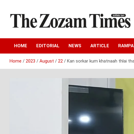
Skip
to
content
Zo fate tan
The Zozam Times
HOME
EDITORIAL
NEWS
ARTICLE
RAMP
Home
2023
August
22
Kan sorkar kum khatnaah thlai tha