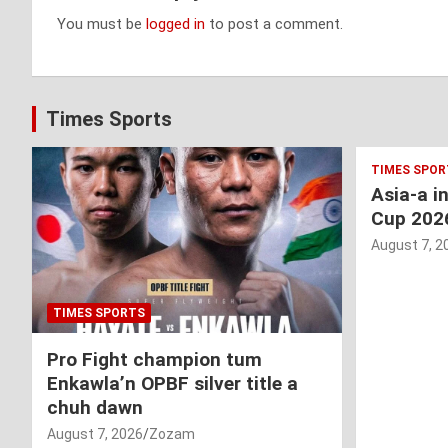
You must be
logged in
to post a comment.
Times Sports
TIMES SPOR
Asia-a i
Cup 202
August 7, 2
TIMES SPORTS
Pro Fight champion tum
Enkawla’n OPBF silver title a
chuh dawn
August 7, 2026
Zozam