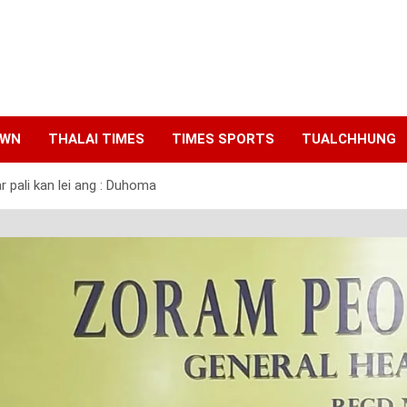
AWN
THALAI TIMES
TIMES SPORTS
TUALCHHUNG
r pali kan lei ang : Duhoma