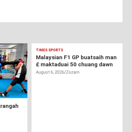
TIMES SPORTS
Malaysian F1 GP buatsaih man
£ maktaduai 50 chuang dawn
August 6, 2026
Zozam
hrangah