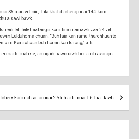
uai 36 man vel niin, thla khatah cheng nuai 144, kum
 thu a sawi bawk.
o neih leh leilet aatangin kum tina mamawh zaa 34 vel
h sawiin Lalduhoma chuan, “Buhfaia kan rama tharchhuahte
 ni. Keini chuan buh humin kan lei ang,” a ti.
hei mai lo mah se, an ngaih pawimawh ber a nih avangin
hery Farm-ah artui nuai 2.5 leh arte nuai 1.6 thar tawh