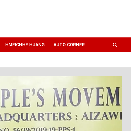
HMEICHHE HUANG
AUTO CORNER