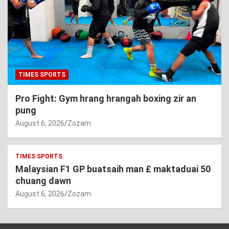
TIMES SPORTS
Pro Fight: Gym hrang hrangah boxing zir an
pung
August 6, 2026
Zozam
TIMES SPORTS
Malaysian F1 GP buatsaih man £ maktaduai 50
chuang dawn
August 6, 2026
Zozam