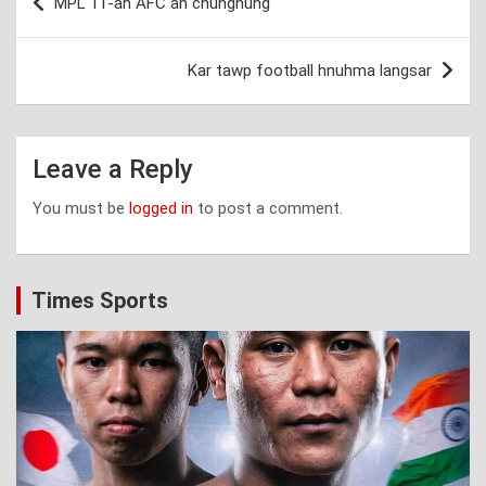
MPL 11-ah AFC an chungnung
navigation
Kar tawp football hnuhma langsar
Leave a Reply
You must be
logged in
to post a comment.
Times Sports