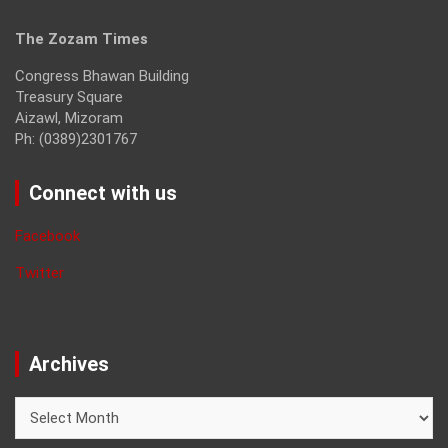
The Zozam Times
Congress Bhawan Building
Treasury Square
Aizawl, Mizoram
Ph: (0389)2301767
Connect with us
Facebook
Twitter
Archives
Archives