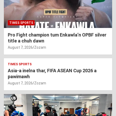
TIMES SPORTS
Pro Fight champion tum Enkawla’n OPBF silver
title a chuh dawn
August 7, 2026
Zozam
TIMES SPORTS
Asia-a inelna thar, FIFA ASEAN Cup 2026 a
pawimawh
August 7, 2026
Zozam