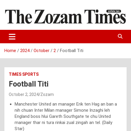
Skip
to
content
Zo fate tan
The Zozam Times
Home
2024
October
2
Football Titi
TIMES SPORTS
Football Titi
October 2, 2024
Zozam
Manchester United an manager Erik ten Hag an ban a
nih chuan Inter Milan manager Simone Inzaghi leh
England boss hlui Gareth Southgate te chu United
manager thar ni tura rinkai zual zingah an tel. (Daily
Star)