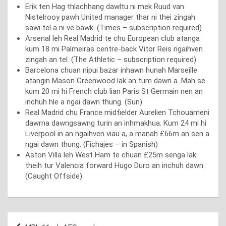
Erik ten Hag thlachhang dawltu ni mek Ruud van
Nistelrooy pawh United manager thar ni thei zingah
sawi tel a ni ve bawk. (Times – subscription required)
Arsenal leh Real Madrid te chu European club atanga
kum 18 mi Palmeiras centre-back Vitor Reis ngaihven
zingah an tel. (The Athletic – subscription required)
Barcelona chuan nipui bazar inhawn hunah Marseille
atangin Mason Greenwood lak an tum dawn a. Mah se
kum 20 mi hi French club lian Paris St Germain nen an
inchuh hle a ngai dawn thung. (Sun)
Real Madrid chu France midfielder Aurelien Tchouameni
dawrna dawngsawng turin an inhmakhua. Kum 24 mi hi
Liverpool in an ngaihven viau a, a manah £66m an sen a
ngai dawn thung. (Fichajes – in Spanish)
Aston Villa leh West Ham te chuan £25m senga lak
theih tur Valencia forward Hugo Duro an inchuh dawn.
(Caught Offside)
Post