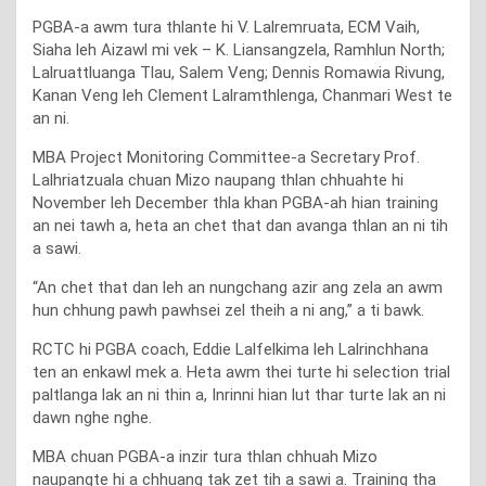
PGBA-a awm tura thlante hi V. Lalremruata, ECM Vaih,
Siaha leh Aizawl mi vek – K. Liansangzela, Ramhlun North;
Lalruattluanga Tlau, Salem Veng; Dennis Romawia Rivung,
Kanan Veng leh Clement Lalramthlenga, Chanmari West te
an ni.
MBA Project Monitoring Committee-a Secretary Prof.
Lalhriatzuala chuan Mizo naupang thlan chhuahte hi
November leh December thla khan PGBA-ah hian training
an nei tawh a, heta an chet that dan avanga thlan an ni tih
a sawi.
“An chet that dan leh an nungchang azir ang zela an awm
hun chhung pawh pawhsei zel theih a ni ang,” a ti bawk.
RCTC hi PGBA coach, Eddie Lalfelkima leh Lalrinchhana
ten an enkawl mek a. Heta awm thei turte hi selection trial
paltlanga lak an ni thin a, Inrinni hian lut thar turte lak an ni
dawn nghe nghe.
MBA chuan PGBA-a inzir tura thlan chhuah Mizo
naupangte hi a chhuang tak zet tih a sawi a. Training tha