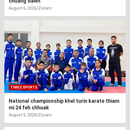
chuang dawn
August 6, 2026
Zozam
TIMES SPORTS
National championship khel turin karate thiam
mi 24 feh chhuak
August 5, 2026
Zozam