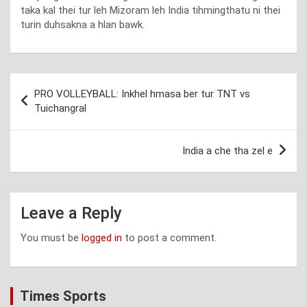
taka kal thei tur leh Mizoram leh India tihmingthatu ni thei
turin duhsakna a hlan bawk.
Post
PRO VOLLEYBALL: Inkhel hmasa ber tur TNT vs
navigation
Tuichangral
India a che tha zel e
Leave a Reply
You must be
logged in
to post a comment.
Times Sports