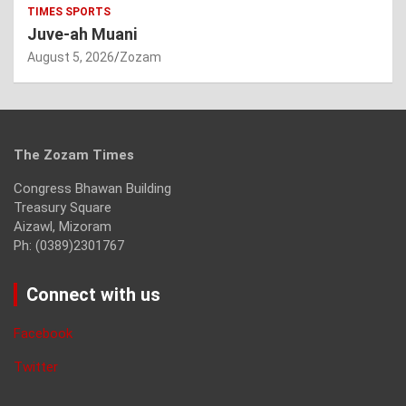
TIMES SPORTS
Juve-ah Muani
August 5, 2026
Zozam
The Zozam Times
Congress Bhawan Building
Treasury Square
Aizawl, Mizoram
Ph: (0389)2301767
Connect with us
Facebook
Twitter