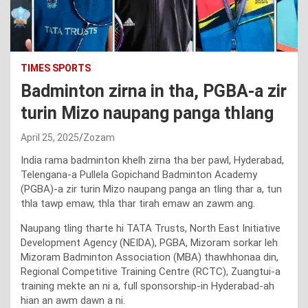
TIMES SPORTS
Badminton zirna in tha, PGBA-a zir
turin Mizo naupang panga thlang
April 25, 2025
Zozam
India rama badminton khelh zirna tha ber pawl, Hyderabad,
Telengana-a Pullela Gopichand Badminton Academy
(PGBA)-a zir turin Mizo naupang panga an tling thar a, tun
thla tawp emaw, thla thar tirah emaw an zawm ang.
Naupang tling tharte hi TATA Trusts, North East Initiative
Development Agency (NEIDA), PGBA, Mizoram sorkar leh
Mizoram Badminton Association (MBA) thawhhonaa din,
Regional Competitive Training Centre (RCTC), Zuangtui-a
training mekte an ni a, full sponsorship-in Hyderabad-ah
hian an awm dawn a ni.