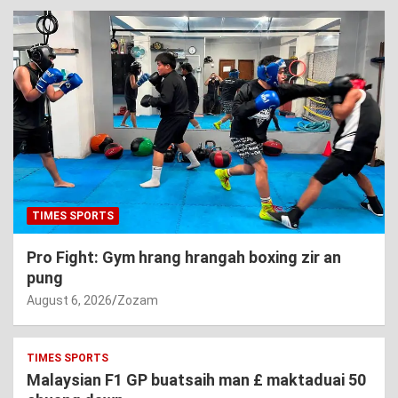
TIMES SPORTS
Pro Fight: Gym hrang hrangah boxing zir an
pung
August 6, 2026
Zozam
TIMES SPORTS
Malaysian F1 GP buatsaih man £ maktaduai 50