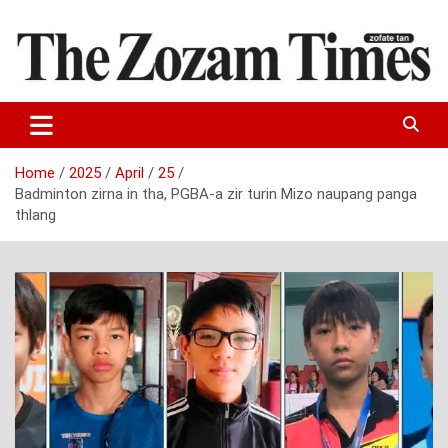
Skip
to
content
Zo fate tan
The Zozam Times
Home
2025
April
25
Badminton zirna in tha, PGBA-a zir turin Mizo naupang panga
thlang