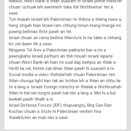
Nablus, West Bank-a thlan suasam hi Israeli prime minister
chuan ‘uchuak leh awmherh taka thil tihchhiatna’ tiin a
sawi.
Tun hnaiah Israeli leh Palestinian-te thihna a thleng nasa a,
heng zingah hian Israel ram chhung hmun hrang hranga mi
pawng beihnaa thite pawh an tel.
Israel chuan an rama beihna thlentute hi na takin a chhang
let zel dawn tih a sawi.
Ningania Tel Aviv-a Palestinian pakhatin bar-a mi a
pawngkaha Israeli pathum an thih hnuah Israeli sipaite
chuan West Bank-ah hian mi sual dap beihpui an thlak a.
Hetih lai vel, Inrinni zan khan thlan pawh hi suasam a ni.
Social media-a video thehdarhah chuan Palestinian-ten
thlan chunga light lian tak an tichhia leh a thlan an chhu lai
te a lang a. Israeli foreign ministry-in thlalak a tihchhuahah
thlan hi hal niin lungte pawh hal niin a lang a. Mei hi a bul
lawkah pawh tihalh a ni.
Israel Defense Forces (IDF) thupuangtu, Brig Gen Ran
Kochav chuan a titute hi Palestinian venhim hna
thawktuten an man niin a sawi.