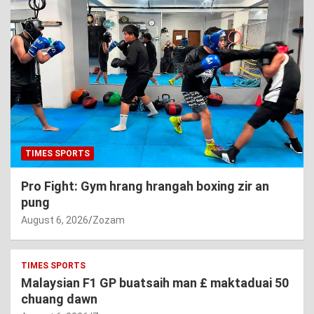
TIMES SPORTS
Pro Fight: Gym hrang hrangah boxing zir an
pung
August 6, 2026
Zozam
TIMES SPORTS
Malaysian F1 GP buatsaih man £ maktaduai 50
chuang dawn