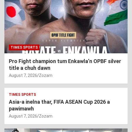
TIMES SPORTS
Pro Fight champion tum Enkawla’n OPBF silver
title a chuh dawn
August 7, 2026
Zozam
TIMES SPORTS
Asia-a inelna thar, FIFA ASEAN Cup 2026 a
pawimawh
August 7, 2026
Zozam