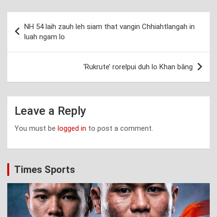
Post
NH 54 laih zauh leh siam that vangin Chhiahtlangah in
navigation
luah ngam lo
‘Rukrute’ rorelpui duh lo Khan bâng
Leave a Reply
You must be
logged in
to post a comment.
Times Sports