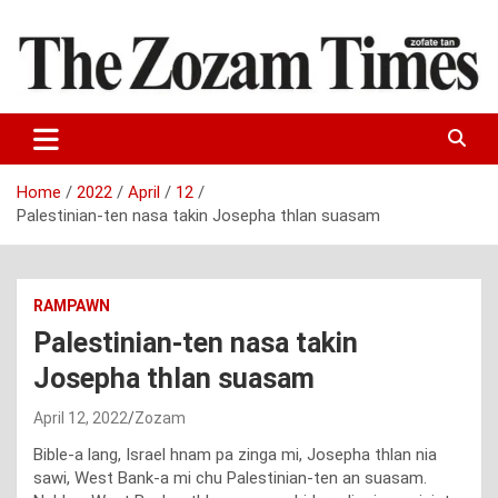
Skip
to
content
Zo fate tan
The Zozam Times
Home
2022
April
12
Palestinian-ten nasa takin Josepha thlan suasam
RAMPAWN
Palestinian-ten nasa takin
Josepha thlan suasam
April 12, 2022
Zozam
Bible-a lang, Israel hnam pa zinga mi, Josepha thlan nia
sawi, West Bank-a mi chu Palestinian-ten an suasam.