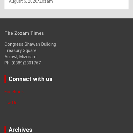
August 6, 2026
Zozam
The Zozam Times
Congress Bhawan Building
Treasury Square
Aizawl, Mizoram
Ph: (0389)2301767
Connect with us
Facebook
Twitter
Archives