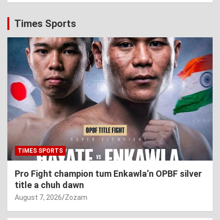
Times Sports
TIMES SPORTS
Pro Fight champion tum Enkawla’n OPBF silver
title a chuh dawn
August 7, 2026
Zozam