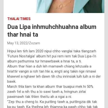
THALAI TIMES
Dua Lipa inhmuhchhuahna album
thar hnai ta
May 13, 2022
Zozam
Hripui len tirh lam 2020 nipui chho vanglai taka tlangzarh
‘Future Nostalgia’ album hit pui rem rem tak Dua Lipa-i’n
album pathumna tur hmawrbawk a hnai ta, a ti.
Album thar hian a duh leh mamawh chiang lehzuala a
hriattir vangin a roh tan hle a, engti ang takin nge rimawi
khawvel a nghawr leh dawn tih chu inrinsiak luih luih a ni der
bawk.
March thla liam ta khan album thar buaipui mek hi 50%
zawh fel a nih thu a lo sawi tawh a, hringnun zirlai
pawimawh tak thlen theitu ah a ngai a ni.
“Zep thu a cheng lo. Ka puitling tawh a, puitlingzia dik tak
ka pu tawh. Ka theihna leh thiamna ka pawh chho tak tak