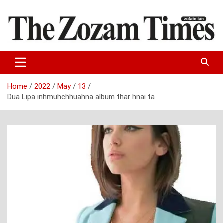
Skip
to
content
Zo fate tan
The Zozam Times
Home
2022
May
13
Dua Lipa inhmuhchhuahna album thar hnai ta