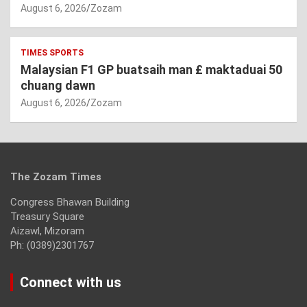
August 6, 2026
Zozam
TIMES SPORTS
Malaysian F1 GP buatsaih man £ maktaduai 50
chuang dawn
August 6, 2026
Zozam
The Zozam Times
Congress Bhawan Building
Treasury Square
Aizawl, Mizoram
Ph: (0389)2301767
Connect with us