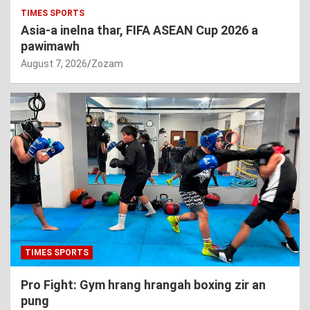
TIMES SPORTS
Asia-a inelna thar, FIFA ASEAN Cup 2026 a
pawimawh
August 7, 2026
Zozam
TIMES SPORTS
Pro Fight: Gym hrang hrangah boxing zir an
pung