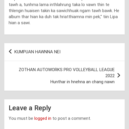
tawh a, tunhma lama inthlahrung taka lo vawn thin te
thlengin huaisen takin ka sawichhuak ngam tawh bawk. He
album thar hian ka duh tak hriatthiamna min pek,” tiin Lipa
hian a sawi.
Post
KUMPUAN HAWNNA NEI
navigation
ZOTHAN AUTOWORKS PRO VOLLEYBALL LEAGUE
2022
Hunthar in hnehna an chang nawn
Leave a Reply
You must be
logged in
to post a comment.