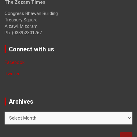
The Zozam Times
Congress Bhawan Building
Treasury Square
Aizawl, Mizoram
Ph: (0389)2301767
Connect with us
Facebook
Twitter
Archives
Archives