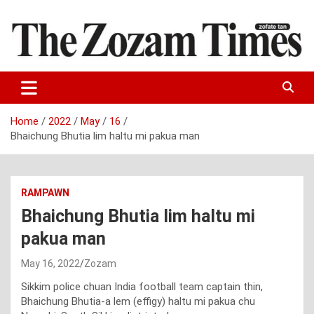
Skip
to
content
Zo fate tan
The Zozam Times
Home
2022
May
16
Bhaichung Bhutia lim haltu mi pakua man
RAMPAWN
Bhaichung Bhutia lim haltu mi
pakua man
May 16, 2022
Zozam
Sikkim police chuan India football team captain thin,
Bhaichung Bhutia-a lem (effigy) haltu mi pakua chu