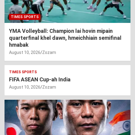
TIMES SPORTS
YMA Volleyball: Champion lai hovin mipain
quarterfinal khel dawn, hmeichhiain semifinal
hmabak
August 10, 2026
Zozam
TIMES SPORTS
FIFA ASEAN Cup-ah India
August 10, 2026
Zozam