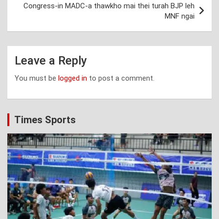
Congress-in MADC-a thawkho mai thei turah BJP leh
MNF ngai
Leave a Reply
You must be
logged in
to post a comment.
Times Sports