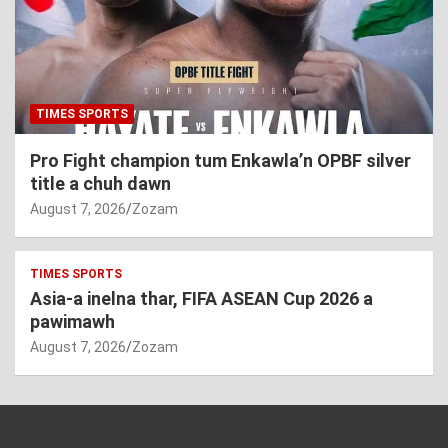
TIMES SPORTS
Pro Fight champion tum Enkawla’n OPBF silver
title a chuh dawn
August 7, 2026
Zozam
TIMES SPORTS
Asia-a inelna thar, FIFA ASEAN Cup 2026 a
pawimawh
August 7, 2026
Zozam