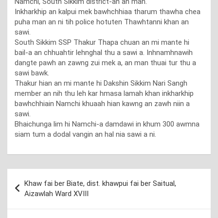
Namchi, South Sikkim district-ah an man.
Inkharkhip an kalpui mek bawhchhiaa tharum thawha chea
puha man an ni tih police hotuten Thawhtanni khan an
sawi.
South Sikkim SSP Thakur Thapa chuan an mi mante hi
bail-a an chhuahtir lehnghal thu a sawi a. Inhnamhnawih
dangte pawh an zawng zui mek a, an man thuai tur thu a
sawi bawk.
Thakur hian an mi mante hi Dakshin Sikkim Nari Sangh
member an nih thu leh kar hmasa lamah khan inkharkhip
bawhchhiain Namchi khuaah hian kawng an zawh niin a
sawi.
Bhaichunga lim hi Namchi-a damdawi in khum 300 awmna
siam tum a dodal vangin an hal nia sawi a ni.
Post
Khaw fai ber Biate, dist. khawpui fai ber Saitual,
navigation
Aizawlah Ward XVIII