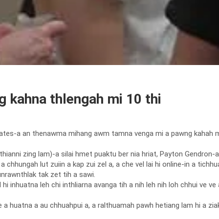
 kahna thlengah mi 10 thi
ates-a an thenawma mihang awm tamna venga mi a pawng kahah mi 10 a
hianni zing lam)-a silai hmet puaktu ber nia hriat, Payton Gendron-a 
 chhungah lut zuiin a kap zui zel a, a che vel lai hi online-in a tichh
nrawnthlak tak zet tih a sawi.
 inhuatna leh chi inthliarna avanga tih a nih leh nih loh chhui ve ve a 
 a huatna a au chhuahpui a, a ralthuamah pawh hetiang lam hi a ziak