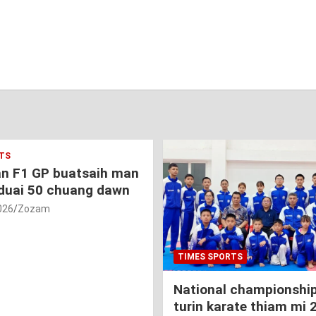
TS
an F1 GP buatsaih man
duai 50 chuang dawn
026
Zozam
TIMES SPORTS
National championship
turin karate thiam mi 