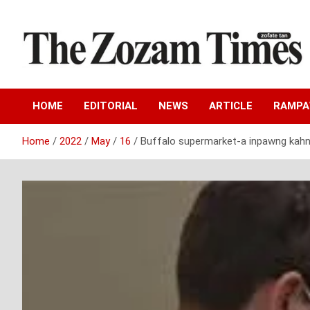
Skip
to
content
Zo fate tan
The Zozam Times
HOME
EDITORIAL
NEWS
ARTICLE
RAMP
Home
2022
May
16
Buffalo supermarket-a inpawng kahna