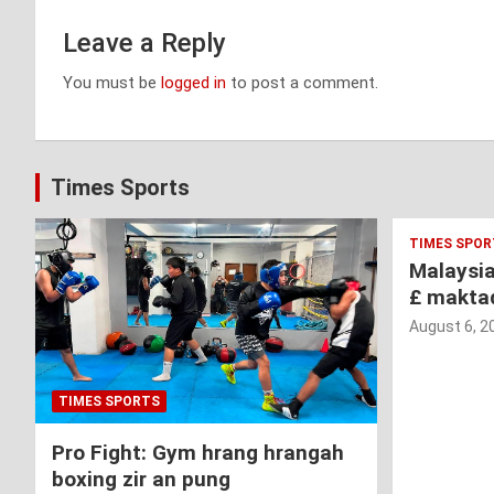
Leave a Reply
You must be
logged in
to post a comment.
Times Sports
TIMES SPOR
Malaysi
£ makta
August 6, 2
TIMES SPORTS
Pro Fight: Gym hrang hrangah
boxing zir an pung