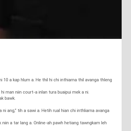
 kap hlum a. He thil hi chi inthiarna thil avanga thleng
hi man niin court-a inlan tura buaipui mek a ni.
uak bawk.
ni ang,” tih a sawi a. Hetih rual hian chi inthliarna avanga
 niin a tar lang a. Online-ah pawh hetiang tawngkam leh