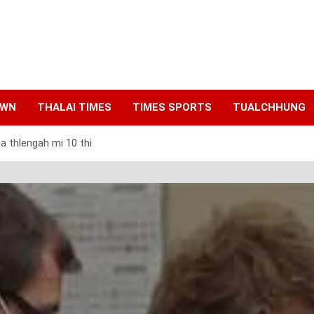
AWN
THALAI TIMES
TIMES SPORTS
TUALCHHUNG
 thlengah mi 10 thi