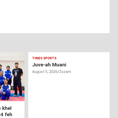
TIMES SPORTS
Juve-ah Muani
August 5, 2026
Zozam
 khel
24 feh