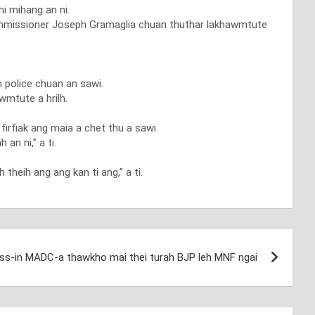
hi mihang an ni.
ce Commissioner Joseph Gramaglia chuan thuthar lakhawmtute
h police chuan an sawi.
wmtute a hrilh.
firfiak ang maia a chet thu a sawi.
n ni,” a ti.
theih ang ang kan ti ang,” a ti.
ss-in MADC-a thawkho mai thei turah BJP leh MNF ngai