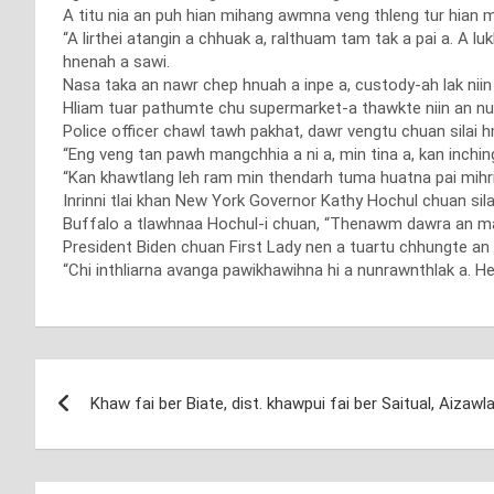
A titu nia an puh hian mihang awmna veng thleng tur hian mel
“A lirthei atangin a chhuak a, ralthuam tam tak a pai a. A 
hnenah a sawi.
Nasa taka an nawr chep hnuah a inpe a, custody-ah lak niin 
Hliam tuar pathumte chu supermarket-a thawkte niin an n
Police officer chawl tawh pakhat, dawr vengtu chuan silai h
“Eng veng tan pawh mangchhia a ni a, min tina a, kan inchin
“Kan khawtlang leh ram min thendarh tuma huatna pai mihring
Inrinni tlai khan New York Governor Kathy Hochul chuan sila
Buffalo a tlawhnaa Hochul-i chuan, “Thenawm dawra an mamaw
President Biden chuan First Lady nen a tuartu chhungte an 
“Chi inthliarna avanga pawikhawihna hi a nunrawnthlak a. Het
Post
Khaw fai ber Biate, dist. khawpui fai ber Saitual, Aizawl
navigation