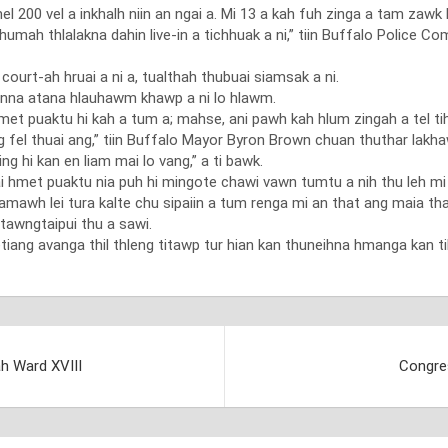
 200 vel a inkhalh niin an ngai a. Mi 13 a kah fuh zinga a tam zawk 
lukhumah thlalakna dahin live-in a tichhuak a ni,” tiin Buffalo Poli
court-ah hruai a ni a, tualthah thubuai siamsak a ni.
unna atana hlauhawm khawp a ni lo hlawm.
met puaktu hi kah a tum a; mahse, ani pawh kah hlum zingah a tel ti
g fel thuai ang,” tiin Buffalo Mayor Byron Brown chuan thuthar lakha
 hi kan en liam mai lo vang,” a ti bawk.
i hmet puaktu nia puh hi mingote chawi vawn tumtu a nih thu leh mi 
h lei tura kalte chu sipaiin a tum renga mi an that ang maia thah a
tawngtaipui thu a sawi.
iang avanga thil thleng titawp tur hian kan thuneihna hmanga kan tih 
ah Ward XVIII
Congre