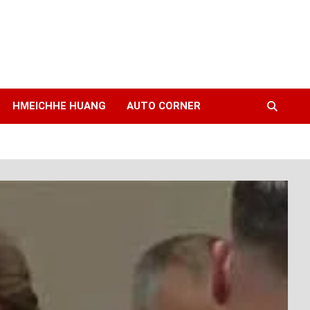
HMEICHHE HUANG
AUTO CORNER