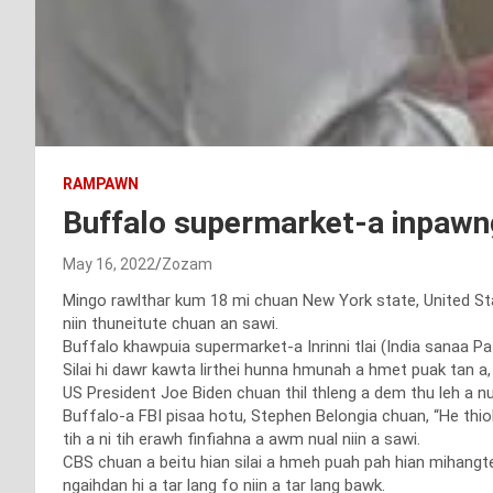
RAMPAWN
Buffalo supermarket-a inpawng
May 16, 2022
Zozam
Mingo rawlthar kum 18 mi chuan New York state, United St
niin thuneitute chuan an sawi.
Buffalo khawpuia supermarket-a Inrinni tlai (India sanaa Pat
Silai hi dawr kawta lirthei hunna hmunah a hmet puak tan a, a
US President Joe Biden chuan thil thleng a dem thu leh a nu
Buffalo-a FBI pisaa hotu, Stephen Belongia chuan, “He thiol hi
tih a ni tih erawh finfiahna a awm nual niin a sawi.
CBS chuan a beitu hian silai a hmeh puah pah hian mihangte
ngaihdan hi a tar lang fo niin a tar lang bawk.