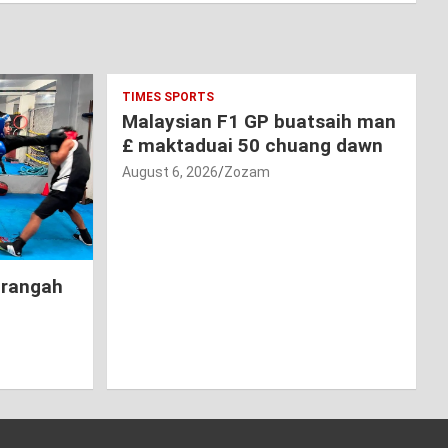
TIMES SPORTS
Malaysian F1 GP buatsaih man
£ maktaduai 50 chuang dawn
August 6, 2026
Zozam
hrangah