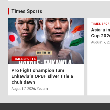
Times Sports
TIMES SPOR
Asia-a i
Cup 202
August 7, 2
TIMES SPORTS
Pro Fight champion tum
Enkawla’n OPBF silver title a
chuh dawn
August 7, 2026
Zozam