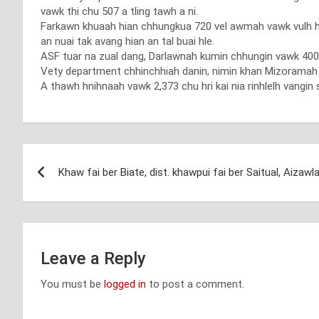
vawk thi chu 507 a tling tawh a ni.
Farkawn khuaah hian chhungkua 720 vel awmah vawk vulh hi 
an nuai tak avang hian an tal buai hle.
ASF tuar na zual dang, Darlawnah kumin chhungin vawk 400 
Vety department chhinchhiah danin, nimin khan Mizoramah AS
A thawh hnihnaah vawk 2,373 chu hri kai nia rinhlelh vangin 
Post
Khaw fai ber Biate, dist. khawpui fai ber Saitual, Aizawl
navigation
Leave a Reply
You must be
logged in
to post a comment.