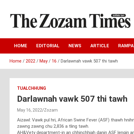
Skip
to
content
Zo fate tan
The Zozam Times
HOME
EDITORIAL
NEWS
ARTICLE
RAMP
Home
2022
May
16
Darlawnah vawk 507 thi tawh
TUALCHHUNG
Darlawnah vawk 507 thi tawh
May 16, 2022
Zozam
Aizawl: Vawk pul hri, African Swine Fever (ASF) thawh hni
zawng zawng chu 2,836 a tling tawh.
AH&Vety department-in an chhinchhiah danin ASF lengin an