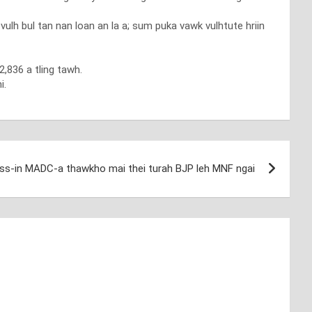
h bul tan nan loan an la a; sum puka vawk vulhtute hriin
,836 a tling tawh.
i.
ss-in MADC-a thawkho mai thei turah BJP leh MNF ngai