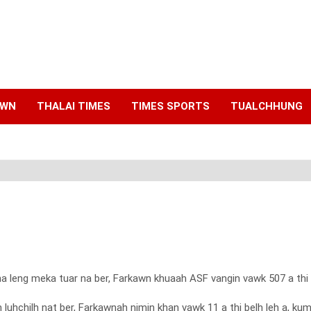
AWN
THALAI TIMES
TIMES SPORTS
TUALCHHUNG
hna leng meka tuar na ber, Farkawn khuaah ASF vangin vawk 507 a t
 luhchilh nat ber, Farkawnah nimin khan vawk 11 a thi belh leh a, 