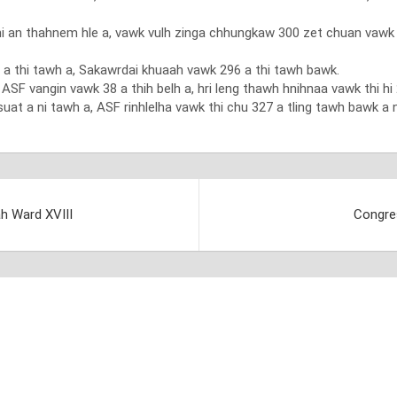
an thahnem hle a, vawk vulh zinga chhungkaw 300 zet chuan vawk vul
a thi tawh a, Sakawrdai khuaah vawk 296 a thi tawh bawk.
F vangin vawk 38 a thih belh a, hri leng thawh hnihnaa vawk thi hi 2
suat a ni tawh a, ASF rinhlelha vawk thi chu 327 a tling tawh bawk a n
ah Ward XVIII
Congre