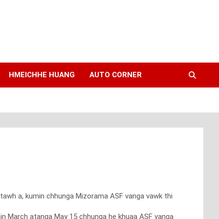
HMEICHHE HUANG
AUTO CORNER
hi tawh a, kumin chhunga Mizorama ASF vanga vawk thi
kumin March atanga May 15 chhunga he khuaa ASF vanga