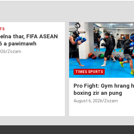
TS
nelna thar, FIFA ASEAN
6 a pawimawh
026
Zozam
TIMES SPORTS
Pro Fight: Gym hrang 
boxing zir an pung
August 6, 2026
Zozam