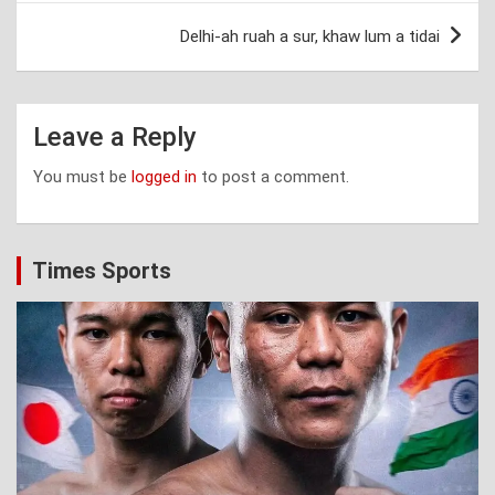
Delhi-ah ruah a sur, khaw lum a tidai
Leave a Reply
You must be
logged in
to post a comment.
Times Sports