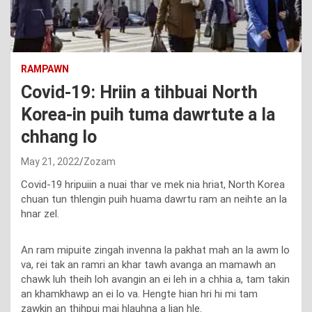
RAMPAWN
Covid-19: Hriin a tihbuai North
Korea-in puih tuma dawrtute a la
chhang lo
May 21, 2022
Zozam
Covid-19 hripuiin a nuai thar ve mek nia hriat, North Korea
chuan tun thlengin puih huama dawrtu ram an neihte an la
hnar zel.
An ram mipuite zingah invenna la pakhat mah an la awm lo
va, rei tak an ramri an khar tawh avanga an mamawh an
chawk luh theih loh avangin an ei leh in a chhia a, tam takin
an khamkhawp an ei lo va. Hengte hian hri hi mi tam
zawkin an thihpui mai hlauhna a lian hle.