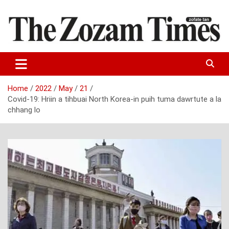
Skip
to
content
Zo fate tan
The Zozam Times
Home
2022
May
21
Covid-19: Hriin a tihbuai North Korea-in puih tuma dawrtute a la
chhang lo