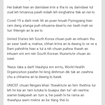
Hei bakah hian an damdawi inte a tha lo va, damdawi tul
zual leh hmanrua pawh indaih leh innghahna tlak an nei lo.
Covid-19 a darh mek tih an puan hnuah Pyongyang hian
ram dang atanga puih inhuama dawrtu nei tawh mah se
tun thlengin an la aw lo.
United States leh South Korea chuan puih an inhuam thu
an sawi tawh a; mahse, chhan letna an la dawng lo ve ve a.
Ram pahnihte hian a tul a nih chuan puihna thawh an
inhuam em em niin South Korean thuneitute chuan an
sawi.
‘Nasa taka a darh’ hlauhpui em emtu, World Health
Organization pawhin hri leng dinhmun dik tak an zawhna
chu a chhanna an la dawng lo bawk.
UNICEF chuan Ningani khan ‘thawktute an him theihna tur
leh hri kai an tam lutuka lo buaipui dan tur’-ah rawtna
siamin biakpawh an tum a, hei pawh hi he rama an
thawhpui awm mekte an be tlang thei lo.