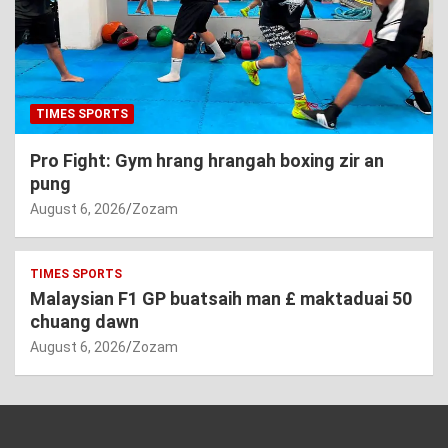
TIMES SPORTS
Pro Fight: Gym hrang hrangah boxing zir an
pung
August 6, 2026
Zozam
TIMES SPORTS
Malaysian F1 GP buatsaih man £ maktaduai 50
chuang dawn
August 6, 2026
Zozam