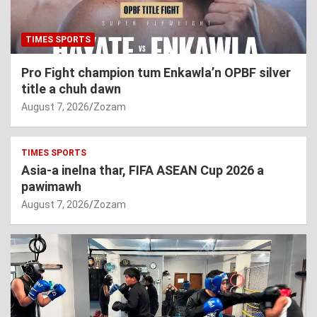
TIMES SPORTS
Pro Fight champion tum Enkawla’n OPBF silver
title a chuh dawn
August 7, 2026
Zozam
TIMES SPORTS
Asia-a inelna thar, FIFA ASEAN Cup 2026 a
pawimawh
August 7, 2026
Zozam