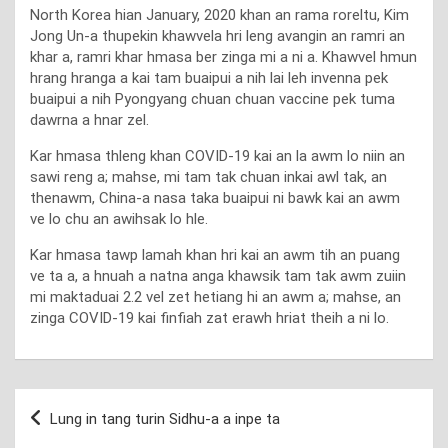
North Korea hian January, 2020 khan an rama roreltu, Kim
Jong Un-a thupekin khawvela hri leng avangin an ramri an
khar a, ramri khar hmasa ber zinga mi a ni a. Khawvel hmun
hrang hranga a kai tam buaipui a nih lai leh invenna pek
buaipui a nih Pyongyang chuan chuan vaccine pek tuma
dawrna a hnar zel.
Kar hmasa thleng khan COVID-19 kai an la awm lo niin an
sawi reng a; mahse, mi tam tak chuan inkai awl tak, an
thenawm, China-a nasa taka buaipui ni bawk kai an awm
ve lo chu an awihsak lo hle.
Kar hmasa tawp lamah khan hri kai an awm tih an puang
ve ta a, a hnuah a natna anga khawsik tam tak awm zuiin
mi maktaduai 2.2 vel zet hetiang hi an awm a; mahse, an
zinga COVID-19 kai finfiah zat erawh hriat theih a ni lo.
Post
Lung in tang turin Sidhu-a a inpe ta
navigation