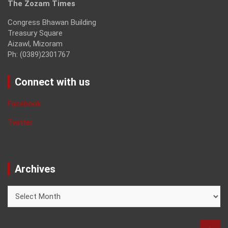
The Zozam Times
Congress Bhawan Building
Treasury Square
Aizawl, Mizoram
Ph: (0389)2301767
Connect with us
Facebook
Twitter
Archives
Archives