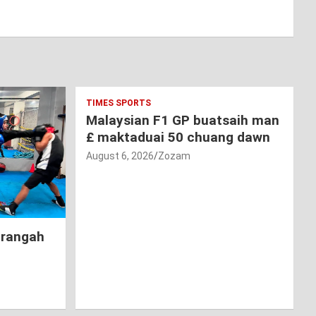
TIMES SPORTS
Malaysian F1 GP buatsaih man
£ maktaduai 50 chuang dawn
August 6, 2026
Zozam
hrangah