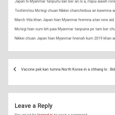
Japan hi Myanmar tanpuitu lian ber an ni a, mipui aiawh ro
Toshimitsu Motegi chuan Nikkei chanchinbua an kawmna an t
March thla khan Japan hian Myanmar hremna atan new aid 
Motegi hian sum leh paia Myanmar tanpuina pe tam ber chu 
Nikkei chuan Japan hian Myanmar hnenah kum 2019 khan an r
Post
Vaccine pek kan tumna North Korea-in a chhang lo : Bi
navigation
Leave a Reply