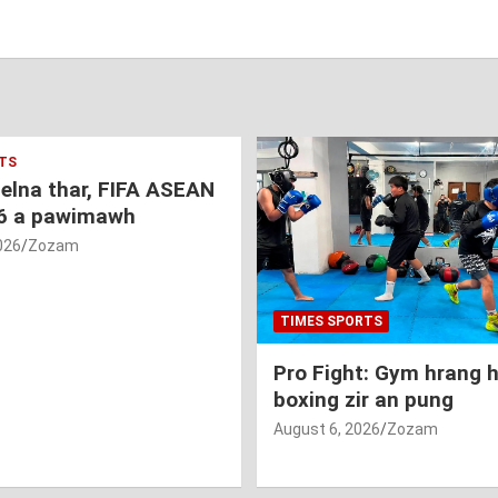
TS
nelna thar, FIFA ASEAN
6 a pawimawh
026
Zozam
TIMES SPORTS
Pro Fight: Gym hrang 
boxing zir an pung
August 6, 2026
Zozam