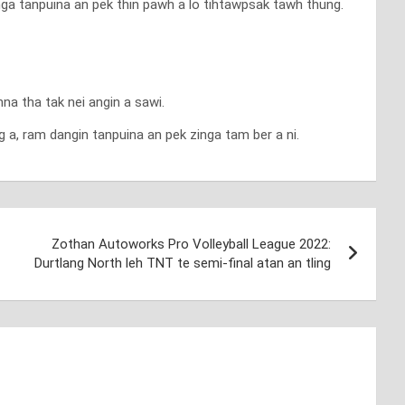
nga tanpuina an pek thin pawh a lo tihtawpsak tawh thung.
a tha tak nei angin a sawi.
a, ram dangin tanpuina an pek zinga tam ber a ni.
Zothan Autoworks Pro Volleyball League 2022:
Durtlang North leh TNT te semi-final atan an tling