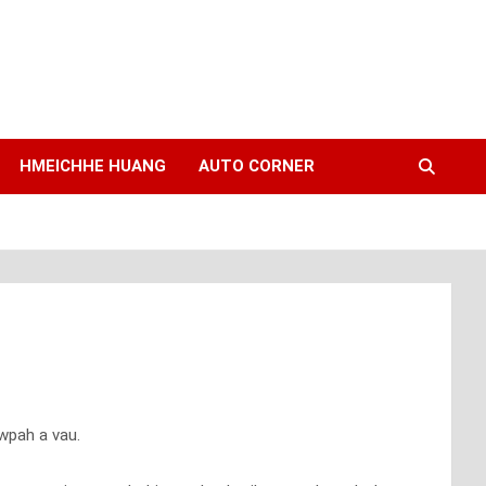
HMEICHHE HUANG
AUTO CORNER
wpah a vau.