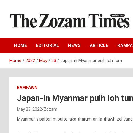
Skip
to
content
Zo fate tan
The Zozam Times
HOME
EDITORIAL
NEWS
ARTICLE
RAMP
Home
2022
May
23
Japan-in Myanmar puih loh tum
RAMPAWN
Japan-in Myanmar puih loh tu
May 23, 2022
Zozam
Myanmar sipaiten mipuite laka tharum an la thawh zel van