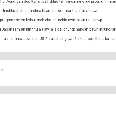
reltu, Aung San Suu Kyi an paihthlak tak vangin new aid program hma
ihchhuahah an hrekna hi an tih belh mai thei niin a sawi.
programme an kalpui mek chu tiamchin awm lovin an titawp.
Japan ram an nih thu a sawi a, sipai chungchangah pawh inkungkaihn
am tihhmasawn nan US $ tluklehdingawn 1.74 an pek thu a tar lang 
den