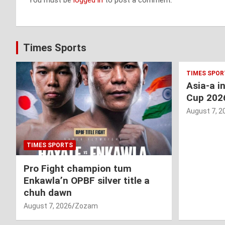
You must be
logged in
to post a comment.
Times Sports
TIMES SPOR
Asia-a i
Cup 202
August 7, 2
TIMES SPORTS
Pro Fight champion tum
Enkawla’n OPBF silver title a
chuh dawn
August 7, 2026
Zozam