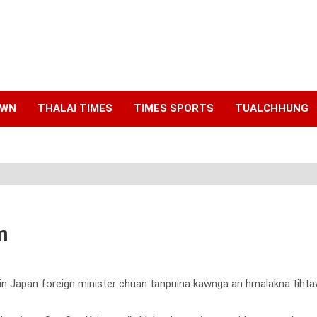
AWN
THALAI TIMES
TIMES SPORTS
TUALCHHUNG
m
gin Japan foreign minister chuan tanpuina kawnga an hmalakna tihta