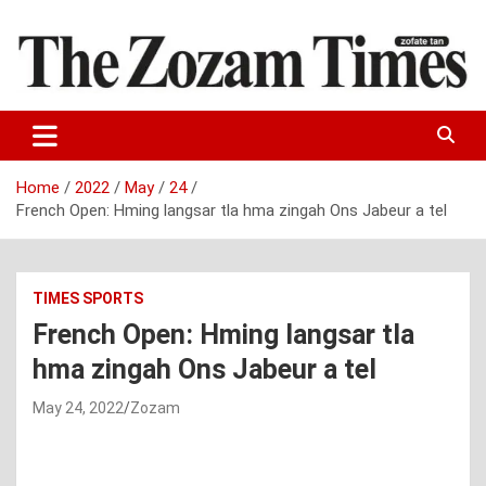
Skip
to
content
Zo fate tan
The Zozam Times
Home
2022
May
24
French Open: Hming langsar tla hma zingah Ons Jabeur a tel
TIMES SPORTS
French Open: Hming langsar tla
hma zingah Ons Jabeur a tel
May 24, 2022
Zozam