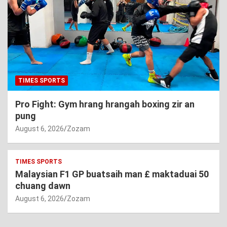
TIMES SPORTS
Pro Fight: Gym hrang hrangah boxing zir an
pung
August 6, 2026
Zozam
TIMES SPORTS
Malaysian F1 GP buatsaih man £ maktaduai 50
chuang dawn
August 6, 2026
Zozam