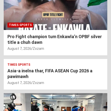
TIMES SPORTS
Pro Fight champion tum Enkawla’n OPBF silver
title a chuh dawn
August 7, 2026
Zozam
TIMES SPORTS
Asia-a inelna thar, FIFA ASEAN Cup 2026 a
pawimawh
August 7, 2026
Zozam