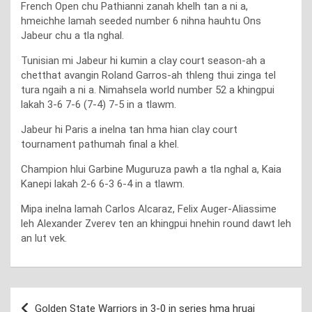
French Open chu Pathianni zanah khelh tan a ni a,
hmeichhe lamah seeded number 6 nihna hauhtu Ons
Jabeur chu a tla nghal.
Tunisian mi Jabeur hi kumin a clay court season-ah a
chetthat avangin Roland Garros-ah thleng thui zinga tel
tura ngaih a ni a. Nimahsela world number 52 a khingpui
lakah 3-6 7-6 (7-4) 7-5 in a tlawm.
Jabeur hi Paris a inelna tan hma hian clay court
tournament pathumah final a khel.
Champion hlui Garbine Muguruza pawh a tla nghal a, Kaia
Kanepi lakah 2-6 6-3 6-4 in a tlawm.
Mipa inelna lamah Carlos Alcaraz, Felix Auger-Aliassime
leh Alexander Zverev ten an khingpui hnehin round dawt leh
an lut vek.
Post
Golden State Warriors in 3-0 in series hma hruai