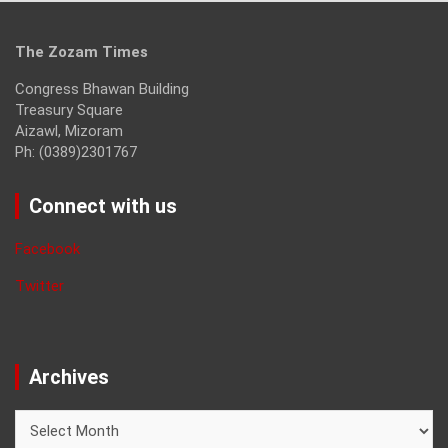
The Zozam Times
Congress Bhawan Building
Treasury Square
Aizawl, Mizoram
Ph: (0389)2301767
Connect with us
Facebook
Twitter
Archives
Archives