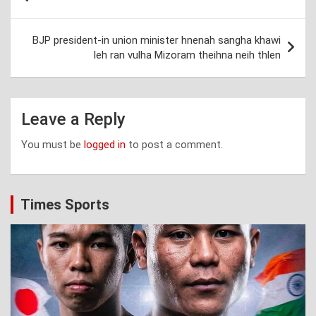
navigation
BJP president-in union minister hnenah sangha khawi
leh ran vulha Mizoram theihna neih thlen
Leave a Reply
You must be
logged in
to post a comment.
Times Sports