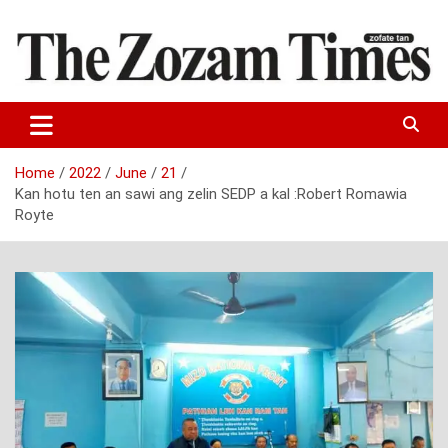
Skip
to
content
Zo fate tan
The Zozam Times
Home
2022
June
21
Kan hotu ten an sawi ang zelin SEDP a kal :Robert Romawia
Royte