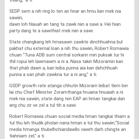
SEDP sem a nih ring lo ten an hnar an hmu lian mek nia
sawiin,
dawn loh hlauah an tang ta zawk niin a sawi a. Hei hian
party dang te a sawithiat mek niin a sawi.
State changkang leh hmasawn zawkte dinchhuahna bul
pakhat chu external loan a nih thu sawiin, Robert Romawia
chuan “Tuna ADB sum central sorkarin min puksak tur hi
thil ropui leh lawmawm a ni a. Nasa takin Mizoramin kan
that phah dawn a, kan leiba punna aia kan dehchhuah
punna a san phah zawkna tur a ni ang,” a ti.
GSDP growth rate aṭanga chhutin Mizoram leibat tlem ber
lai chu Chief Minister Zoramthanga hruaina hnuaiah a ni
mek nia sawiin, state dang ten EAP an hman tangkai dan
ang chu zir ve zel a tul tih a sawi.
Robert Romawia chuan social media hman tangkai thiam a
tul thu leh thudik pholan nana hman a tul thu sawiin,“Social
media hmanga thubelhchiandawllo vawrh darh chingte an
tlahniam zel,” a ti.