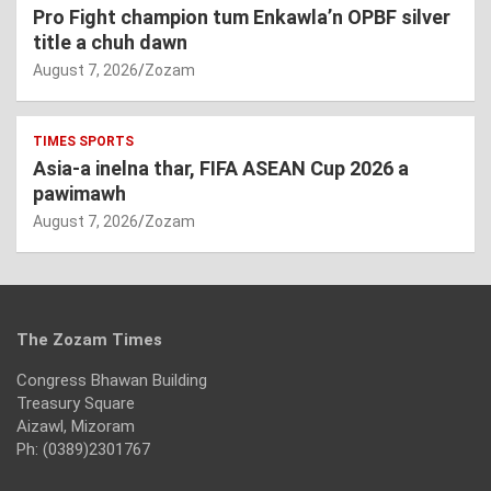
Pro Fight champion tum Enkawla’n OPBF silver
title a chuh dawn
August 7, 2026
Zozam
TIMES SPORTS
Asia-a inelna thar, FIFA ASEAN Cup 2026 a
pawimawh
August 7, 2026
Zozam
The Zozam Times
Congress Bhawan Building
Treasury Square
Aizawl, Mizoram
Ph: (0389)2301767