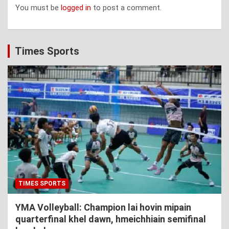
You must be
logged in
to post a comment.
Times Sports
TIMES SPORTS
YMA Volleyball: Champion lai hovin mipain
quarterfinal khel dawn, hmeichhiain semifinal