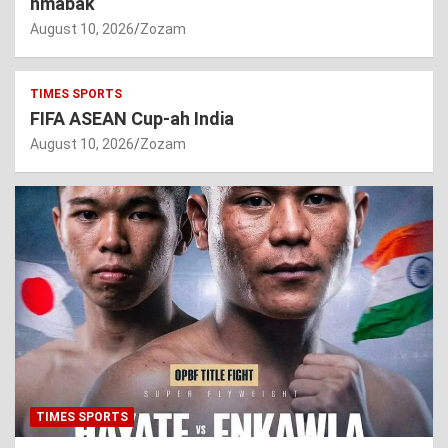
hmabak
August 10, 2026
Zozam
TIMES SPORTS
FIFA ASEAN Cup-ah India
August 10, 2026
Zozam
TIMES SPORTS