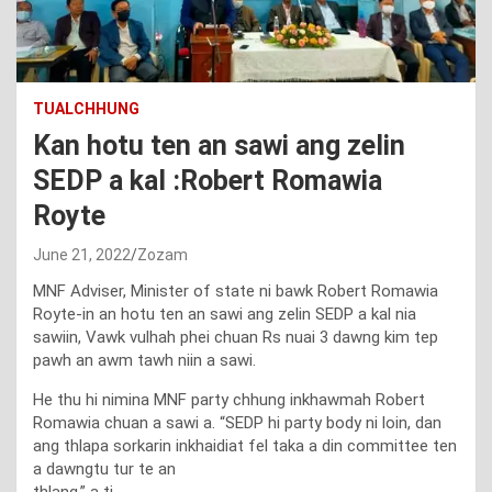
TUALCHHUNG
Kan hotu ten an sawi ang zelin
SEDP a kal :Robert Romawia
Royte
June 21, 2022
Zozam
MNF Adviser, Minister of state ni bawk Robert Romawia
Royte-in an hotu ten an sawi ang zelin SEDP a kal nia
sawiin, Vawk vulhah phei chuan Rs nuai 3 dawng kim tep
pawh an awm tawh niin a sawi.
He thu hi nimina MNF party chhung inkhawmah Robert
Romawia chuan a sawi a. “SEDP hi party body ni loin, dan
ang thlapa sorkarin inkhaidiat fel taka a din committee ten
a dawngtu tur te an
thlang,” a ti.