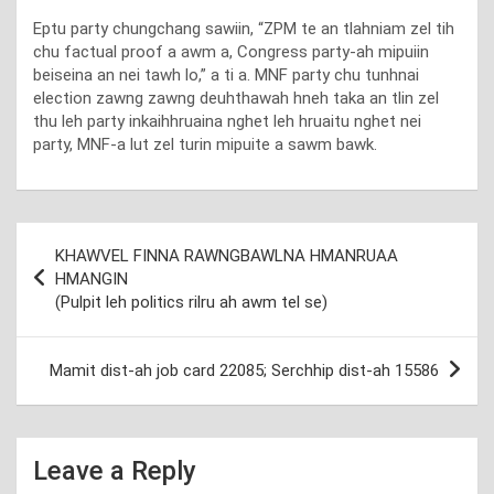
Eptu party chungchang sawiin, “ZPM te an tlahniam zel tih
chu factual proof a awm a, Congress party-ah mipuiin
beiseina an nei tawh lo,” a ti a. MNF party chu tunhnai
election zawng zawng deuhthawah hneh taka an tlin zel
thu leh party inkaihhruaina nghet leh hruaitu nghet nei
party, MNF-a lut zel turin mipuite a sawm bawk.
Post
KHAWVEL FINNA RAWNGBAWLNA HMANRUAA
navigation
HMANGIN
(Pulpit leh politics rilru ah awm tel se)
Mamit dist-ah job card 22085; Serchhip dist-ah 15586
Leave a Reply