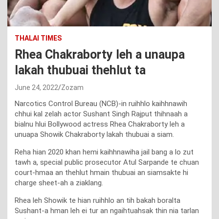
THALAI TIMES
Rhea Chakraborty leh a unaupa
lakah thubuai thehlut ta
June 24, 2022
Zozam
Narcotics Control Bureau (NCB)-in ruihhlo kaihhnawih
chhui kal zelah actor Sushant Singh Rajput thihnaah a
bialnu hlui Bollywood actress Rhea Chakraborty leh a
unuapa Showik Chakraborty lakah thubuai a siam.
Reha hian 2020 khan hemi kaihhnawiha jail bang a lo zut
tawh a, special public prosecutor Atul Sarpande te chuan
court-hmaa an thehlut hmain thubuai an siamsakte hi
charge sheet-ah a ziaklang.
Rhea leh Showik te hian ruihhlo an tih bakah boralta
Sushant-a hman leh ei tur an ngaihtuahsak thin nia tarlan