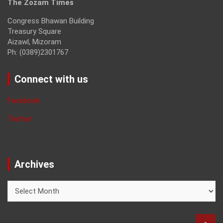
The Zozam Times
Congress Bhawan Building
Treasury Square
Aizawl, Mizoram
Ph: (0389)2301767
Connect with us
Facebook
Twitter
Archives
Archives