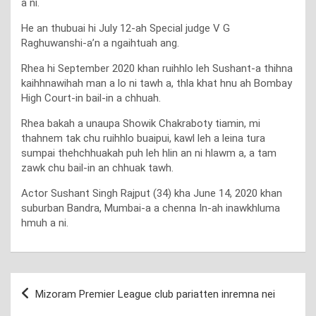
a ni.
He an thubuai hi July 12-ah Special judge V G
Raghuwanshi-a’n a ngaihtuah ang.
Rhea hi September 2020 khan ruihhlo leh Sushant-a thihna
kaihhnawihah man a lo ni tawh a, thla khat hnu ah Bombay
High Court-in bail-in a chhuah.
Rhea bakah a unaupa Showik Chakraboty tiamin, mi
thahnem tak chu ruihhlo buaipui, kawl leh a leina tura
sumpai thehchhuakah puh leh hlin an ni hlawm a, a tam
zawk chu bail-in an chhuak tawh.
Actor Sushant Singh Rajput (34) kha June 14, 2020 khan
suburban Bandra, Mumbai-a a chenna In-ah inawkhluma
hmuh a ni.
Post
Mizoram Premier League club pariatten inremna nei
navigation