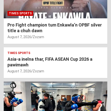
TIMES SPORTS
Pro Fight champion tum Enkawla’n OPBF silver
title a chuh dawn
August 7, 2026
Zozam
TIMES SPORTS
Asia-a inelna thar, FIFA ASEAN Cup 2026 a
pawimawh
August 7, 2026
Zozam