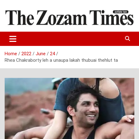
Skip
to
content
Zo fate tan
The Zozam Times
Home
2022
June
24
Rhea Chakraborty leh a unaupa lakah thubuai thehlut ta