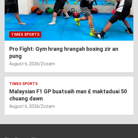
TIMES SPORTS
Pro Fight: Gym hrang hrangah boxing zir an
pung
August 6, 2026
Zozam
TIMES SPORTS
Malaysian F1 GP buatsaih man £ maktaduai 50
chuang dawn
August 6, 2026
Zozam