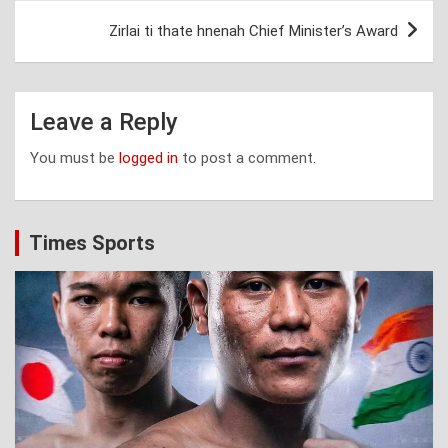
Zirlai ti thate hnenah Chief Minister’s Award
Leave a Reply
You must be
logged in
to post a comment.
Times Sports