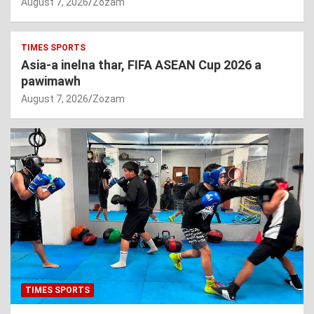
August 7, 2026
Zozam
TIMES SPORTS
Asia-a inelna thar, FIFA ASEAN Cup 2026 a
pawimawh
August 7, 2026
Zozam
TIMES SPORTS