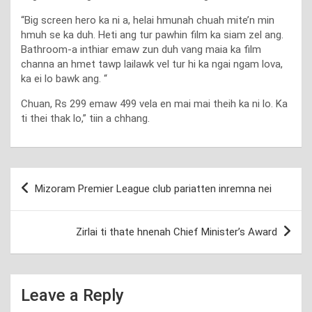
“Big screen hero ka ni a, helai hmunah chuah mite’n min
hmuh se ka duh. Heti ang tur pawhin film ka siam zel ang.
Bathroom-a inthiar emaw zun duh vang maia ka film
channa an hmet tawp lailawk vel tur hi ka ngai ngam lova,
ka ei lo bawk ang. “
Chuan, Rs 299 emaw 499 vela en mai mai theih ka ni lo. Ka
ti thei thak lo,” tiin a chhang.
Post
Mizoram Premier League club pariatten inremna nei
navigation
Zirlai ti thate hnenah Chief Minister’s Award
Leave a Reply