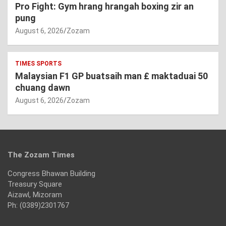
Pro Fight: Gym hrang hrangah boxing zir an
pung
August 6, 2026
Zozam
TIMES SPORTS
Malaysian F1 GP buatsaih man £ maktaduai 50
chuang dawn
August 6, 2026
Zozam
The Zozam Times
Congress Bhawan Building
Treasury Square
Aizawl, Mizoram
Ph: (0389)2301767