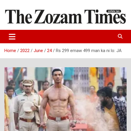
Skip
to
content
Zo fate tan
The Zozam Times
Home
2022
June
24
Rs 299 emaw 499 man ka ni lo: JA