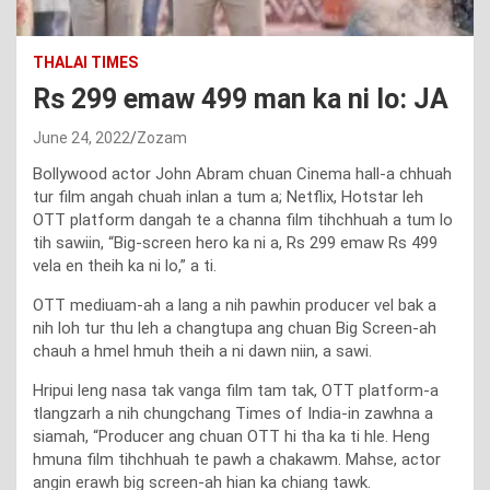
THALAI TIMES
Rs 299 emaw 499 man ka ni lo: JA
June 24, 2022
Zozam
Bollywood actor John Abram chuan Cinema hall-a chhuah
tur film angah chuah inlan a tum a; Netflix, Hotstar leh
OTT platform dangah te a channa film tihchhuah a tum lo
tih sawiin, “Big-screen hero ka ni a, Rs 299 emaw Rs 499
vela en theih ka ni lo,” a ti.
OTT mediuam-ah a lang a nih pawhin producer vel bak a
nih loh tur thu leh a changtupa ang chuan Big Screen-ah
chauh a hmel hmuh theih a ni dawn niin, a sawi.
Hripui leng nasa tak vanga film tam tak, OTT platform-a
tlangzarh a nih chungchang Times of India-in zawhna a
siamah, “Producer ang chuan OTT hi tha ka ti hle. Heng
hmuna film tihchhuah te pawh a chakawm. Mahse, actor
angin erawh big screen-ah hian ka chiang tawk.