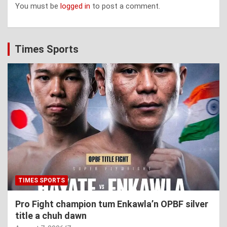
You must be
logged in
to post a comment.
Times Sports
TIMES SPORTS
Pro Fight champion tum Enkawla’n OPBF silver
title a chuh dawn