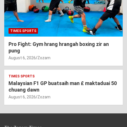
TIMES SPORTS
Pro Fight: Gym hrang hrangah boxing zir an
pung
August 6, 2026
Zozam
TIMES SPORTS
Malaysian F1 GP buatsaih man £ maktaduai 50
chuang dawn
August 6, 2026
Zozam