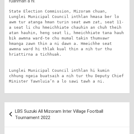
ruahman a ni.
State Election Commission, Mizoram chuan, 
Lunglei Municipal Council inthlan hmasa ber lo 
awm tur atanga hman turin seat awm zat, seat 11-
a seat li chu hmeichhiate chauhin an chuh theih 
atan hauhin, heng seat li, hmeichhiate tana hauh 
bik awmna ward-te chu mumal takin thumvawr 
hmanga zawn thin a ni dawn a. Hmeichhe seat 
awmna ward hi thlak kual thin a nih tur thu 
hriattirna a tichhuak.

Lunglei Municipal Council inthlan hi kumin 
chhung ngeia buatsaih a nih tur thu Deputy Chief 
Minister Tawnluia’n a lo sawi tawh a ni.
Post
LBS Suzuki All Mizoram Inter Village Football
navigation
Tournament 2022