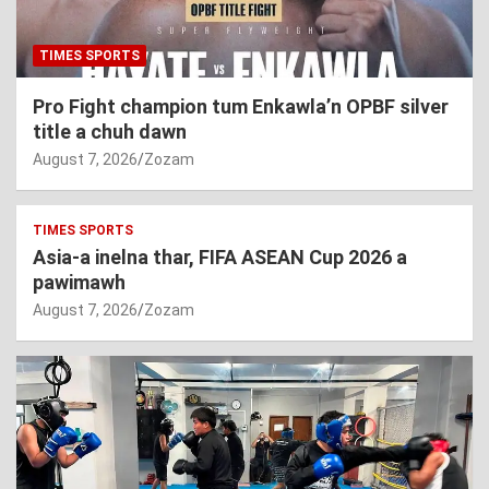
TIMES SPORTS
Pro Fight champion tum Enkawla’n OPBF silver
title a chuh dawn
August 7, 2026
Zozam
TIMES SPORTS
Asia-a inelna thar, FIFA ASEAN Cup 2026 a
pawimawh
August 7, 2026
Zozam