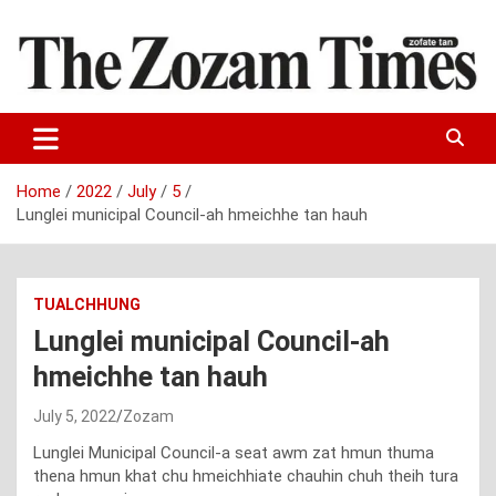
Skip
to
content
Zo fate tan
The Zozam Times
Home
2022
July
5
Lunglei municipal Council-ah hmeichhe tan hauh
TUALCHHUNG
Lunglei municipal Council-ah
hmeichhe tan hauh
July 5, 2022
Zozam
Lunglei Municipal Council-a seat awm zat hmun thuma
thena hmun khat chu hmeichhiate chauhin chuh theih tura