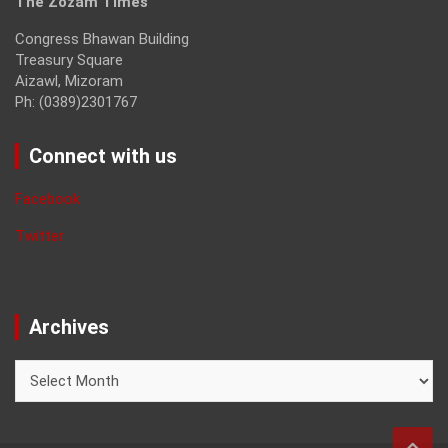
The Zozam Times
Congress Bhawan Building
Treasury Square
Aizawl, Mizoram
Ph: (0389)2301767
Connect with us
Facebook
Twitter
Archives
Archives