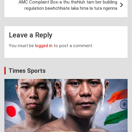
AMC Complaint Box-a thu thehluh tam ber building
regulation bawhchhiate laka hma la tura ngenna
Leave a Reply
You must be
logged in
to post a comment.
Times Sports