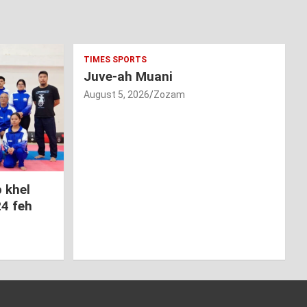
TIMES SPORTS
Juve-ah Muani
August 5, 2026
Zozam
 khel
24 feh