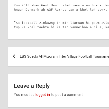
Kum 2018 khan West Ham United zawmin an hnenah ku
hnuah Denmark-ah AGF Aarhus tan a khel leh bawk.

“Ka football zinkawng in min liamsan hi pawm awls
Cup ka khel tawhte hi ka tan vanneihna a ni a, k
Post
LBS Suzuki All Mizoram Inter Village Football Tournam
navigation
Leave a Reply
You must be
logged in
to post a comment.