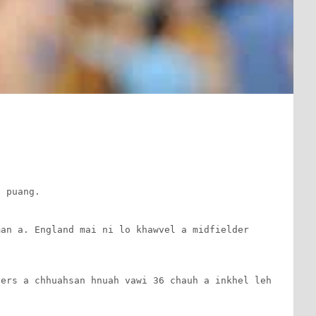
n
 puang.

an a. England mai ni lo khawvel a midfielder 
ers a chhuahsan hnuah vawi 36 chauh a inkhel leh 