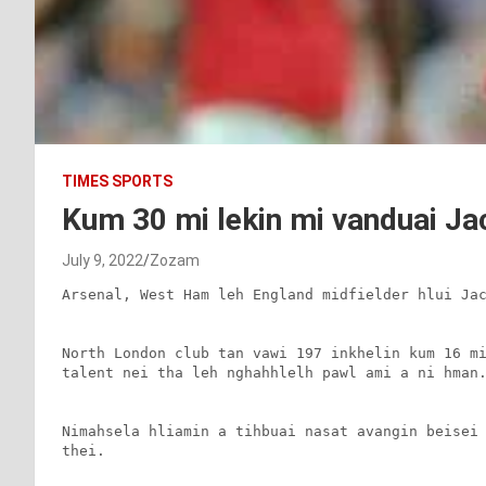
TIMES SPORTS
Kum 30 mi lekin mi vanduai Ja
July 9, 2022
Zozam
Arsenal, West Ham leh England midfielder hlui Jac
North London club tan vawi 197 inkhelin kum 16 mi
talent nei tha leh nghahhlelh pawl ami a ni hman.
Nimahsela hliamin a tihbuai nasat avangin beisei 
thei.
