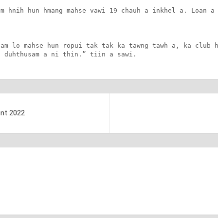
m hnih hun hmang mahse vawi 19 chauh a inkhel a. Loan a 
am lo mahse hun ropui tak tak ka tawng tawh a, ka club h
a duhthusam a ni thin.” tiin a sawi.
ent 2022