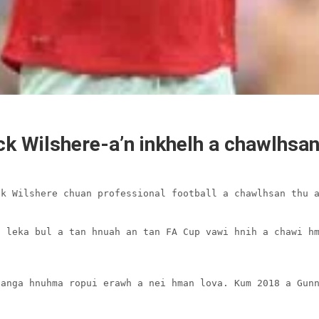
ck Wilshere-a’n inkhelh a chawlhsa
k Wilshere chuan professional football a chawlhsan thu a
 leka bul a tan hnuah an tan FA Cup vawi hnih a chawi hm


anga hnuhma ropui erawh a nei hman lova. Kum 2018 a Gunn