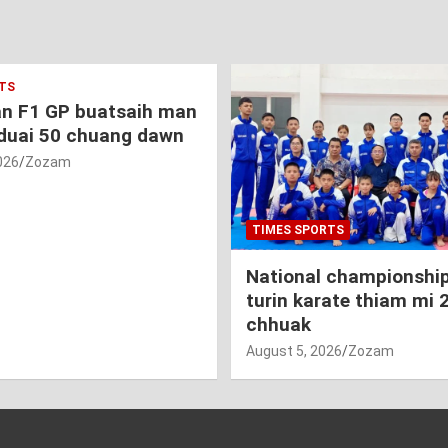
TS
an F1 GP buatsaih man
duai 50 chuang dawn
026
Zozam
TIMES SPORTS
National championship
turin karate thiam mi 
chhuak
August 5, 2026
Zozam