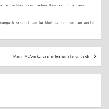
a lo inchherhriam tawhna Bournemouth a zawm 
mangaih Arsenal tan ka khel a, kan ram tan World 
Mamit MJA-in kuhva man leh halna hmun tlawh