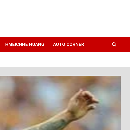
HMEICHHE HUANG
AUTO CORNER