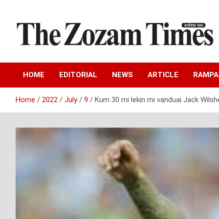
Skip
to
content
Zo fate tan
The Zozam Times
HOME
EDITORIAL
NEWS
ARTICLE
RAMP
Home
2022
July
9
Kum 30 mi lekin mi vanduai Jack Wilsh