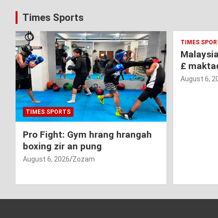
Times Sports
TIMES SPOR
Malaysi
£ makta
August 6, 2
TIMES SPORTS
Pro Fight: Gym hrang hrangah
boxing zir an pung
August 6, 2026
Zozam