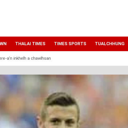
AWN
THALAI TIMES
TIMES SPORTS
TUALCHHUNG
ere-a’n inkhelh a chawlhsan