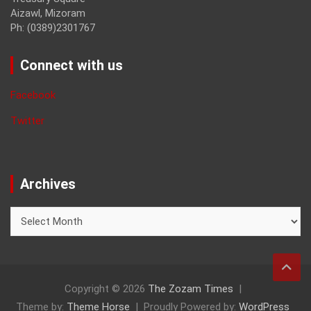
Aizawl, Mizoram
Ph: (0389)2301767
Connect with us
Facebook
Twitter
Archives
Archives
Copyright © 2026
The Zozam Times
Theme by:
Theme Horse
Proudly Powered by:
WordPress