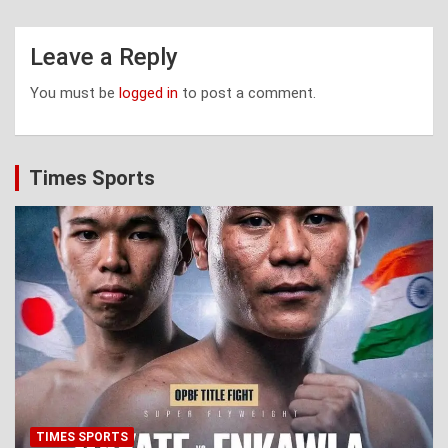
Leave a Reply
You must be
logged in
to post a comment.
Times Sports
TIMES SPORTS