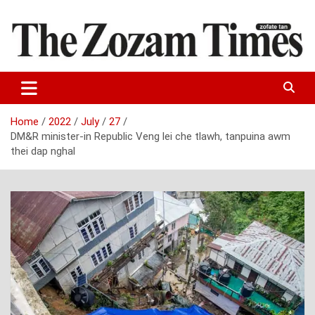
Skip
to
content
Zo fate tan
The Zozam Times
Home
2022
July
27
DM&R minister-in Republic Veng lei che tlawh, tanpuina awm
thei dap nghal