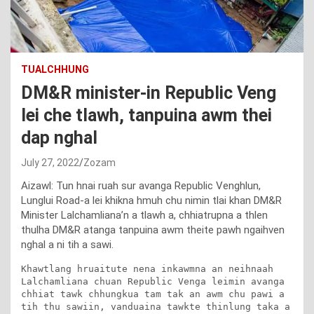
TUALCHHUNG
DM&R minister-in Republic Veng
lei che tlawh, tanpuina awm thei
dap nghal
July 27, 2022
Zozam
Aizawl: Tun hnai ruah sur avanga Republic Venghlun,
Lunglui Road-a lei khikna hmuh chu nimin tlai khan DM&R
Minister Lalchamliana’n a tlawh a, chhiatrupna a thlen
thulha DM&R atanga tanpuina awm theite pawh ngaihven
nghal a ni tih a sawi.
Khawtlang hruaitute nena inkawmna an neihnaah 
Lalchamliana chuan Republic Venga leimin avanga 
chhiat tawk chhungkua tam tak an awm chu pawi a 
tih thu sawiin, vanduaina tawkte thinlung taka a 