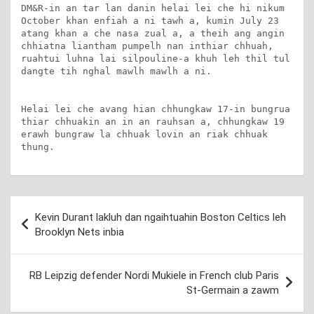
DM&R-in an tar lan danin helai lei che hi nikum 
October khan enfiah a ni tawh a, kumin July 23 
atang khan a che nasa zual a, a theih ang angin 
chhiatna liantham pumpelh nan inthiar chhuah, 
ruahtui luhna lai silpouline-a khuh leh thil tul 
dangte tih nghal mawlh mawlh a ni.

Helai lei che avang hian chhungkaw 17-in bungrua 
thiar chhuakin an in an rauhsan a, chhungkaw 19 
erawh bungraw la chhuak lovin an riak chhuak 
thung.
Post
Kevin Durant lakluh dan ngaihtuahin Boston Celtics leh
navigation
Brooklyn Nets inbia
RB Leipzig defender Nordi Mukiele in French club Paris
St-Germain a zawm