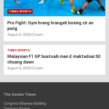
TIMES SPORTS
Pro Fight: Gym hrang hrangah boxing zir an
pung
August 6, 2026
Zozam
TIMES SPORTS
Malaysian F1 GP buatsaih man £ maktaduai 50
chuang dawn
August 6, 2026
Zozam
The Zozam Times
Congress Bhawan Building
Treasury Square