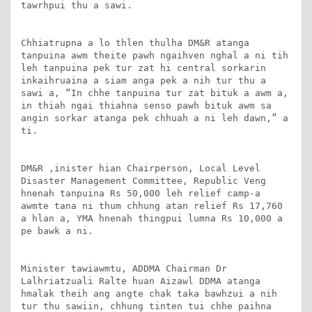
tawrhpui thu a sawi.

Chhiatrupna a lo thlen thulha DM&R atanga 
tanpuina awm theite pawh ngaihven nghal a ni tih 
leh tanpuina pek tur zat hi central sorkarin 
inkaihruaina a siam anga pek a nih tur thu a 
sawi a, “In chhe tanpuina tur zat bituk a awm a, 
in thiah ngai thiahna senso pawh bituk awm sa 
angin sorkar atanga pek chhuah a ni leh dawn,” a 
ti.

DM&R ,inister hian Chairperson, Local Level 
Disaster Management Committee, Republic Veng 
hnenah tanpuina Rs 50,000 leh relief camp-a 
awmte tana ni thum chhung atan relief Rs 17,760 
a hlan a, YMA hnenah thingpui lumna Rs 10,000 a 
pe bawk a ni.

Minister tawiawmtu, ADDMA Chairman Dr 
Lalhriatzuali Ralte huan Aizawl DDMA atanga 
hmalak theih ang angte chak taka bawhzui a nih 
tur thu sawiin, chhung tinten tui chhe paihna 