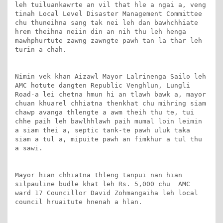
leh tuiluankawrte an vil that hle a ngai a, veng 
tinah Local Level Disaster Management Committee 
chu thuneihna sang tak nei leh dan bawhchhiate 
hrem theihna neiin din an nih thu leh henga 
mawhphurtute zawng zawngte pawh tan la thar leh 
turin a chah.

Nimin vek khan Aizawl Mayor Lalrinenga Sailo leh 
AMC hotute dangten Republic Venghlun, Lungli 
Road-a lei chetna hmun hi an tlawh bawk a, mayor 
chuan khuarel chhiatna thenkhat chu mihring siam 
chawp avanga thlengte a awm theih thu te, tui 
chhe paih leh bawlhhlawh paih mumal loin leimin 
a siam thei a, septic tank-te pawh uluk taka 
siam a tul a, mipuite pawh an fimkhur a tul thu 
a sawi.

Mayor hian chhiatna thleng tanpui nan hian 
silpauline budle khat leh Rs. 5,000 chu  AMC 
ward 17 Councillor David Zohmangaiha leh local 
council hruaitute hnenah a hlan.
