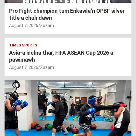
Pro Fight champion tum Enkawla’n OPBF silver
title a chuh dawn
August 7, 2026
Zozam
TIMES SPORTS
Asia-a inelna thar, FIFA ASEAN Cup 2026 a
pawimawh
August 7, 2026
Zozam