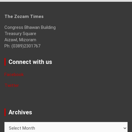
The Zozam Times
Congress Bhawan Building
Treasury Square
Aizawl, Mizoram
Ph: (0389)2301767
Connect with us
Facebook
Twitter
Archives
Archives