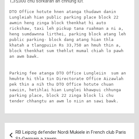
1,35,000 chu sorkarah an chhung lut.
DTO Office hotute hnen atanga thudawn danin 
Lungleiah hian public parking place block 22 
awmin heng zinga block thenkhat hi auto 
rickshaw, taxi leh pickup tana ruahman a ni a, 
heng sumdawnna lirthei, parking block atang leh 
public parking- block dang atang hian thla 
khatah a tlangpuiin Rs 33,750 an hmuh thin a, 
block thenkhat sum thehlut mumal chiah lo pawh 
an awm bawk.

Parking fee atanga DTO Office Lungleiin  sum an 
hmuhte hi thla tin Directorate Office Aizawlah 
pek thin a nih thu DTO Office hotute chuan 
sawiin, hetihlai hian Lunglei khawpui chhunga 
parking place, block 22 zinga block li chu 
tender chhangtu an awm lo niin an sawi bawk.
Post
RB Leipzig defender Nordi Mukiele in French club Paris
navigation
St-Germain a zawm