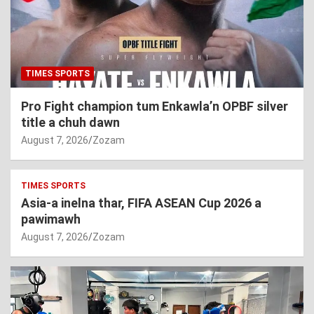
TIMES SPORTS
Pro Fight champion tum Enkawla’n OPBF silver
title a chuh dawn
August 7, 2026
Zozam
TIMES SPORTS
Asia-a inelna thar, FIFA ASEAN Cup 2026 a
pawimawh
August 7, 2026
Zozam