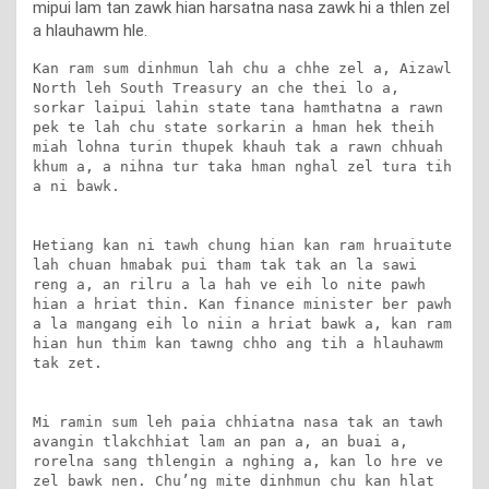
mipui lam tan zawk hian harsatna nasa zawk hi a thlen zel
a hlauhawm hle.
Kan ram sum dinhmun lah chu a chhe zel a, Aizawl 
North leh South Treasury an che thei lo a, 
sorkar laipui lahin state tana hamthatna a rawn 
pek te lah chu state sorkarin a hman hek theih 
miah lohna turin thupek khauh tak a rawn chhuah 
khum a, a nihna tur taka hman nghal zel tura tih 
a ni bawk.

Hetiang kan ni tawh chung hian kan ram hruaitute 
lah chuan hmabak pui tham tak tak an la sawi 
reng a, an rilru a la hah ve eih lo nite pawh 
hian a hriat thin. Kan finance minister ber pawh 
a la mangang eih lo niin a hriat bawk a, kan ram 
hian hun thim kan tawng chho ang tih a hlauhawm 
tak zet.

Mi ramin sum leh paia chhiatna nasa tak an tawh 
avangin tlakchhiat lam an pan a, an buai a, 
rorelna sang thlengin a nghing a, kan lo hre ve 
zel bawk nen. Chu’ng mite dinhmun chu kan hlat 