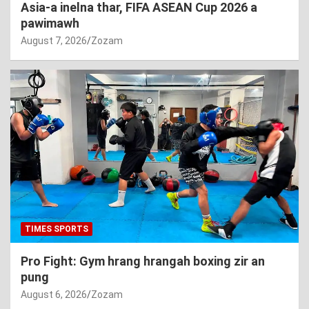
Asia-a inelna thar, FIFA ASEAN Cup 2026 a
pawimawh
August 7, 2026
Zozam
TIMES SPORTS
Pro Fight: Gym hrang hrangah boxing zir an
pung
August 6, 2026
Zozam