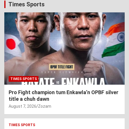
Times Sports
TIMES SPORTS
Pro Fight champion tum Enkawla’n OPBF silver
title a chuh dawn
August 7, 2026
Zozam
TIMES SPORTS