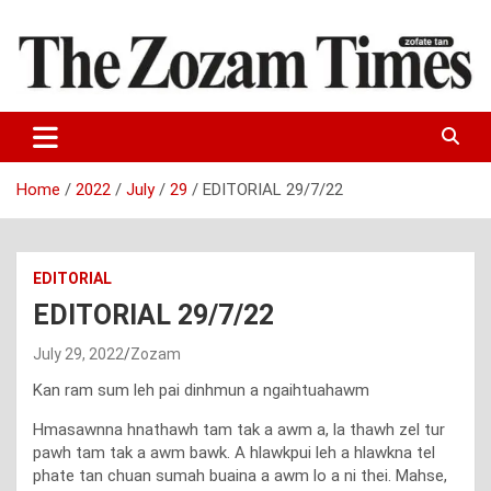
Skip
to
content
Zo fate tan
The Zozam Times
Home
2022
July
29
EDITORIAL 29/7/22
EDITORIAL
EDITORIAL 29/7/22
July 29, 2022
Zozam
Kan ram sum leh pai dinhmun a ngaihtuahawm
Hmasawnna hnathawh tam tak a awm a, la thawh zel tur
pawh tam tak a awm bawk. A hlawkpui leh a hlawkna tel
phate tan chuan sumah buaina a awm lo a ni thei. Mahse,