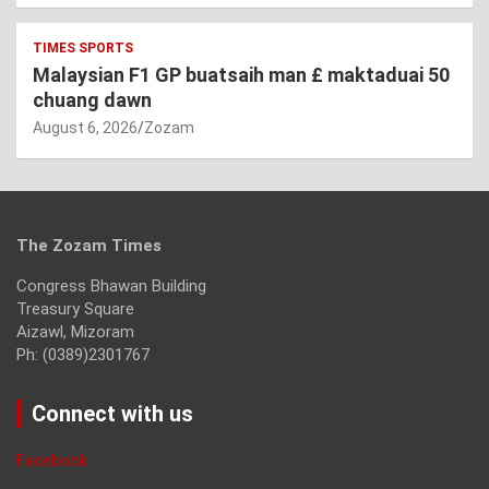
TIMES SPORTS
Malaysian F1 GP buatsaih man £ maktaduai 50
chuang dawn
August 6, 2026
Zozam
The Zozam Times
Congress Bhawan Building
Treasury Square
Aizawl, Mizoram
Ph: (0389)2301767
Connect with us
Facebook