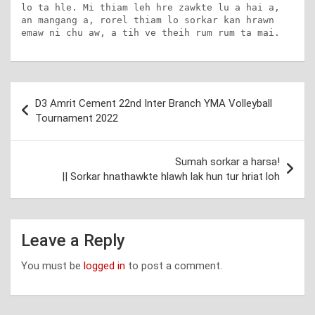
lo ta hle. Mi thiam leh hre zawkte lu a hai a, 
an mangang a, rorel thiam lo sorkar kan hrawn 
emaw ni chu aw, a tih ve theih rum rum ta mai.
Post
D3 Amrit Cement 22nd Inter Branch YMA Volleyball
navigation
Tournament 2022
Sumah sorkar a harsa!
|| Sorkar hnathawkte hlawh lak hun tur hriat loh
Leave a Reply
You must be
logged in
to post a comment.