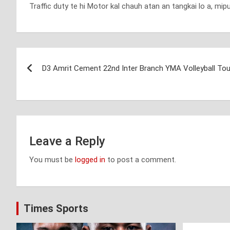
Traffic duty te hi Motor kal chauh atan an tangkai lo a, mip
Post
D3 Amrit Cement 22nd Inter Branch YMA Volleyball To
navigation
Leave a Reply
You must be
logged in
to post a comment.
Times Sports