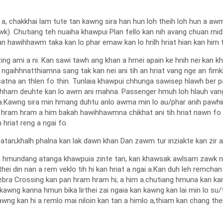
 a, chakkhai lam tute tan kawng sira han hun loh theih loh hun a 
bawk). Chutiang teh nuaiha khawpui Plan fello kan nih avang chuan mid
n hawihhawm taka kan lo phar emaw kan lo hrilh hriat hian kan him tla
ng ami a ni. Kan sawi tawh ang khan a hmei apain ke hnih nei kan k
ngaihhnatthiamna sang tak kan nei ani tih an hriat vang nge an fimkh
atna an thlen fo thin. Tunlaia khawpui chhunga sawisep hlawh ber p
achham deuhte kan lo awm ani mahna. Passenger hmuh loh hlauh van
i a.Kawng sira min hmang duhtu anlo awma min lo au/phar anih pawhi
 hram hram a him bakah hawihhawmna chikhat ani tih hriat nawn fo a
hriat reng a ngai fo.
 atan;khalh phalna kan lak dawn khan Dan zawm tur inziakte kan zir a,
eh hmundang atanga khawpuia zinte tan, kan khawsak awlsam zawk na
rthei din nan a rem veklo tih hi kan hriat a ngai a.Kan duh leh remc
Zebra Crossing kan pan hram hram hi; a him a.chutiang hmuna kan ka
kawng kanna hmun bika lirthei zai ngaia kan kawng kan lai min lo su/
 kan hi a remlo mai niloin kan tan a himlo a,thiam kan chang thei lo