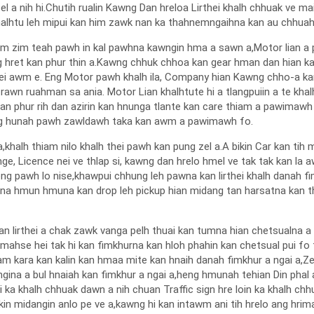
ng zel a nih hi.Chutih rualin Kawng Dan hreloa Lirthei khalh chhuak v
halhtu leh mipui kan him zawk nan ka thahnemngaihna kan au chhuahp
am zim teah pawh in kal pawhna kawngin hma a sawn a,Motor lian a p
hret kan phur thin a.Kawng chhuk chhoa kan gear hman dan hian kan hi
h thei awm e. Eng Motor pawh khalh ila, Company hian Kawng chho-a 
rawn ruahman sa ania. Motor Lian khalhtute hi a tlangpuiin a te khalht
n phur rih dan azirin kan hnunga tlante kan care thiam a pawimawh
ang hunah pawh zawldawh taka kan awm a pawimawh fo.
a,khalh thiam nilo khalh thei pawh kan pung zel a.A bikin Car kan tih 
l nge, Licence nei ve thlap si, kawng dan hrelo hmel ve tak tak kan l
g pawh lo nise,khawpui chhung leh pawna kan lirthei khalh danah fi
a hmun hmuna kan drop leh pickup hian midang tan harsatna kan thl
lirthei a chak zawk vanga pelh thuai kan tumna hian chetsualna a t
hse hei tak hi kan fimkhurna kan hloh phahin kan chetsual pui fo 
c jam kara kan kalin kan hmaa mite kan hnaih danah fimkhur a ngai a
na a bul hnaiah kan fimkhur a ngai a,heng hmunah tehian Din phal a n
ei ka khalh chhuak dawn a nih chuan Traffic sign hre loin ka khalh chhua
kin midangin anlo pe ve a,kawng hi kan intawm ani tih hrelo ang hrim