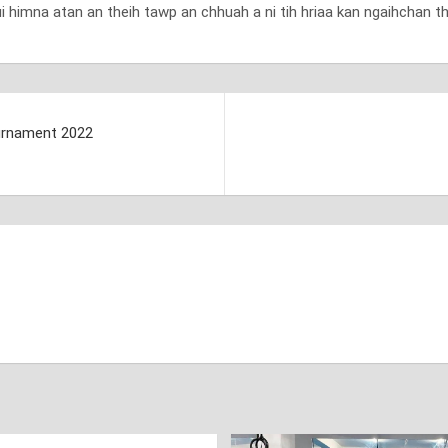
ui himna atan an theih tawp an chhuah a ni tih hriaa kan ngaihchan th
urnament 2022