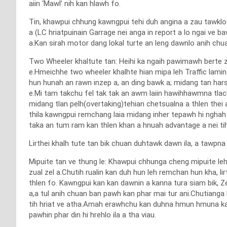
aiin ‘Mawl’ nih kan hlawh fo.
Tin, khawpui chhung kawngpui tehi duh angina a zau tawklo
a (LC hriatpuinain Garrage nei anga in report a lo ngai ve 
a.Kan sirah motor dang lokal turte an leng dawnlo anih chua
Two Wheeler khaltute tan: Heihi ka ngaih pawimawh berte zi
e.Hmeichhe two wheeler khalhte hian mipa leh Traffic lamin 
hun hunah an rawn inzep a, an ding bawk a; midang tan hars
e.Mi tam takchu fel tak tak an awm laiin hawihhawmna tl
midang tlan pelh(overtaking)tehian chetsualna a thlen the
thila kawngpui remchang laia midang inher tepawh hi nghah
taka an tum ram kan thlen khan a hnuah advantage a nei tih 
Lirthei khalh tute tan bik chuan duhtawk dawn ila, a tawpna
Mipuite tan ve thung le: Khawpui chhunga cheng mipuite l
zual zel a.Chutih rualin kan duh hun leh remchan hun kha, li
thlen fo. Kawngpui kan kan dawnin a kanna tura siam bik, 
a,a tul anih chuan ban pawh kan phar mai tur ani.Chutianga 
tih hriat ve atha.Amah erawhchu kan duhna hmun hmuna kawng
pawhin phar din hi hrehlo ila a tha viau.