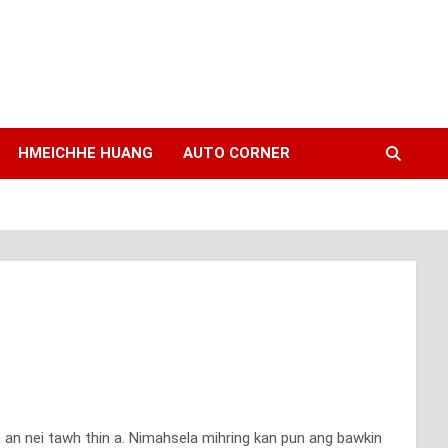
HMEICHHE HUANG
AUTO CORNER
h an nei tawh thin a. Nimahsela mihring kan pun ang bawkin