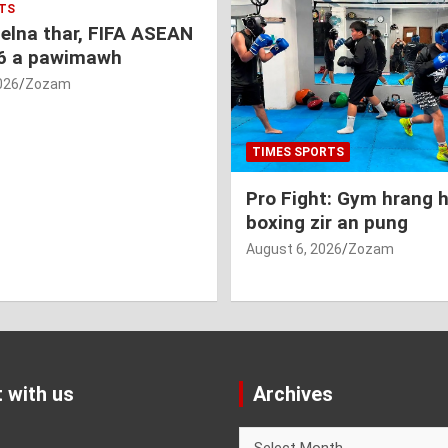
TS
nelna thar, FIFA ASEAN
6 a pawimawh
026
Zozam
TIMES SPORTS
Pro Fight: Gym hrang 
boxing zir an pung
August 6, 2026
Zozam
 with us
Archives
Archives