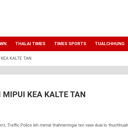
AWN
THALAI TIMES
TIMES SPORTS
TUALCHHUNG
 KEA KALTE TAN
 MIPUI KEA KALTE TAN
ent, Traffic Police leh mimal thahnemngai ten vawi duai lo thuchhua