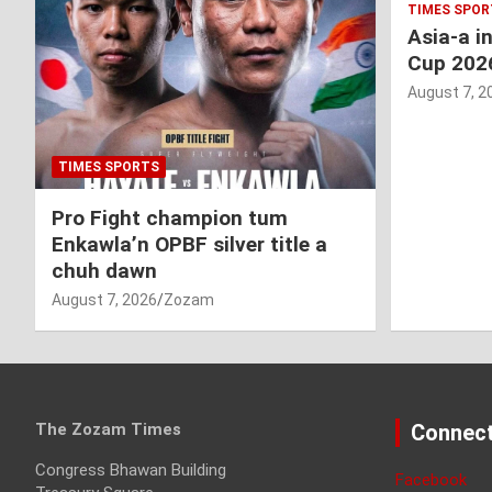
TIMES SPOR
Asia-a i
Cup 202
August 7, 2
TIMES SPORTS
Pro Fight champion tum
Enkawla’n OPBF silver title a
chuh dawn
August 7, 2026
Zozam
The Zozam Times
Connect
Congress Bhawan Building
Facebook