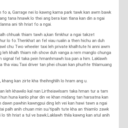
awm fo a, Garrage nei lo kawng kama park tawk kan awm bawk
ang tana hnawk lo thei ang bera kan tlana kan din a ngai
nna ani tih hriat fo a ngai.
halh chhuak thiam tawh a,kan fimkhur a ngai takzet
ur lo fo.Thenkhat an fel viau rualin a then hichu an duh
awl chu Two wheeler taxi leh private khalhtute hi anni awm
g leh khalh thiam nih show duh vanga a rem manglo chunga
n signal fel taka pein hmanhmawh loa pan a him. Laklawh
 tha viau.Taxi driver tan phei chuan kan phurhte thlamuang
 khang kan zirte kha theihnghlih lo hram ang u.
n leh khawilo kal nan Lirtheiawlsam taka hman tur a tam
han hun huna kanlo phar din ve khan midang tan harsatna kan
n dawn pawhin kawngpui ding leh vei kan hawi tawn a ngai
tai palh anih chuan min su/tipalh tute kha an thiamlo zawk
 tih hriat a tul ve bawk.Laklawh thila kawng kan atul anih