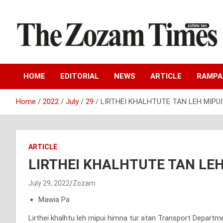
Skip
to
content
Zo fate tan
The Zozam Times
HOME
EDITORIAL
NEWS
ARTICLE
RAMP
Home
2022
July
29
LIRTHEI KHALHTUTE TAN LEH MIPUI
ARTICLE
LIRTHEI KHALHTUTE TAN LEH
July 29, 2022
Zozam
Mawia Pa
Lirthei khalhtu leh mipui himna tur atan Transport Departm