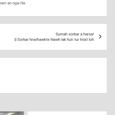
iam an ngai hle.
Sumah sorkar a harsa!
|| Sorkar hnathawkte hlawh lak hun tur hriat loh