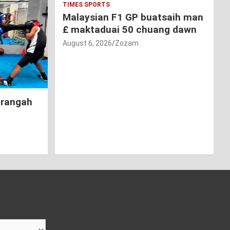
TIMES SPORTS
Malaysian F1 GP buatsaih man
£ maktaduai 50 chuang dawn
August 6, 2026
Zozam
hrangah