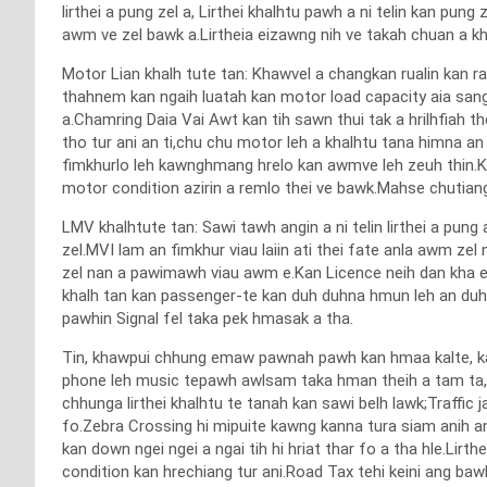
lirthei a pung zel a, Lirthei khalhtu pawh a ni telin kan pu
awm ve zel bawk a.Lirtheia eizawng nih ve takah chuan a k
Motor Lian khalh tute tan: Khawvel a changkan rualin kan r
thahnem kan ngaih luatah kan motor load capacity aia sang 
a.Chamring Daia Vai Awt kan tih sawn thui tak a hrilhfia
tho tur ani an ti,chu chu motor leh a khalhtu tana himna an 
fimkhurlo leh kawnghmang hrelo kan awmve leh zeuh thin.Ka
motor condition azirin a remlo thei ve bawk.Mahse chuti
LMV khalhtute tan: Sawi tawh angin a ni telin lirthei a pung 
zel.MVI lam an fimkhur viau laiin ati thei fate anla awm ze
zel nan a pawimawh viau awm e.Kan Licence neih dan kha en
khalh tan kan passenger-te kan duh duhna hmun leh an duhn
pawhin Signal fel taka pek hmasak a tha.
Tin, khawpui chhung emaw pawnah pawh kan hmaa kalte, kan 
phone leh music tepawh awlsam taka hman theih a tam ta,ma
chhunga lirthei khalhtu te tanah kan sawi belh lawk;Traffi
fo.Zebra Crossing hi mipuite kawng kanna tura siam anih angi
kan down ngei ngei a ngai tih hi hriat thar fo a tha hle.Lirth
condition kan hrechiang tur ani.Road Tax tehi keini ang baw