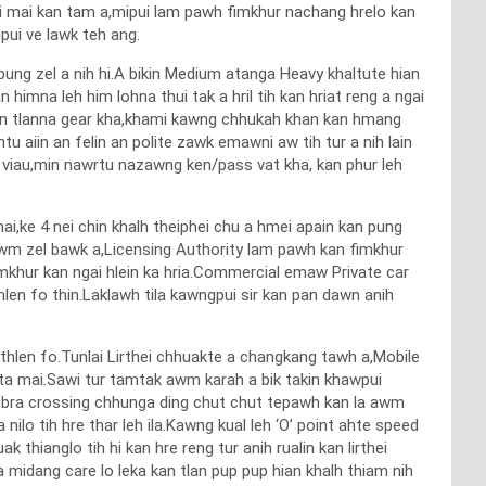
e mai mai kan tam a,mipui lam pawh fimkhur nachang hrelo kan
ui ve lawk teh ang.
ung zel a nih hi.A bikin Medium atanga Heavy khaltute hian
mna leh him lohna thui tak a hril tih kan hriat reng a ngai
kan tlanna gear kha,khami kawng chhukah khan kan hmang
u aiin an felin an polite zawk emawni aw tih tur a nih lain
 viau,min nawrtu nazawng ken/pass vat kha, kan phur leh
mai,ke 4 nei chin khalh theiphei chu a hmei apain kan pung
a awm zel bawk a,Licensing Authority lam pawh kan fimkhur
mkhur kan ngai hlein ka hria.Commercial emaw Private car
en fo thin.Laklawh tila kawngpui sir kan pan dawn anih
hlen fo.Tunlai Lirthei chhuakte a changkang tawh a,Mobile
ta mai.Sawi tur tamtak awm karah a bik takin khawpui
,Zebra crossing chhunga ding chut chut tepawh kan la awm
ilo tih hre thar leh ila.Kawng kual leh ‘O’ point ahte speed
k thianglo tih hi kan hre reng tur anih rualin kan lirthei
a midang care lo leka kan tlan pup pup hian khalh thiam nih