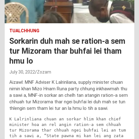
TUALCHHUNG
Sorkarin duh mah se ration-a sem
tur Mizoram thar buhfai lei tham
hmu lo
July 30, 2022
Zozam
Aizawl: MNF Adviser K Lalrinliana, supply minister chuan
nimin khan Mizo Hnam Runa party chhung inkhawmah thu
a sawi a, MNF-in sorkar an chelh tan atangin ration-a sem
chhuah tur Mizorama thar ngei buhfai lei duh mah se tun
thlengin sem tham lei tur an la hmu lo tih a sawi.
K Lalrinliana chuan an sorkar hlim khan chief 
minister hoa an rel angin ration-a sem chhuah 
tur Mizorama thar chhuah ngei buhfai lei an tum 
tih a sawi a, “State pawna mi kan lei ang zata 