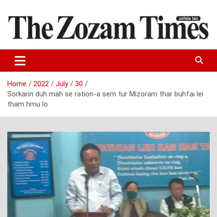
Skip
to
content
Zo fate tan
The Zozam Times
Home
2022
July
30
Sorkarin duh mah se ration-a sem tur Mizoram thar buhfai lei
tham hmu lo