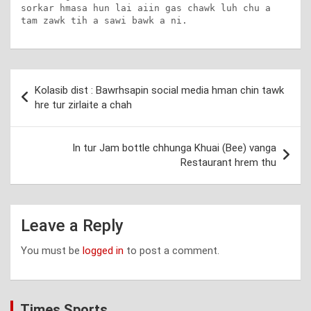
sorkar hmasa hun lai aiin gas chawk luh chu a 
tam zawk tih a sawi bawk a ni.
Post
Kolasib dist : Bawrhsapin social media hman chin tawk
navigation
hre tur zirlaite a chah
In tur Jam bottle chhunga Khuai (Bee) vanga
Restaurant hrem thu
Leave a Reply
You must be
logged in
to post a comment.
Times Sports