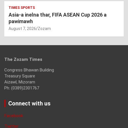
TIMES SPORTS
Asia-a inelna thar, FIFA ASEAN Cup 2026 a
pawimawh
August 7, 2026
Zozam
The Zozam Times
Congress Bhawan Building
Treasury Square
Aizawl, Mizoram
Ph: (0389)2301767
Connect with us
Facebook
Twitter