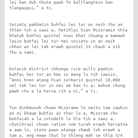
lei kan duh thute pawh TV kaltlangtein kan 
tlangaupui,” a ti.

Society pakhatin buhfai lei tur an neih thu an 
thlen tih a sawi a, hetihlai hian Mizoramin thla 
khatah buhfai quintal nuai khat chuang a mamawh 
laiin buhfai lei tur nei society-in an neih 
chhun an lei tak erawh quintal 23 chauh a nih 
thu a sawi.

Kolasib district chhunga rice mills pawhin 
buhfai her tur an hmu zo mang lo tih sawiin, 
“Anni hnen atang hian sorkarin quintal 10,000 
vel tak lei tur in nei em kan ti a; mahse chung 
pawh chu a la harsa rih a ni,” a ti.

Tun dinhmunah chuan Mizorama lo neitu tam zawkin 
an ei khawp buhfai an thar lo a, Mizoram chu 
buhfaiah a la intodelh lo hle tih a sawi a, 
chutihrual chuan ration sem turah erawh harsatna 
a awm lo, state pawn atanga chawk luh erawh a 
tam a, eng emaw thut lo thleng mah se thla 3/4 