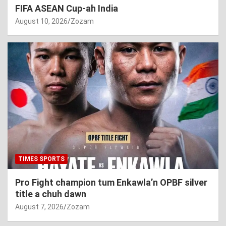
FIFA ASEAN Cup-ah India
August 10, 2026
Zozam
TIMES SPORTS
Pro Fight champion tum Enkawla’n OPBF silver
title a chuh dawn
August 7, 2026
Zozam