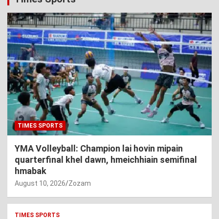
TIMES SPORTS
YMA Volleyball: Champion lai hovin mipain
quarterfinal khel dawn, hmeichhiain semifinal
hmabak
August 10, 2026
Zozam
TIMES SPORTS