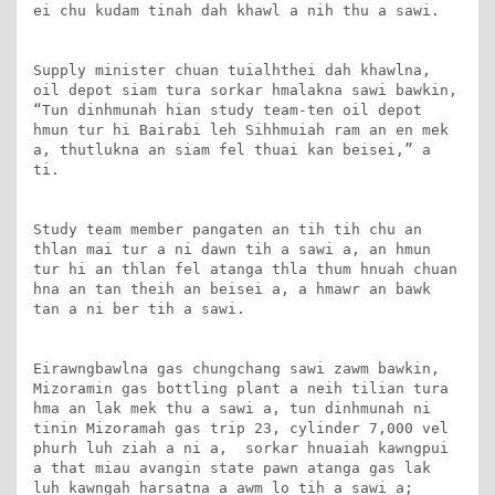
ei chu kudam tinah dah khawl a nih thu a sawi.

Supply minister chuan tuialhthei dah khawlna, 
oil depot siam tura sorkar hmalakna sawi bawkin, 
“Tun dinhmunah hian study team-ten oil depot 
hmun tur hi Bairabi leh Sihhmuiah ram an en mek 
a, thutlukna an siam fel thuai kan beisei,” a 
ti.

Study team member pangaten an tih tih chu an 
thlan mai tur a ni dawn tih a sawi a, an hmun 
tur hi an thlan fel atanga thla thum hnuah chuan 
hna an tan theih an beisei a, a hmawr an bawk 
tan a ni ber tih a sawi.

Eirawngbawlna gas chungchang sawi zawm bawkin, 
Mizoramin gas bottling plant a neih tilian tura 
hma an lak mek thu a sawi a, tun dinhmunah ni 
tinin Mizoramah gas trip 23, cylinder 7,000 vel 
phurh luh ziah a ni a,  sorkar hnuaiah kawngpui 
a that miau avangin state pawn atanga gas lak 
luh kawngah harsatna a awm lo tih a sawi a; 