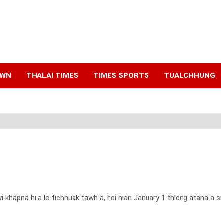
AWN
THALAI TIMES
TIMES SPORTS
TUALCHHUNG
 khapna hi a lo tichhuak tawh a, hei hian January 1 thleng atana a 