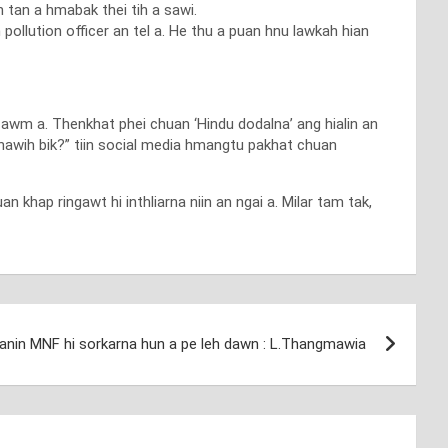
 tan a hmabak thei tih a sawi.
pollution officer an tel a. He thu a puan hnu lawkah hian
 awm a. Thenkhat phei chuan ‘Hindu dodalna’ ang hialin an
khawih bik?” tiin social media hmangtu pakhat chuan
khap ringawt hi inthliarna niin an ngai a. Milar tam tak,
nin MNF hi sorkarna hun a pe leh dawn : L.Thangmawia