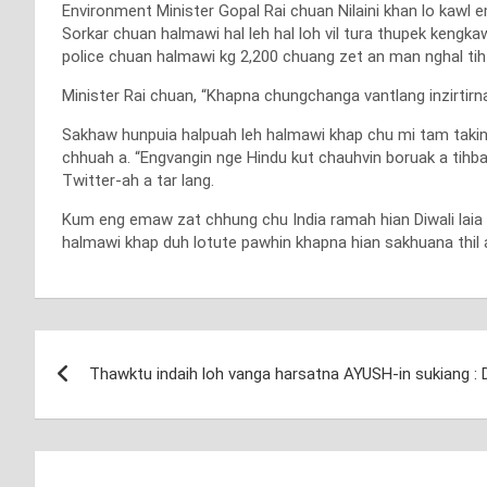
Environment Minister Gopal Rai chuan Nilaini khan lo kawl 
Sorkar chuan halmawi hal leh hal loh vil tura thupek kengka
police chuan halmawi kg 2,200 chuang zet an man nghal tih
Minister Rai chuan, “Khapna chungchanga vantlang inzirtirna 
Sakhaw hunpuia halpuah leh halmawi khap chu mi tam takin a
chhuah a. “Engvangin nge Hindu kut chauhvin boruak a tihba
Twitter-ah a tar lang.
Kum eng emaw zat chhung chu India ramah hian Diwali laia ha
halmawi khap duh lotute pawhin khapna hian sakhuana thil a
Post
Thawktu indaih loh vanga harsatna AYUSH-in sukiang : 
navigation