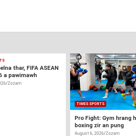
TS
nelna thar, FIFA ASEAN
6 a pawimawh
026
Zozam
TIMES SPORTS
Pro Fight: Gym hrang 
boxing zir an pung
August 6, 2026
Zozam