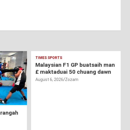
TIMES SPORTS
Malaysian F1 GP buatsaih man
£ maktaduai 50 chuang dawn
August 6, 2026
Zozam
hrangah