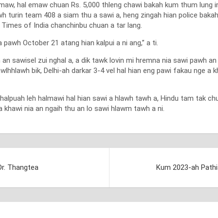
emaw, hal emaw chuan Rs. 5,000 thleng chawi bakah kum thum lung in
wh turin team 408 a siam thu a sawi a, heng zingah hian police bakah 
 Times of India chanchinbu chuan a tar lang.
pawh October 21 atang hian kalpui a ni ang,” a ti.
n sawisel zui nghal a, a dik tawk lovin mi hremna nia sawi pawh an
wlhhlawh bik, Delhi-ah darkar 3-4 vel hal hian eng pawi fakau nge a 
lpuah leh halmawi hal hian sawi a hlawh tawh a, Hindu tam tak chuan 
 khawi nia an ngaih thu an lo sawi hlawm tawh a ni.
Dr. Thangtea
Kum 2023-ah Pathia