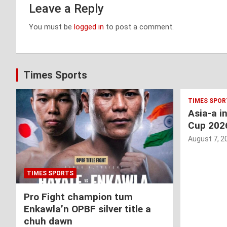
Leave a Reply
You must be
logged in
to post a comment.
Times Sports
TIMES SPOR
Asia-a i
Cup 202
August 7, 2
TIMES SPORTS
Pro Fight champion tum
Enkawla’n OPBF silver title a
chuh dawn