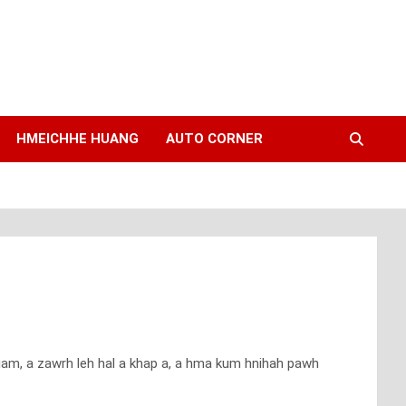
HMEICHHE HUANG
AUTO CORNER
siam, a zawrh leh hal a khap a, a hma kum hnihah pawh