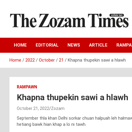
Skip
to
content
Zo fate tan
The Zozam Times
HOME
EDITORIAL
NEWS
ARTICLE
RAMP
Home
2022
October
21
Khapna thupekin sawi a hlawh
RAMPAWN
Khapna thupekin sawi a hlawh
October 21, 2022
Zozam
September thla khan Delhi sorkar chuan halpuah leh halmawi
hetiang bawk hian khap a lo ni tawh.