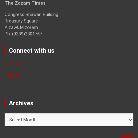
The Zozam Times
Congress Bhawan Building
Treasury Square
Aizawl, Mizoram
Ph: (0389)2301767
Connect with us
Facebook
Twitter
Archives
Archives