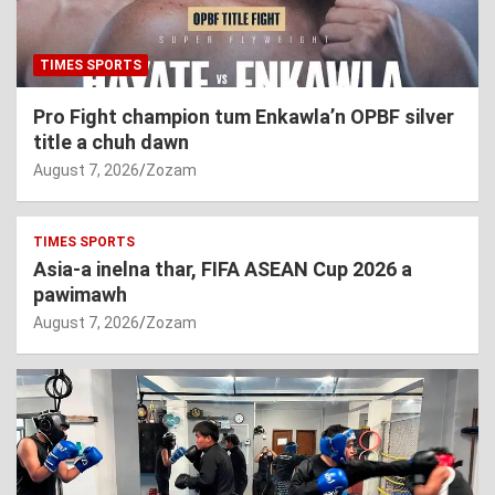
TIMES SPORTS
Pro Fight champion tum Enkawla’n OPBF silver
title a chuh dawn
August 7, 2026
Zozam
TIMES SPORTS
Asia-a inelna thar, FIFA ASEAN Cup 2026 a
pawimawh
August 7, 2026
Zozam