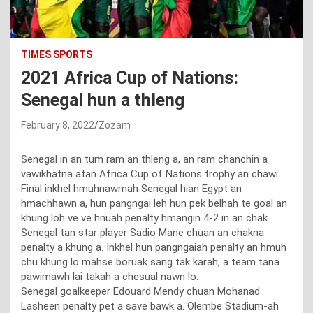
TIMES SPORTS
2021 Africa Cup of Nations:
Senegal hun a thleng
February 8, 2022
Zozam
Senegal in an tum ram an thleng a, an ram chanchin a
vawikhatna atan Africa Cup of Nations trophy an chawi.
Final inkhel hmuhnawmah Senegal hian Egypt an
hmachhawn a, hun pangngai leh hun pek belhah te goal an
khung loh ve ve hnuah penalty hmangin 4-2 in an chak.
Senegal tan star player Sadio Mane chuan an chakna
penalty a khung a. Inkhel hun pangngaiah penalty an hmuh
chu khung lo mahse boruak sang tak karah, a team tana
pawimawh lai takah a chesual nawn lo.
Senegal goalkeeper Edouard Mendy chuan Mohanad
Lasheen penalty pet a save bawk a. Olembe Stadium-ah