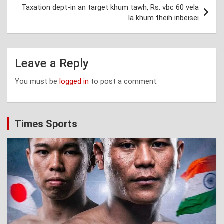
Taxation dept-in an target khum tawh, Rs. vbc 60 vela
la khum theih inbeisei
Leave a Reply
You must be
logged in
to post a comment.
Times Sports