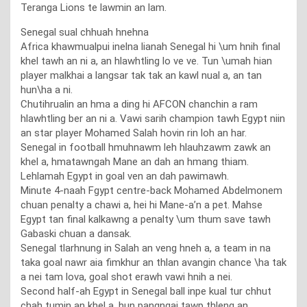
Teranga Lions te lawmin an lam.
Senegal sual chhuah hnehna
Africa khawmualpui inelna lianah Senegal hi \um hnih final
khel tawh an ni a, an hlawhtling lo ve ve. Tun \umah hian
player malkhai a langsar tak tak an kawl nual a, an tan
hun\ha a ni.
Chutihrualin an hma a ding hi AFCON chanchin a ram
hlawhtling ber an ni a. Vawi sarih champion tawh Egypt niin
an star player Mohamed Salah hovin rin loh an har.
Senegal in football hmuhnawm leh hlauhzawm zawk an
khel a, hmatawngah Mane an dah an hmang thiam.
Lehlamah Egypt in goal ven an dah pawimawh.
Minute 4-naah Fgypt centre-back Mohamed Abdelmonem
chuan penalty a chawi a, hei hi Mane-a’n a pet. Mahse
Egypt tan final kalkawng a penalty \um thum save tawh
Gabaski chuan a dansak.
Senegal tlarhnung in Salah an veng hneh a, a team in na
taka goal nawr aia fimkhur an thlan avangin chance \ha tak
a nei tam lova, goal shot erawh vawi hnih a nei.
Second half-ah Egypt in Senegal ball inpe kual tur chhut
chah tumin an khel a, hun pangngai tawp thleng an