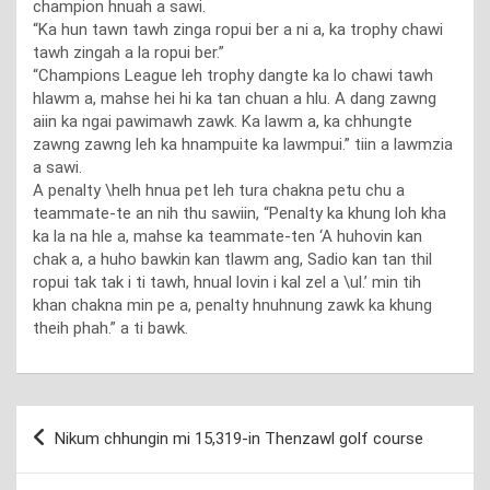
champion hnuah a sawi.
“Ka hun tawn tawh zinga ropui ber a ni a, ka trophy chawi
tawh zingah a la ropui ber.”
“Champions League leh trophy dangte ka lo chawi tawh
hlawm a, mahse hei hi ka tan chuan a hlu. A dang zawng
aiin ka ngai pawimawh zawk. Ka lawm a, ka chhungte
zawng zawng leh ka hnampuite ka lawmpui.” tiin a lawmzia
a sawi.
A penalty \helh hnua pet leh tura chakna petu chu a
teammate-te an nih thu sawiin, “Penalty ka khung loh kha
ka la na hle a, mahse ka teammate-ten ‘A huhovin kan
chak a, a huho bawkin kan tlawm ang, Sadio kan tan thil
ropui tak tak i ti tawh, hnual lovin i kal zel a \ul.’ min tih
khan chakna min pe a, penalty hnuhnung zawk ka khung
theih phah.” a ti bawk.
Post
Nikum chhungin mi 15,319-in Thenzawl golf course
navigation