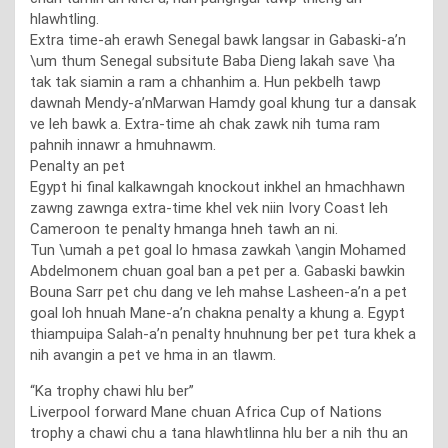
hlawhtling.
Extra time-ah erawh Senegal bawk langsar in Gabaski-a’n
\um thum Senegal subsitute Baba Dieng lakah save \ha
tak tak siamin a ram a chhanhim a. Hun pekbelh tawp
dawnah Mendy-a’nMarwan Hamdy goal khung tur a dansak
ve leh bawk a. Extra-time ah chak zawk nih tuma ram
pahnih innawr a hmuhnawm.
Penalty an pet
Egypt hi final kalkawngah knockout inkhel an hmachhawn
zawng zawnga extra-time khel vek niin Ivory Coast leh
Cameroon te penalty hmanga hneh tawh an ni.
Tun \umah a pet goal lo hmasa zawkah \angin Mohamed
Abdelmonem chuan goal ban a pet per a. Gabaski bawkin
Bouna Sarr pet chu dang ve leh mahse Lasheen-a’n a pet
goal loh hnuah Mane-a’n chakna penalty a khung a. Egypt
thiampuipa Salah-a’n penalty hnuhnung ber pet tura khek a
nih avangin a pet ve hma in an tlawm.
“Ka trophy chawi hlu ber”
Liverpool forward Mane chuan Africa Cup of Nations
trophy a chawi chu a tana hlawhtlinna hlu ber a nih thu an