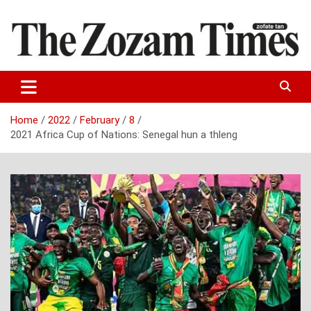
Skip
to
content
Zo fate tan
The Zozam Times
Home
2022
February
8
2021 Africa Cup of Nations: Senegal hun a thleng