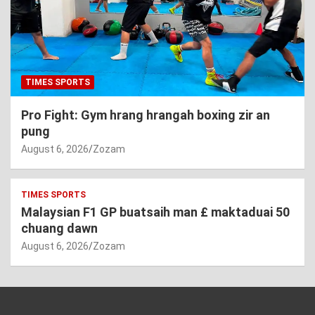
TIMES SPORTS
Pro Fight: Gym hrang hrangah boxing zir an
pung
August 6, 2026
Zozam
TIMES SPORTS
Malaysian F1 GP buatsaih man £ maktaduai 50
chuang dawn
August 6, 2026
Zozam