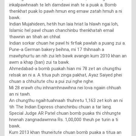
inkalpawhnaah te leh damdawi inah te a puak a. Bomb
thenkhat puak lo pawh hmun eng emaw zatah hmuh a ni
bawk.
Indian Mujahideen, hetih hun laia hriat la hlawh ngai loh,
Islamic hel pawl chuan chanchinbu thenkhatah email
thawnin an tihah an chhal.
Indian sorkar chuan he pawl hi firfiak pawlah a puang zui a.
Pune-a German bakery beihna, mi 17 thihnaah a
mawhphurtu an nih zui leh bawk avangin kum 2010 khan an
awm a khap (ban) zui ta bawk.
Ahmedabad-a bomb puakah hian mi 78 zet an chungthu
relsak an ni a. A titua puh zinga pakhat, Ayaz Saiyed phei
chuan a chhuitute chu a pui zui nghe nghe.
Mi 28 erawh chu inhnamhnawihna nei lova ngaiin chhuah
an ni tawh.
An chungthu ngaihtuahnaah thuhretu 1,163 zet koh an ni
tih The Indian Express chanchinbu chuan a tar lang.
Special Judge AR Patel chuan bomb puaka thi chhungte
hnenah zangnadawmna Rs. 1,00,000 theuh pe turin a ti
bawk.
Kum 2013 khan thuneitute chuan bomb puaka a titua an