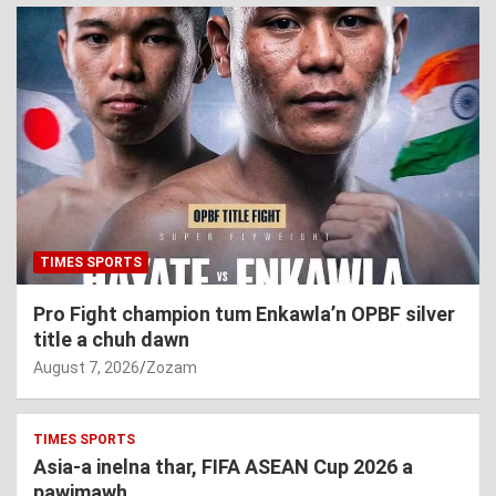
TIMES SPORTS
Pro Fight champion tum Enkawla’n OPBF silver
title a chuh dawn
August 7, 2026
Zozam
TIMES SPORTS
Asia-a inelna thar, FIFA ASEAN Cup 2026 a
pawimawh