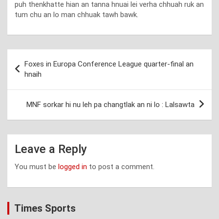
puh thenkhatte hian an tanna hnuai lei verha chhuah ruk an
tum chu an lo man chhuak tawh bawk.
Post
Foxes in Europa Conference League quarter-final an
navigation
hnaih
MNF sorkar hi nu leh pa changtlak an ni lo : Lalsawta
Leave a Reply
You must be
logged in
to post a comment.
Times Sports