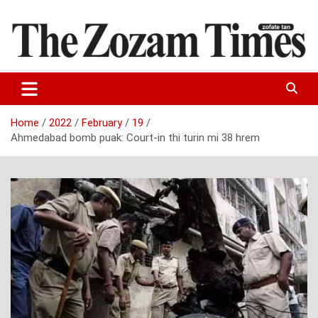
Skip
to
content
Zo fate tan
The Zozam Times
Home
2022
February
19
Ahmedabad bomb puak: Court-in thi turin mi 38 hrem