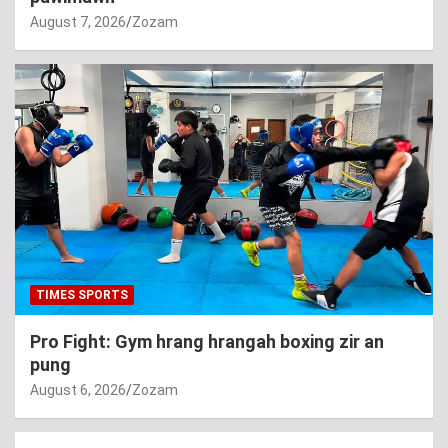
August 7, 2026
Zozam
TIMES SPORTS
Pro Fight: Gym hrang hrangah boxing zir an
pung
August 6, 2026
Zozam