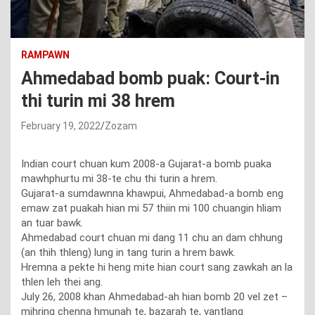
RAMPAWN
Ahmedabad bomb puak: Court-in
thi turin mi 38 hrem
February 19, 2022
Zozam
Indian court chuan kum 2008-a Gujarat-a bomb puaka
mawhphurtu mi 38-te chu thi turin a hrem.
Gujarat-a sumdawnna khawpui, Ahmedabad-a bomb eng
emaw zat puakah hian mi 57 thiin mi 100 chuangin hliam
an tuar bawk.
Ahmedabad court chuan mi dang 11 chu an dam chhung
(an thih thleng) lung in tang turin a hrem bawk.
Hremna a pekte hi heng mite hian court sang zawkah an la
thlen leh thei ang.
July 26, 2008 khan Ahmedabad-ah hian bomb 20 vel zet –
mihring chenna hmunah te, bazarah te, vantlang