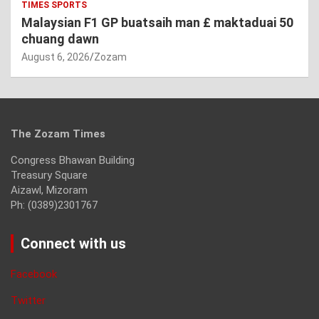
TIMES SPORTS
Malaysian F1 GP buatsaih man £ maktaduai 50
chuang dawn
August 6, 2026
Zozam
The Zozam Times
Congress Bhawan Building
Treasury Square
Aizawl, Mizoram
Ph: (0389)2301767
Connect with us
Facebook
Twitter