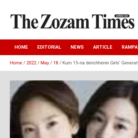
Skip
to
content
Zo fate tan
The Zozam Times
HOME
EDITORIAL
NEWS
ARTICLE
RAMP
Home
2022
May
18
Kum 15-na denchhenin Girls’ Generat