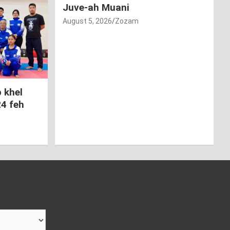
Juve-ah Muani
August 5, 2026
Zozam
 khel
24 feh