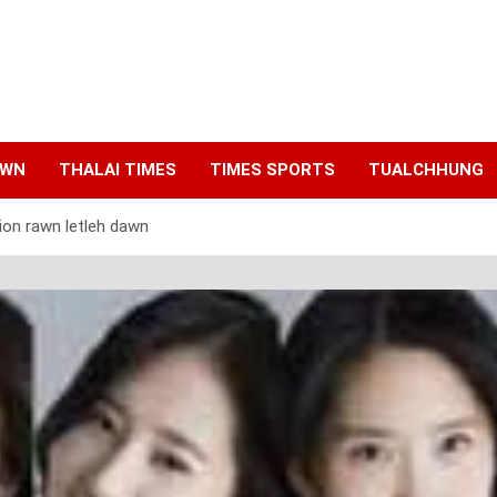
AWN
THALAI TIMES
TIMES SPORTS
TUALCHHUNG
ion rawn letleh dawn