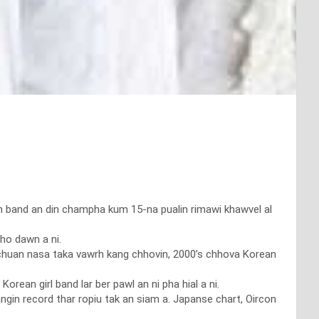
hian band an din champha kum 15-na pualin rimawi khawvel al
ho dawn a ni.
e’ chuan nasa taka vawrh kang chhovin, 2000’s chhova Korean
rean girl band lar ber pawl an ni pha hial a ni.
ngin record thar ropiu tak an siam a. Japanse chart, Oircon