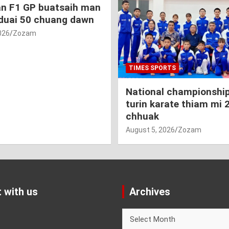
an F1 GP buatsaih man
duai 50 chuang dawn
026
Zozam
TIMES SPORTS
National championship
turin karate thiam mi 
chhuak
August 5, 2026
Zozam
 with us
Archives
Archives