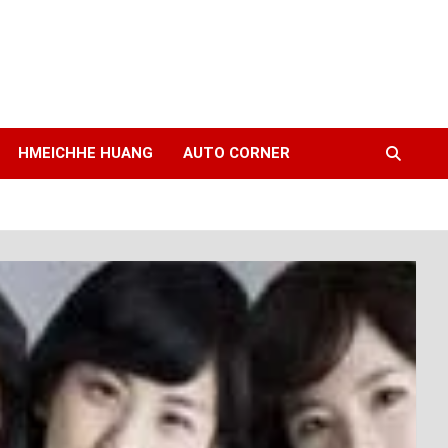
HMEICHHE HUANG
AUTO CORNER