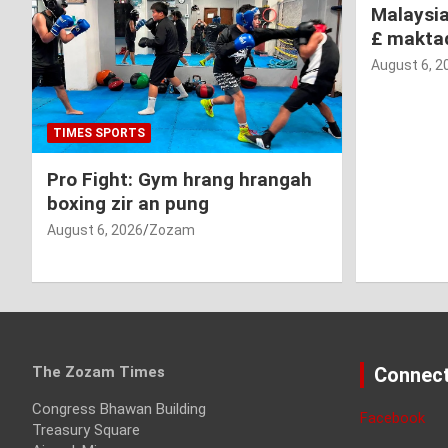
Malaysi
£ makta
August 6, 2
TIMES SPORTS
Pro Fight: Gym hrang hrangah
boxing zir an pung
August 6, 2026
Zozam
The Zozam Times
Connect
Congress Bhawan Building
Facebook
Treasury Square