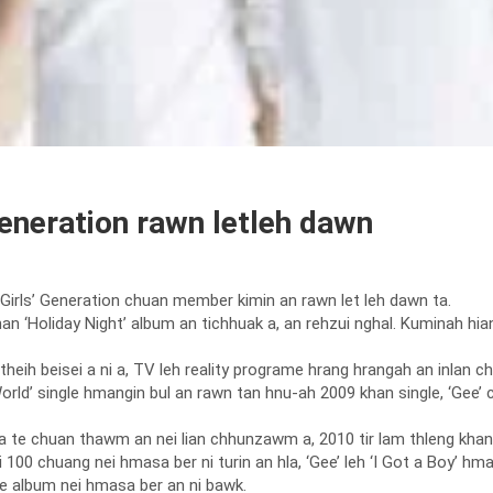
eneration rawn letleh dawn
irls’ Generation chuan member kimin an rawn let leh dawn ta.
7 khan ‘Holiday Night’ album an tichhuak a, an rehzui nghal. Kuminah 
eih beisei a ni a, TV leh reality programe hrang hrangah an inlan ch
 World’ single hmangin bul an rawn tan hnu-ah 2009 khan single, ‘Ge
la te chuan thawm an nei lian chhunzawm a, 2010 tir lam thleng khan Ko
00 chuang nei hmasa ber ni turin an hla, ‘Gee’ leh ‘I Got a Boy’ hma
e album nei hmasa ber an ni bawk.