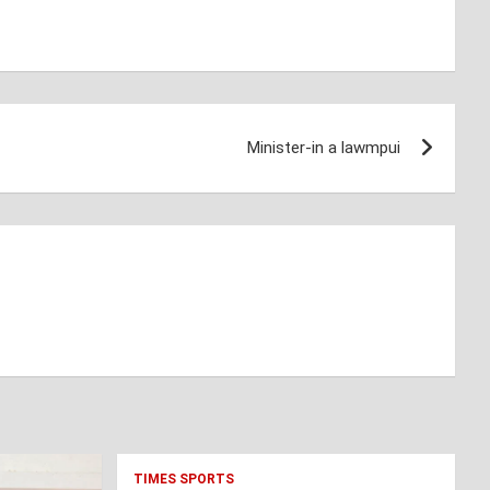
Minister-in a lawmpui
TIMES SPORTS