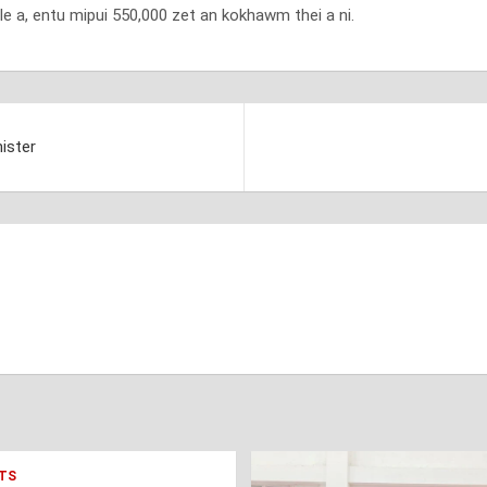
e a, entu mipui 550,000 zet an kokhawm thei a ni.
ister
TS