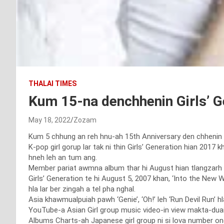
THALAI TIMES
Kum 15-na denchhenin Girls’ G
May 18, 2022
Zozam
Kum 5 chhung an reh hnu-ah 15th Anniversary den chhenin G
K-pop girl gorup lar tak ni thin Girls’ Generation hian 201
hneh leh an tum ang.
Member pariat awmna album thar hi August hian tlangzarh th
Girls’ Generation te hi August 5, 2007 khan, ‘Into the New
hla lar ber zingah a tel pha nghal.
Asia khawmualpuiah pawh ‘Genie’, ‘Oh!’ leh ‘Run Devil Run’ h
YouTube-a Asian Girl group music video-in view makta-duai 1
Albums Charts-ah Japanese girl group ni si lova number on