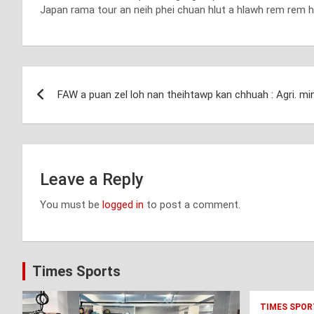
Japan rama tour an neih phei chuan hlut a hlawh rem rem hl
Post
FAW a puan zel loh nan theihtawp kan chhuah : Agri. min
navigation
Leave a Reply
You must be
logged in
to post a comment.
Times Sports
TIMES SPOR