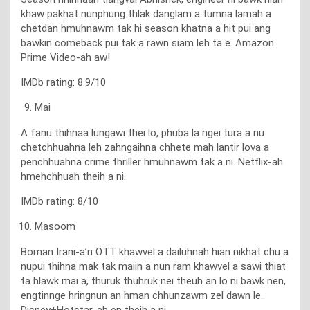
khaw pakhat nunphung thlak danglam a tumna lamah a
chetdan hmuhnawm tak hi season khatna a hit pui ang
bawkin comeback pui tak a rawn siam leh ta e. Amazon
Prime Video-ah aw!
IMDb rating: 8.9/10
Mai
A fanu thihnaa lungawi thei lo, phuba la ngei tura a nu
chetchhuahna leh zahngaihna chhete mah lantir lova a
penchhuahna crime thriller hmuhnawm tak a ni. Netflix-ah
hmehchhuah theih a ni.
IMDb rating: 8/10
Masoom
Boman Irani-a’n OTT khawvel a dailuhnah hian nikhat chu a
nupui thihna mak tak maiin a nun ram khawvel a sawi thiat
ta hlawk mai a, thuruk thuhruk nei theuh an lo ni bawk nen,
engtinnge hringnun an hman chhunzawm zel dawn le..
Disney+Hotstar-ah en theih a ni.