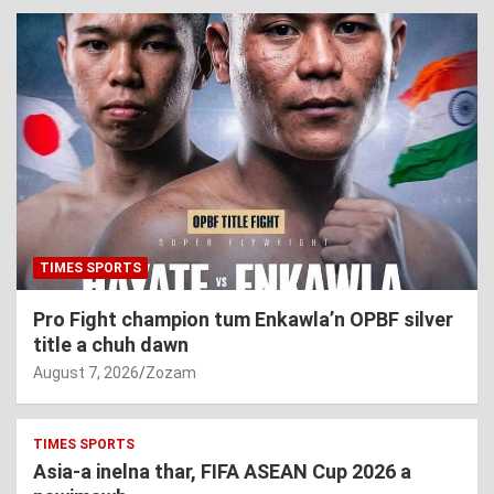
TIMES SPORTS
Pro Fight champion tum Enkawla’n OPBF silver
title a chuh dawn
August 7, 2026
Zozam
TIMES SPORTS
Asia-a inelna thar, FIFA ASEAN Cup 2026 a