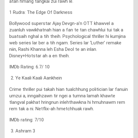
atan hmang tangkai zui rawh le.
1 Rudra: The Edge Of Darkness
Bollywood superstar Ajay Devgn-a’n OTT khawvel a
zuanluh vawikhatnah hian a fan te tan chawhlui tui tak a
buatsaih nghal a tih theih. Psychological thriller hi kumjina
web series lar ber a tih ngam. Series lar ‘Luther’ remake
niin, Rashi Khanna leh Esha Deol te an inlan.
Disney+Hotstar ah a en theih.
IMDb Rating: 6.7/ 10
Ye Kaali Kaali Aankhein
Crime thriller pui takah hian tualchhung politician lar fanuin
umzui a, inngaihzawn tir ngei a tumna lamah khawte
tlangval pakhat hringnun inlehthawkna hi hmuhnawm rem
rem tak a ni. Netflix-ah hmetchhuak rawh.
IMDb rating: 7/10
Ashram 3