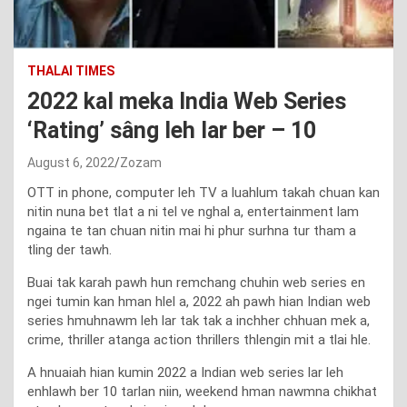
THALAI TIMES
2022 kal meka India Web Series
‘Rating’ sâng leh lar ber – 10
August 6, 2022
Zozam
OTT in phone, computer leh TV a luahlum takah chuan kan
nitin nuna bet tlat a ni tel ve nghal a, entertainment lam
ngaina te tan chuan nitin mai hi phur surhna tur tham a
tling der tawh.
Buai tak karah pawh hun remchang chuhin web series en
ngei tumin kan hman hlel a, 2022 ah pawh hian Indian web
series hmuhnawm leh lar tak tak a inchher chhuan mek a,
crime, thriller atanga action thrillers thlengin mit a tlai hle.
A hnuaiah hian kumin 2022 a Indian web series lar leh
enhlawh ber 10 tarlan niin, weekend hman nawmna chikhat