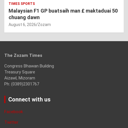
TIMES SPORTS
Malaysian F1 GP buatsaih man £ maktaduai 50
chuang dawn
August 6, 2026
Zozam
The Zozam Times
Congress Bhawan Building
Treasury Square
Aizawl, Mizoram
Ph: (0389)2301767
Connect with us
Facebook
Twitter