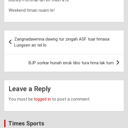
Weekend hman nuam le!
Post
Zangnadawmna dawng tur zingah ASF tuar hmasa
navigation
Lungsen an tel lo
BJP sorkar hunah eiruk tibo tura hma lak tum
Leave a Reply
You must be
logged in
to post a comment.
Times Sports