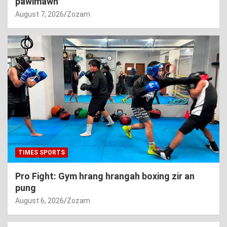
pawimawh
August 7, 2026
Zozam
TIMES SPORTS
Pro Fight: Gym hrang hrangah boxing zir an
pung
August 6, 2026
Zozam