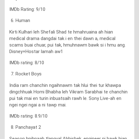
IMDb Rating: 9/10
Human
Kirti Kulhari leh Shefali Shad te hmahruaina ah hian
medical drama dangdai tak i en thei dawn a, medical
scams buai chuar, pui tak, hmuhnawm bawk si i hmu ang.
Disney+Hostar lamah aw1
IMDb rating: 8/10
Rocket Boys
India ram chanchin ngaihnawm tak hlui thei tur khawpa
dingchhuak Homi Bhabha leh Vikram Sarabhai te chanchin
pui tak mai en turin inbuatsaih rawh le. Sony Live-ah en
ngei ngei ngai a ni tawp mai.
IMDb rating: 8.9/10
Panchayat 2
Season hnihnaah tlangval Abhishek, engineer ni bawk hian