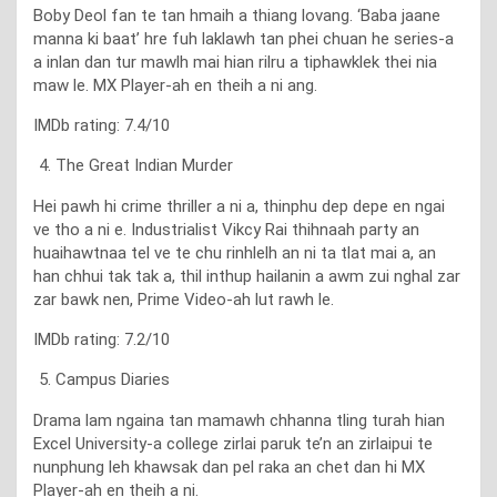
Boby Deol fan te tan hmaih a thiang lovang. ‘Baba jaane
manna ki baat’ hre fuh laklawh tan phei chuan he series-a
a inlan dan tur mawlh mai hian rilru a tiphawklek thei nia
maw le. MX Player-ah en theih a ni ang.
IMDb rating: 7.4/10
The Great Indian Murder
Hei pawh hi crime thriller a ni a, thinphu dep depe en ngai
ve tho a ni e. Industrialist Vikcy Rai thihnaah party an
huaihawtnaa tel ve te chu rinhlelh an ni ta tlat mai a, an
han chhui tak tak a, thil inthup hailanin a awm zui nghal zar
zar bawk nen, Prime Video-ah lut rawh le.
IMDb rating: 7.2/10
Campus Diaries
Drama lam ngaina tan mamawh chhanna tling turah hian
Excel University-a college zirlai paruk te’n an zirlaipui te
nunphung leh khawsak dan pel raka an chet dan hi MX
Player-ah en theih a ni.