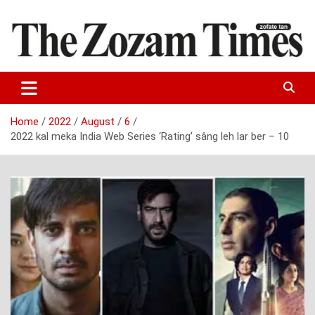
Skip
to
content
Zo fate tan
The Zozam Times
Home
2022
August
6
2022 kal meka India Web Series ‘Rating’ sâng leh lar ber – 10