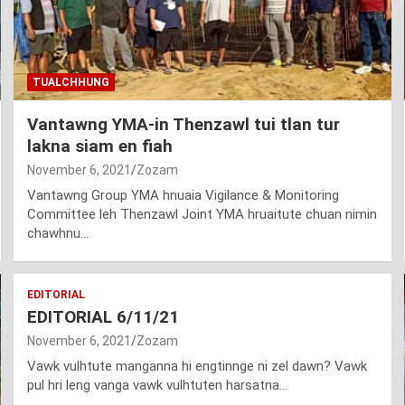
TUALCHHUNG
Vantawng YMA-in Thenzawl tui tlan tur
lakna siam en fiah
November 6, 2021
Zozam
Vantawng Group YMA hnuaia Vigilance & Monitoring
Committee leh Thenzawl Joint YMA hruaitute chuan nimin
chawhnu…
EDITORIAL
EDITORIAL 6/11/21
November 6, 2021
Zozam
Vawk vulhtute manganna hi engtinnge ni zel dawn? Vawk
pul hri leng vanga vawk vulhtuten harsatna…