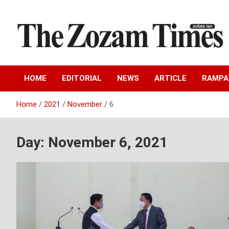
Skip
to
content
Zo fate tan
The Zozam Times
HOME
EDITORIAL
NEWS
ARTICLE
RAMP
Home
2021
November
6
Day:
November 6, 2021