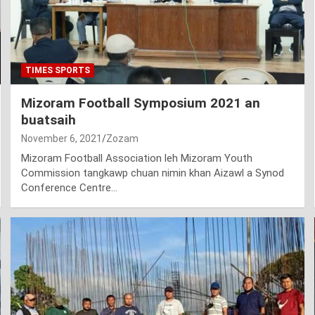
TIMES SPORTS
Mizoram Football Symposium 2021 an
buatsaih
November 6, 2021
Zozam
Mizoram Football Association leh Mizoram Youth
Commission tangkawp chuan nimin khan Aizawl a Synod
Conference Centre…