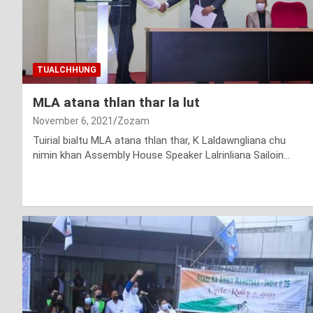
TUALCHHUNG
MLA atana thlan thar la lut
November 6, 2021
Zozam
Tuirial bialtu MLA atana thlan thar, K Laldawngliana chu
nimin khan Assembly House Speaker Lalrinliana Sailoin…