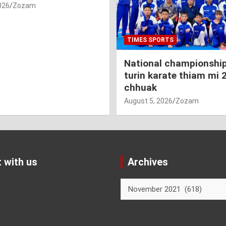
026
Zozam
TIMES SPORTS
National championship
turin karate thiam mi 
chhuak
August 5, 2026
Zozam
 with us
Archives
Archives