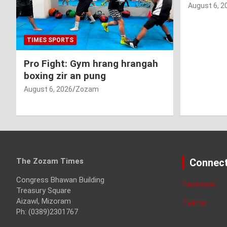
August 6, 2
TIMES SPORTS
Pro Fight: Gym hrang hrangah
boxing zir an pung
August 6, 2026
Zozam
The Zozam Times
Connect
Congress Bhawan Building
Facebook
Treasury Square
Aizawl, Mizoram
Twitter
Ph: (0389)2301767