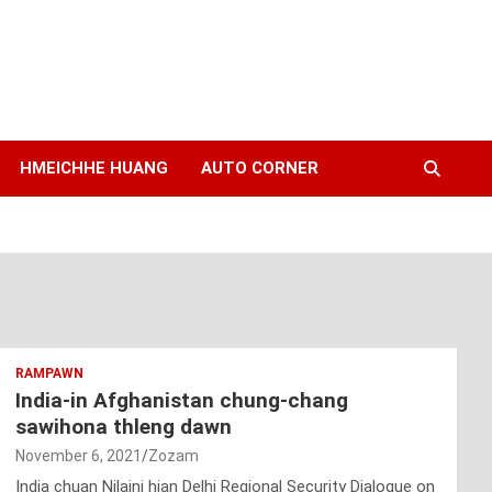
HMEICHHE HUANG
AUTO CORNER
RAMPAWN
India-in Afghanistan chung-chang
sawihona thleng dawn
November 6, 2021
Zozam
India chuan Nilaini hian Delhi Regional Security Dialogue on