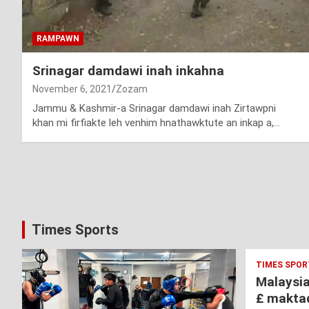
RAMPAWN
Srinagar damdawi inah inkahna
November 6, 2021
Zozam
Jammu & Kashmir-a Srinagar damdawi inah Zirtawpni
khan mi firfiakte leh venhim hnathawktute an inkap a,…
Posts
pagination
Times Sports
TIMES SPOR
Malaysi
£ makta