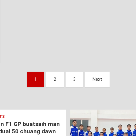
1
2
3
Next
TS
an F1 GP buatsaih man
duai 50 chuang dawn