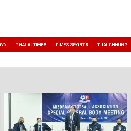
AWN
THALAI TIMES
TIMES SPORTS
TUALCHHUNG