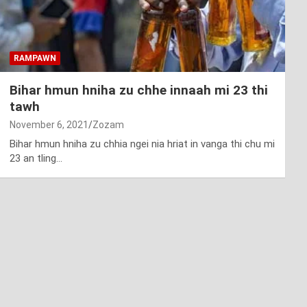
RAMPAWN
Bihar hmun hniha zu chhe innaah mi 23 thi
tawh
November 6, 2021
Zozam
Bihar hmun hniha zu chhia ngei nia hriat in vanga thi chu mi
23 an tling…