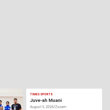
TIMES SPORTS
Juve-ah Muani
August 5, 2026
Zozam