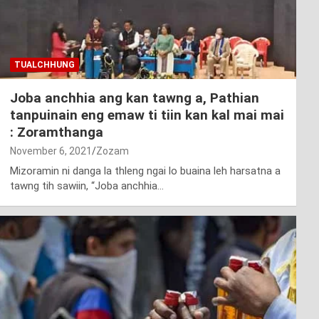
TUALCHHUNG
Joba anchhia ang kan tawng a, Pathian
tanpuinain eng emaw ti tiin kan kal mai mai
: Zoramthanga
November 6, 2021
Zozam
Mizoramin ni danga la thleng ngai lo buaina leh harsatna a
tawng tih sawiin, “Joba anchhia…