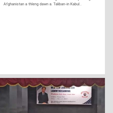
Afghanistan a thleng dawn a. Taliban-in Kabul…