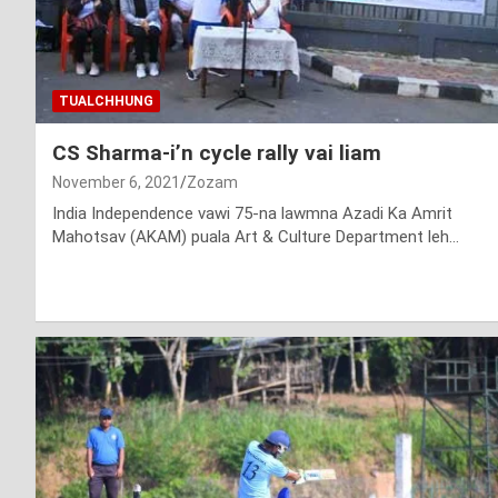
TUALCHHUNG
CS Sharma-i’n cycle rally vai liam
November 6, 2021
Zozam
India Independence vawi 75-na lawmna Azadi Ka Amrit
Mahotsav (AKAM) puala Art & Culture Department leh…