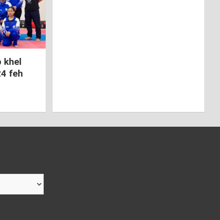
 khel
24 feh