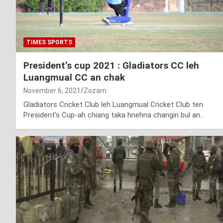
TIMES SPORTS
President’s cup 2021 : Gladiators CC leh
Luangmual CC an chak
November 6, 2021
Zozam
Gladiators Cricket Club leh Luangmual Cricket Club ten
President’s Cup-ah chiang taka hnehna changin bul an…